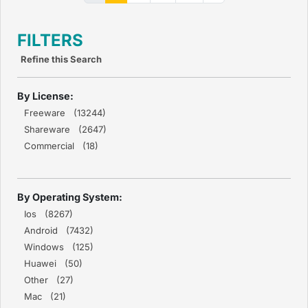
FILTERS
Refine this Search
By License:
Freeware (13244)
Shareware (2647)
Commercial (18)
By Operating System:
Ios (8267)
Android (7432)
Windows (125)
Huawei (50)
Other (27)
Mac (21)