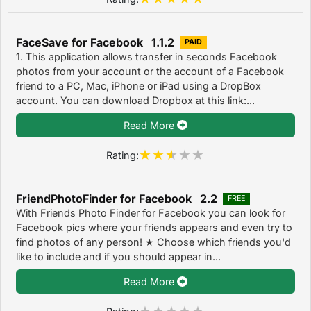
FaceSave for Facebook 1.1.2
PAID
1. This application allows transfer in seconds Facebook
photos from your account or the account of a Facebook
friend to a PC, Mac, iPhone or iPad using a DropBox
account. You can download Dropbox at this link:...
Read More
Rating:
FriendPhotoFinder for Facebook 2.2
FREE
With Friends Photo Finder for Facebook you can look for
Facebook pics where your friends appears and even try to
find photos of any person! ★ Choose which friends you'd
like to include and if you should appear in...
Read More
Rating: