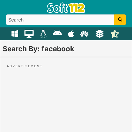
Search By: facebook