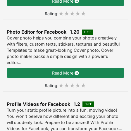
Read More
Rating:
Photo Editor for Facebook 1.20
FREE
Cover photo helps you combine your photos creatively
with filters, custom texts, stickers, textures and beautiful
Templates to make great-looking Cover photo. Cover
photo maker packs a simple design with a powerful
editor...
Read More
Rating:
Profile Videos for Facebook 1.2
FREE
Turn your static profile picture into a fun, moving video!
You won't believe how different and exciting your photo
will suddenly look. Prepare to be amazed! With Profile
Videos for Facebook, you can transform your Facebook...