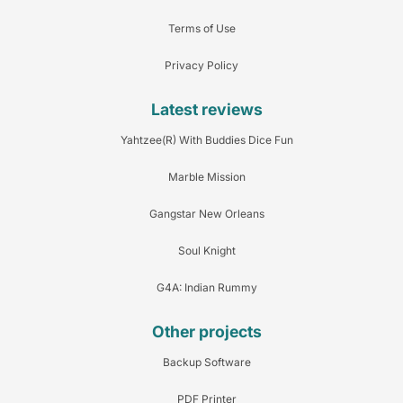
Terms of Use
Privacy Policy
Latest reviews
Yahtzee(R) With Buddies Dice Fun
Marble Mission
Gangstar New Orleans
Soul Knight
G4A: Indian Rummy
Other projects
Backup Software
PDF Printer