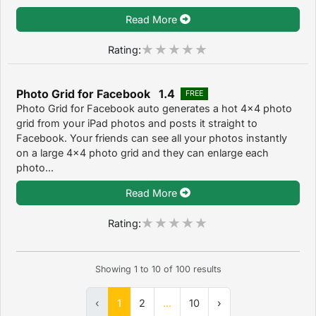
Read More
Rating:
Photo Grid for Facebook 1.4
FREE
Photo Grid for Facebook auto generates a hot 4x4 photo
grid from your iPad photos and posts it straight to
Facebook. Your friends can see all your photos instantly
on a large 4x4 photo grid and they can enlarge each
photo...
Read More
Rating:
Showing
1
to
10
of
100
results
‹
1
2
...
10
›