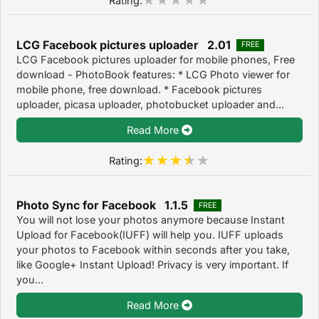
LCG Facebook pictures uploader 2.01
FREE
LCG Facebook pictures uploader for mobile phones, Free
download - PhotoBook features: * LCG Photo viewer for
mobile phone, free download. * Facebook pictures
uploader, picasa uploader, photobucket uploader and...
Read More
Rating:
Photo Sync for Facebook 1.1.5
FREE
You will not lose your photos anymore because Instant
Upload for Facebook(IUFF) will help you. IUFF uploads
your photos to Facebook within seconds after you take,
like Google+ Instant Upload! Privacy is very important. If
you...
Read More