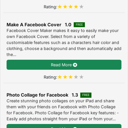
Rating:
Make A Facebook Cover 1.0
FREE
Facebook Cover Maker makes it easy to easily make your
own Facebook Cover. Select from a variety of
customisable features such as a characters hair color and
clothing, choose a background and then automatically add
the...
Read More
Rating:
Photo Collage for Facebook 1.3
FREE
Create stunning photo collages on your iPad and share
them with your friends on Facebook with Photo Collage
for Facebook. Photo Collage for Facebook key features: -
Easily add photos straight from your iPad or from your...