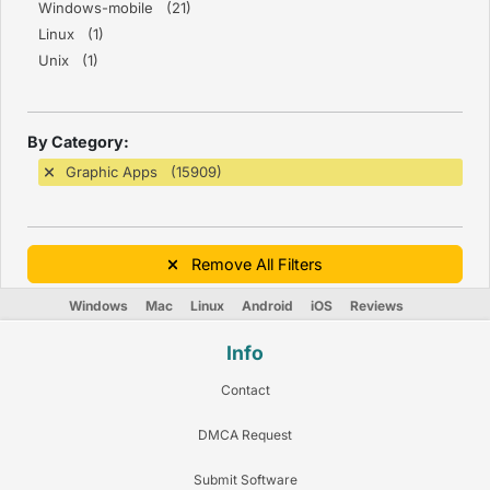
Windows-mobile (21)
Linux (1)
Unix (1)
By Category:
Graphic Apps (15909)
Remove All Filters
Windows
Mac
Linux
Android
iOS
Reviews
Info
Contact
DMCA Request
Submit Software