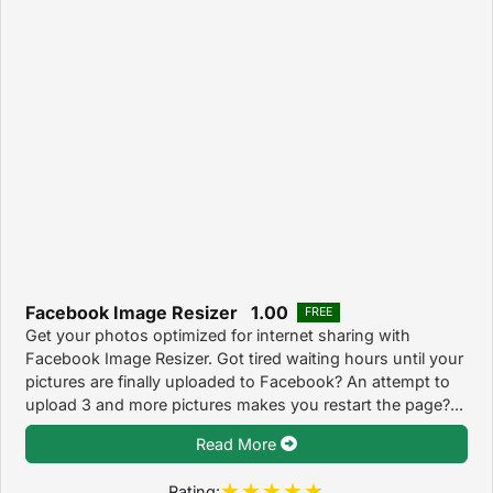
Facebook Image Resizer 1.00
FREE
Get your photos optimized for internet sharing with
Facebook Image Resizer. Got tired waiting hours until your
pictures are finally uploaded to Facebook? An attempt to
upload 3 and more pictures makes you restart the page?...
Read More
Rating: