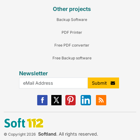
Other projects
Backup Software
PDF Printer
Free PDF converter
Free Backup software
Newsletter
Submit
Softland
. All rights reserved.
© Copyright 2026