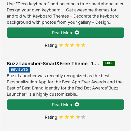
Use “Deco keyboard” and become a true smartphone user.
Design your own keyboard. - Get awesome themes for
android with Keyboard Themes - Decorate the keyboard
background with photos from your gallery - Design...
Read More
Rating:
Buzz Launcher-Smart&Free Theme 1.9.7.07
FREE
REVIEWED
Buzz Launcher was recently recognized as the best
Personalization App for the Best App Ever Awards and the
Best of Best Brand Identity for the Red Dot Awards“Buzz
Launcher” is a highly customizable...
Read More
Rating: