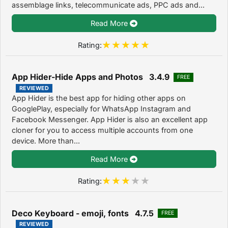
assemblage links, telecommunicate ads, PPC ads and...
Read More
Rating:
App Hider-Hide Apps and Photos 3.4.9
FREE
REVIEWED
App Hider is the best app for hiding other apps on
GooglePlay, especially for WhatsApp Instagram and
Facebook Messenger. App Hider is also an excellent app
cloner for you to access multiple accounts from one
device. More than...
Read More
Rating:
Deco Keyboard - emoji, fonts 4.7.5
FREE
REVIEWED