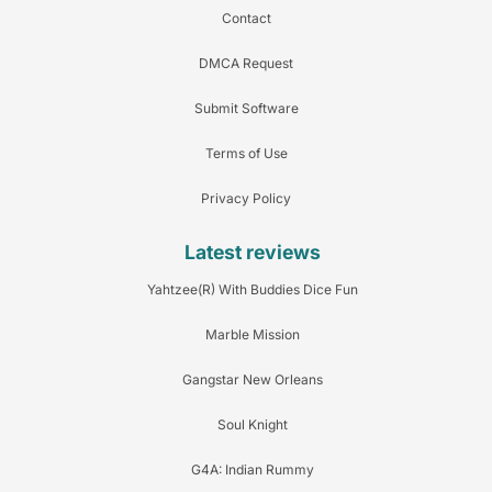
Contact
DMCA Request
Submit Software
Terms of Use
Privacy Policy
Latest reviews
Yahtzee(R) With Buddies Dice Fun
Marble Mission
Gangstar New Orleans
Soul Knight
G4A: Indian Rummy