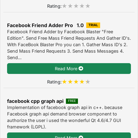
Rating:
Facebook Friend Adder Pro 1.0
TRIAL
Facebook Friend Adder by Facebook Blaster "Free
Edition". Send Free Mass Friend Requests And Gather ID's.
With FaceBook Blaster Pro you can 1. Gather Mass ID's 2.
Send Mass Friend Requests 3. Send Mass Messages 4.
Send...
Read More
Rating:
facebook cpp graph api
FREE
Implementation of facebook graph api in c++. because
Facebook graph api demand browser component to
authorize the user i used the wonderful Qt 4.6/4.7 GUI
framework (LGPL).
Read More