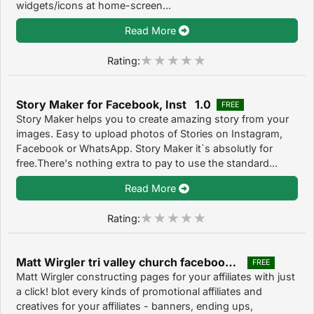
widgets/icons at home-screen...
Read More
Rating:
Story Maker for Facebook, Inst 1.0
FREE
Story Maker helps you to create amazing story from your
images. Easy to upload photos of Stories on Instagram,
Facebook or WhatsApp. Story Maker it`s absolutly for
free.There's nothing extra to pay to use the standard...
Read More
Rating:
Matt Wirgler tri valley church facebook 1.0
FREE
Matt Wirgler constructing pages for your affiliates with just
a click! blot every kinds of promotional affiliates and
creatives for your affiliates - banners, ending ups,