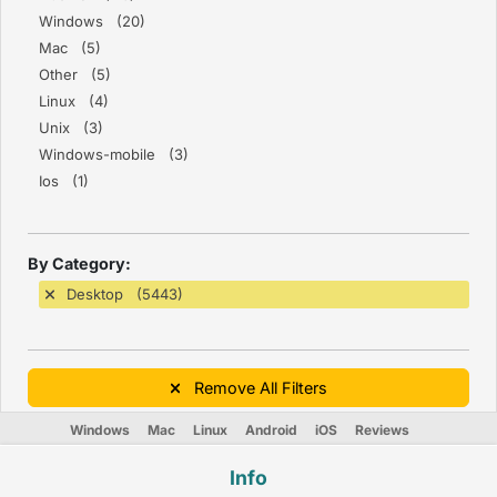
Windows (20)
Mac (5)
Other (5)
Linux (4)
Unix (3)
Windows-mobile (3)
Ios (1)
By Category:
Desktop (5443)
Remove All Filters
Windows
Mac
Linux
Android
iOS
Reviews
Info