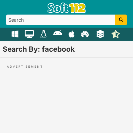
Search By: facebook