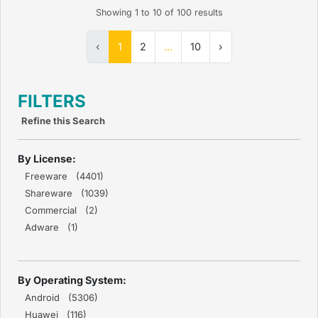
Showing
1
to
10
of
100
results
‹
1
2
...
10
›
FILTERS
Refine this Search
By License:
Freeware (4401)
Shareware (1039)
Commercial (2)
Adware (1)
By Operating System:
Android (5306)
Huawei (116)