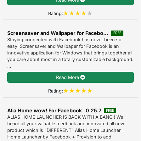
Rating:
Screensaver and Wallpaper for Facebook 1.2.0.0
FREE
Staying connected with Facebook has never been so
easy! Screensaver and Wallpaper for Facebook is an
innovative application for Windows that brings together all
you care about most in a totally customizable background.
...
Read More
Rating:
Alia Home wow! For Facebook 0.25.7
FREE
ALIAS HOME LAUNCHER IS BACK WITH A BANG ! We
heard all your valuable feedback and innovated all new
product which is "DIFFERENT" Alias Home Launcher =
Home Launcher by Facebook + Provision to add