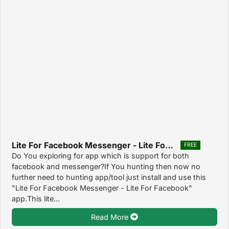
Lite For Facebook Messenger - Lite For Facebook 1.0
FREE
Do You exploring for app which is support for both
facebook and messenger?If You hunting then now no
further need to hunting app/tool just install and use this
"Lite For Facebook Messenger - Lite For Facebook"
app.This lite...
Read More