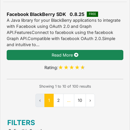
Facebook BlackBerry SDK 0.8.25
FREE
A Java library for your BlackBerry applications to integrate
with Facebook using OAuth 2.0 and Graph
API.FeaturesConnect to facebook using the facebook
Graph API.Compatible with facebook OAuth 2.0.Simple
and intuitive to...
Read More
Rating:
Showing
1
to
10
of
100
results
‹
1
2
...
10
›
FILTERS