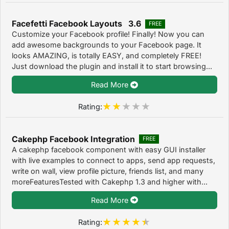
Facefetti Facebook Layouts 3.6
FREE
Customize your Facebook profile! Finally! Now you can
add awesome backgrounds to your Facebook page. It
looks AMAZING, is totally EASY, and completely FREE!
Just download the plugin and install it to start browsing...
Read More
Rating:
Cakephp Facebook Integration
FREE
A cakephp facebook component with easy GUI installer
with live examples to connect to apps, send app requests,
write on wall, view profile picture, friends list, and many
moreFeaturesTested with Cakephp 1.3 and higher with...
Read More
Rating: