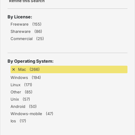
Refine this Search
By License:
Freeware (155)
Shareware (86)
Commercial (25)
By Operating System:
Mac (266)
Windows (194)
Linux (171)
Other (85)
Unix (57)
Android (50)
Windows-mobile (47)
Ios (17)