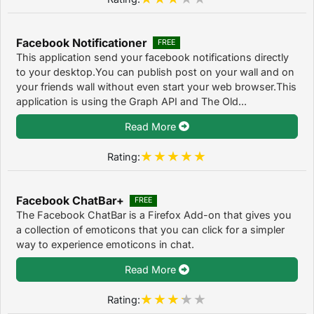
Facebook Notificationer
FREE
This application send your facebook notifications directly
to your desktop.You can publish post on your wall and on
your friends wall without even start your web browser.This
application is using the Graph API and The Old...
Read More
Rating:
Facebook ChatBar+
FREE
The Facebook ChatBar is a Firefox Add-on that gives you
a collection of emoticons that you can click for a simpler
way to experience emoticons in chat.
Read More
Rating: