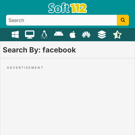
Search By: facebook