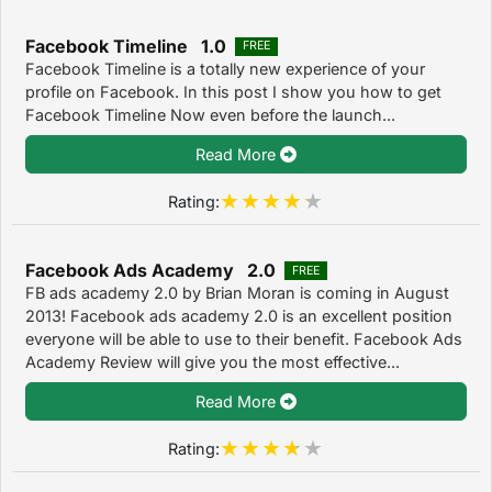
Facebook Timeline 1.0
FREE
Facebook Timeline is a totally new experience of your
profile on Facebook. In this post I show you how to get
Facebook Timeline Now even before the launch...
Read More
Rating:
Facebook Ads Academy 2.0
FREE
FB ads academy 2.0 by Brian Moran is coming in August
2013! Facebook ads academy 2.0 is an excellent position
everyone will be able to use to their benefit. Facebook Ads
Academy Review will give you the most effective...
Read More
Rating: