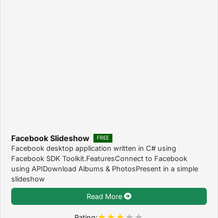
Facebook Slideshow
FREE
Facebook desktop application written in C# using
Facebook SDK Toolkit.FeaturesConnect to Facebook
using APIDownload Albums & PhotosPresent in a simple
slideshow
Read More
Rating: