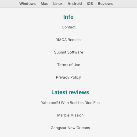
Windows
Mac
Linux
Android
iOS
Reviews
Info
Contact
DMCA Request
Submit Software
Terms of Use
Privacy Policy
Latest reviews
Yahtzee(R) With Buddies Dice Fun
Marble Mission
Gangstar New Orleans