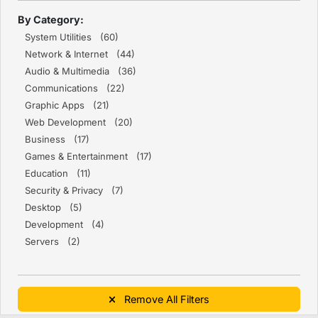
By Category:
System Utilities (60)
Network & Internet (44)
Audio & Multimedia (36)
Communications (22)
Graphic Apps (21)
Web Development (20)
Business (17)
Games & Entertainment (17)
Education (11)
Security & Privacy (7)
Desktop (5)
Development (4)
Servers (2)
Remove All Filters