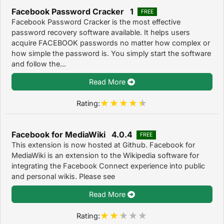
Facebook Password Cracker 1
FREE
Facebook Password Cracker is the most effective
password recovery software available. It helps users
acquire FACEBOOK passwords no matter how complex or
how simple the password is. You simply start the software
and follow the...
Read More
Rating:
Facebook for MediaWiki 4.0.4
FREE
This extension is now hosted at Github. Facebook for
MediaWiki is an extension to the Wikipedia software for
integrating the Facebook Connect experience into public
and personal wikis. Please see
Read More
Rating: