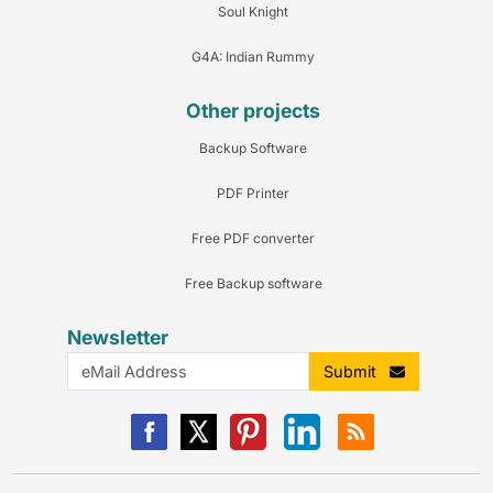
Soul Knight
G4A: Indian Rummy
Other projects
Backup Software
PDF Printer
Free PDF converter
Free Backup software
Newsletter
Submit