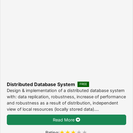
Distributed Database System
FREE
Design & implementation of a distributed database system
with: data replication, robustness, increase of performance
and robustness as a result of distribution, independent
view of local resources (locally stored data)....
Read More
Rating: