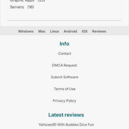
Graphic Apps (25)
Servers (16)
Windows
Mac
Linux
Android
iOS
Reviews
Info
Contact
DMCA Request
Submit Software
Terms of Use
Privacy Policy
Latest reviews
Yahtzee(R) With Buddies Dice Fun