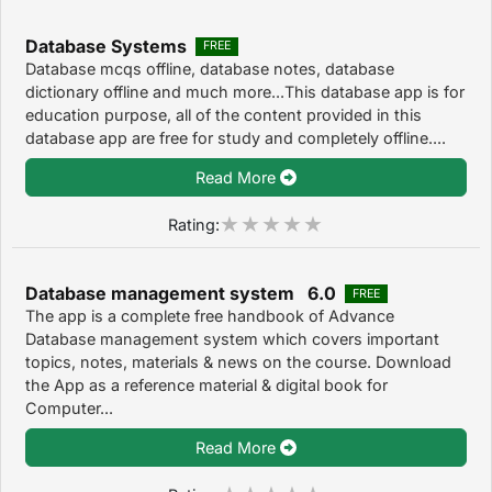
Database Systems
FREE
Database mcqs offline, database notes, database
dictionary offline and much more...This database app is for
education purpose, all of the content provided in this
database app are free for study and completely offline....
Read More
Rating:
Database management system 6.0
FREE
The app is a complete free handbook of Advance
Database management system which covers important
topics, notes, materials & news on the course. Download
the App as a reference material & digital book for
Computer...
Read More