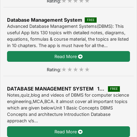
Rating:
Database Management System
FREE
Advanced Database Management Systems(DBMS): This
useful App lists 130 topics with detailed notes, diagrams,
equations, formulas & course material, the topics are listed
in 10 chapters. The app is must have for all the...
Read More
Rating:
DATABASE MANAGEMENT SYSTEM 1.0.4
FREE
Notes,quiz,blog and videos of DBMS for computer science
engineering,MCA,BCA. it almost cover all important topics
which are given belowUnit 1 Basic Concepts DBMS
Concepts and architecture Introduction Database
approach v/s...
Read More