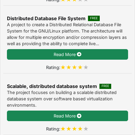
Distributed Database File System
FREE
A project to create a Distributed Relational Database File
System for the GNU/Linux platform. The architecture will
allow for multiple encryption and/or compression layers as
well as providing the ability to complete live...
Read More
Rating:
Scalable, distributed database system
FREE
The project focuses on building a scalable distributed
database system over software based virtualization
environments.
Read More
Rating: