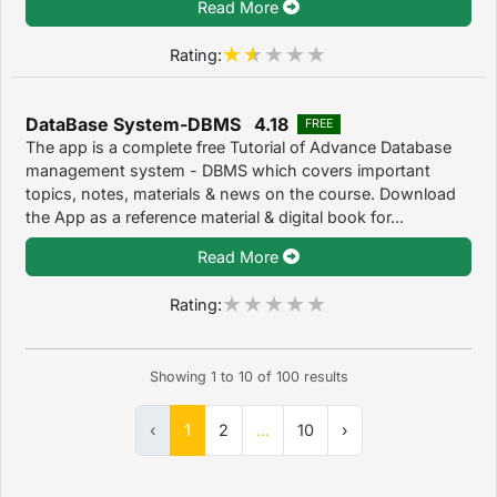
Read More
Rating:
DataBase System-DBMS 4.18
FREE
The app is a complete free Tutorial of Advance Database
management system - DBMS which covers important
topics, notes, materials & news on the course. Download
the App as a reference material & digital book for...
Read More
Rating:
Showing
1
to
10
of
100
results
‹
1
2
...
10
›