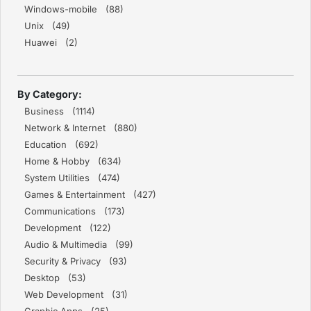
Windows-mobile (88)
Unix (49)
Huawei (2)
By Category:
Business (1114)
Network & Internet (880)
Education (692)
Home & Hobby (634)
System Utilities (474)
Games & Entertainment (427)
Communications (173)
Development (122)
Audio & Multimedia (99)
Security & Privacy (93)
Desktop (53)
Web Development (31)