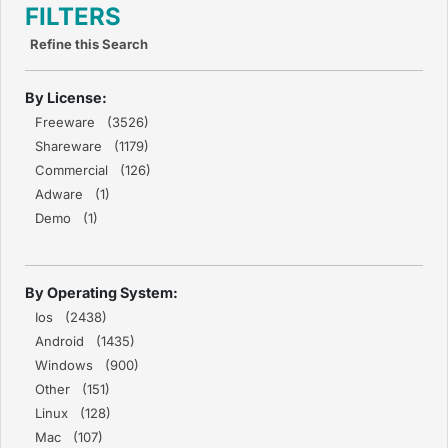
FILTERS
Refine this Search
By License:
Freeware (3526)
Shareware (1179)
Commercial (126)
Adware (1)
Demo (1)
By Operating System:
Ios (2438)
Android (1435)
Windows (900)
Other (151)
Linux (128)
Mac (107)