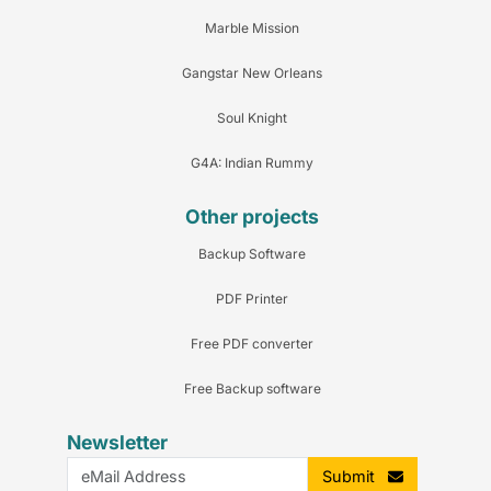
Marble Mission
Gangstar New Orleans
Soul Knight
G4A: Indian Rummy
Other projects
Backup Software
PDF Printer
Free PDF converter
Free Backup software
Newsletter
Submit