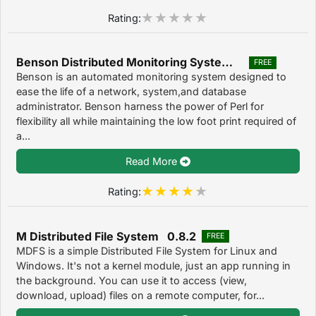
Rating:
Benson Distributed Monitoring System 3
FREE
Benson is an automated monitoring system designed to
ease the life of a network, system,and database
administrator. Benson harness the power of Perl for
flexibility all while maintaining the low foot print required of
a...
Read More
Rating:
M Distributed File System 0.8.2
FREE
MDFS is a simple Distributed File System for Linux and
Windows. It's not a kernel module, just an app running in
the background. You can use it to access (view,
download, upload) files on a remote computer, for...