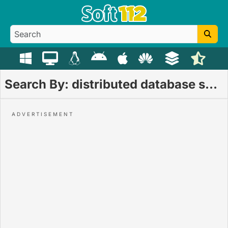
Search By: distributed database system download