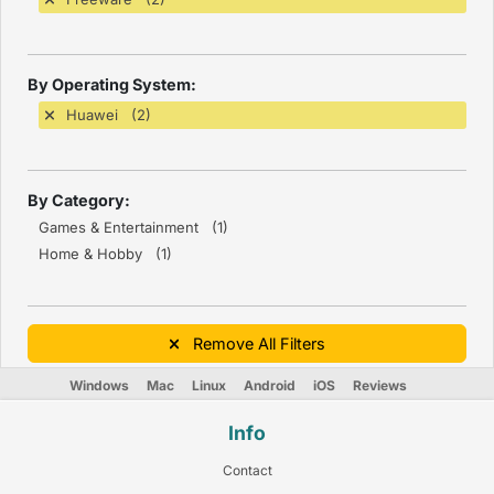
By Operating System:
Huawei (2)
By Category:
Games & Entertainment (1)
Home & Hobby (1)
Remove All Filters
Windows
Mac
Linux
Android
iOS
Reviews
Info
Contact