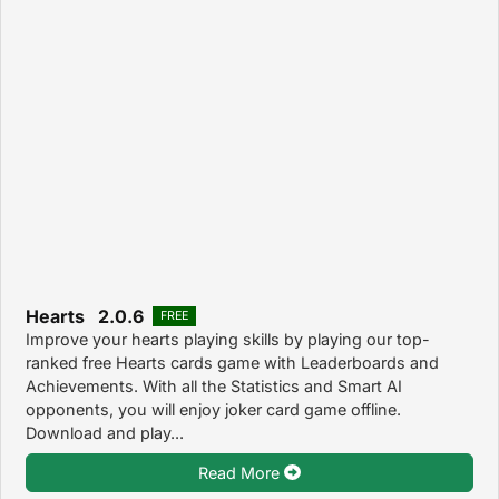
Hearts 2.0.6
FREE
Improve your hearts playing skills by playing our top-
ranked free Hearts cards game with Leaderboards and
Achievements. With all the Statistics and Smart AI
opponents, you will enjoy joker card game offline.
Download and play...
Read More