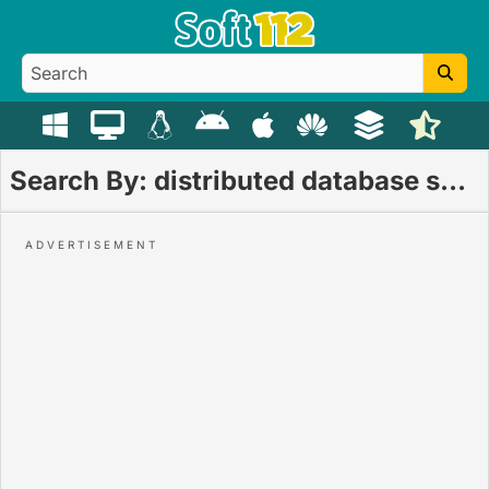
Search By: distributed database system download