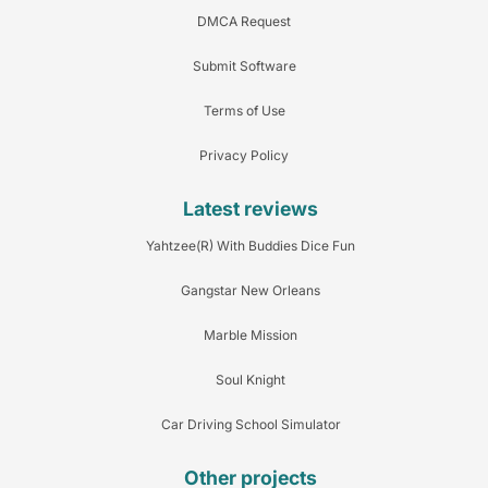
DMCA Request
Submit Software
Terms of Use
Privacy Policy
Latest reviews
Yahtzee(R) With Buddies Dice Fun
Gangstar New Orleans
Marble Mission
Soul Knight
Car Driving School Simulator
Other projects