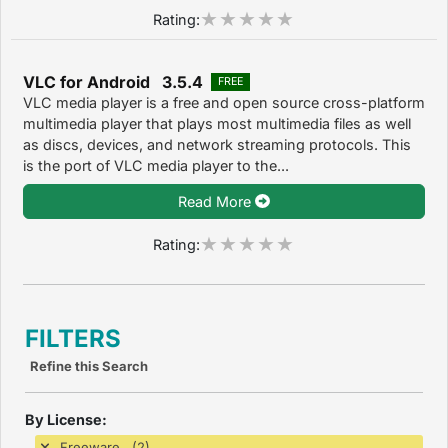
Rating:
VLC for Android 3.5.4
FREE
VLC media player is a free and open source cross-platform
multimedia player that plays most multimedia files as well
as discs, devices, and network streaming protocols. This
is the port of VLC media player to the...
Read More
Rating:
FILTERS
Refine this Search
By License:
Freeware (2)