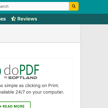
ies
Reviews
s simple as clicking on Print.
vailable 24/7 on your computer.
READ MORE