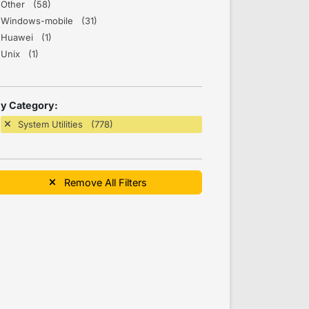
Other (58)
Windows-mobile (31)
Huawei (1)
Unix (1)
y Category:
System Utilities (778)
Remove All Filters