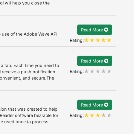
ool will help you close the
Read More
e use of the Adobe Wave API
Rating:
Read More
a tap. Each time you need to
Rating:
 receive a push notification.
, convenient, and secure.The
Read More
ion that was created to help
Rating:
Reader software bearable for
be used once (a process