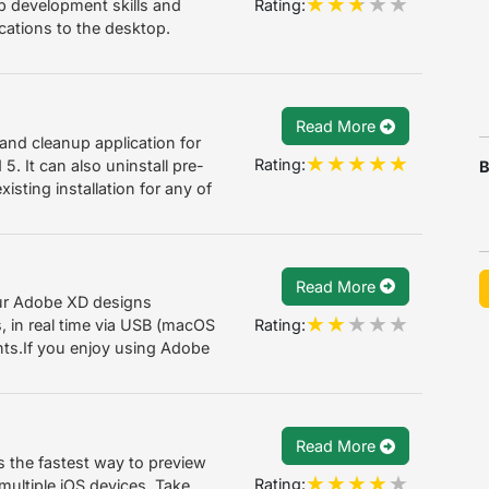
Rating:
b development skills and
ications to the desktop.
Read More
n and cleanup application for
Rating:
5. It can also uninstall pre-
B
isting installation for any of
Read More
ur Adobe XD designs
Rating:
, in real time via USB (macOS
ts.If you enjoy using Adobe
Read More
the fastest way to preview
Rating:
ultiple iOS devices. Take