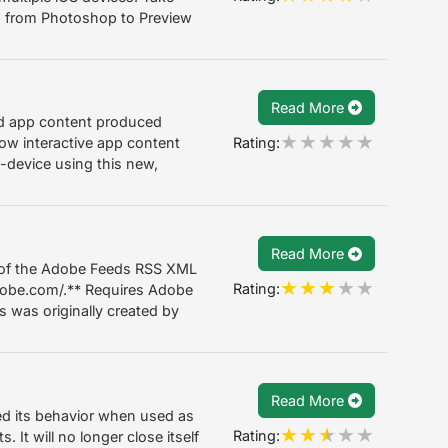
s from Photoshop to Preview
Read More
ned app content produced
Rating:
how interactive app content
-device using this new,
Read More
 of the Adobe Feeds RSS XML
Rating:
adobe.com/.** Requires Adobe
s was originally created by
Read More
d its behavior when used as
Rating:
It will no longer close itself