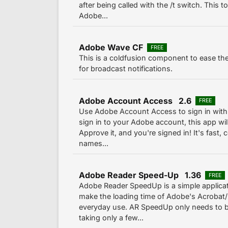
after being called with the /t switch. This t
Adobe...
Adobe Wave CF
FREE
This is a coldfusion component to ease th
for broadcast notifications.
Adobe Account Access 2.6
FREE
Use Adobe Account Access to sign in with 
sign in to your Adobe account, this app will
Approve it, and you're signed in! It's fast
names...
Adobe Reader Speed-Up 1.36
FREE
Adobe Reader SpeedUp is a simple applicat
make the loading time of Adobe's Acrobat/
everyday use. AR SpeedUp only needs to 
taking only a few...