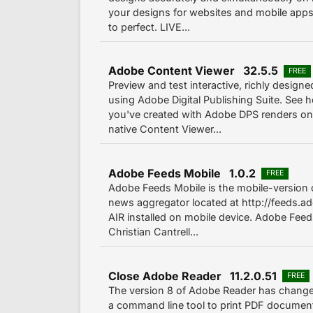
your designs for websites and mobile app
to perfect. LIVE...
Adobe Content Viewer 32.5.5
FREE
Preview and test interactive, richly desig
using Adobe Digital Publishing Suite. See 
you've created with Adobe DPS renders on
native Content Viewer...
Adobe Feeds Mobile 1.0.2
FREE
Adobe Feeds Mobile is the mobile-version
news aggregator located at http://feeds.
AIR installed on mobile device. Adobe Feed
Christian Cantrell...
Close Adobe Reader 11.2.0.51
FREE
The version 8 of Adobe Reader has change
a command line tool to print PDF documents. 