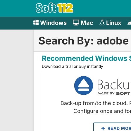
Windows
Mac
Linux
Search By: adobe
Recommended Windows S
Download a trial or buy instantly
Back-up from/to the cloud. 
Configure once and for
READ MO