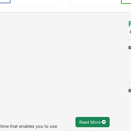
B
B
Read More
time that enables you to use