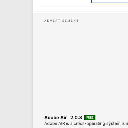
Adobe Air 2.0.3
FREE
Adobe AIR is a cross-operating system run