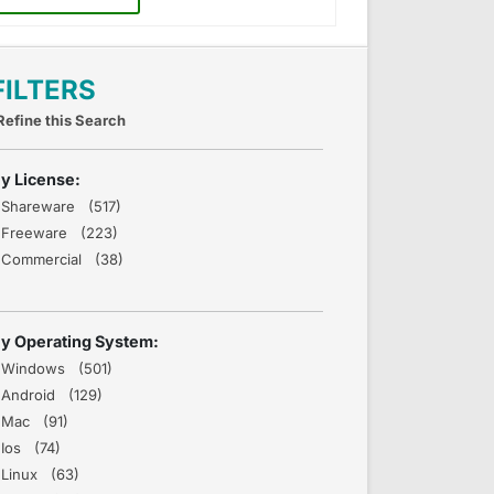
FILTERS
Refine this Search
y License:
Shareware (517)
Freeware (223)
Commercial (38)
y Operating System:
Windows (501)
Android (129)
Mac (91)
Ios (74)
Linux (63)