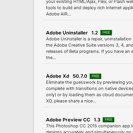
your existing HTML/Ajax, Flex, or Flash we
tools to build and deploy rich Internet appl
Adobe AIR...
Adobe Uninstaller 1.2
FREE
Adobe Uninstaller is a repair, uninstallatio
the Adobe Creative Suite versions 3, 4, and 
releases of Beta programs. If you have an ex
the...
Adobe Xd 50.7.0
FREE
Eliminate the guesswork by previewing yo
complete with transitions on native devices
only) or by loading them as cloud documen
XD, please share a nice...
Adobe Preview CC 1.3
FREE
This Photoshop CC 2015 companion app is 
designs accurately and simultaneously on m