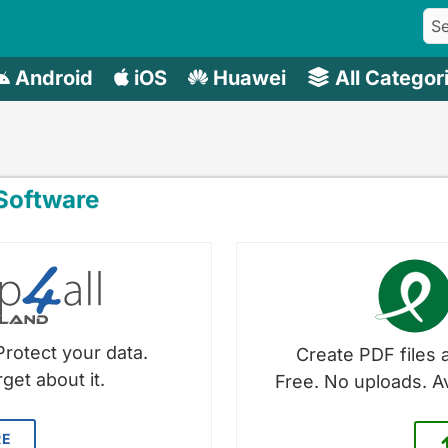
Android
iOS
Huawei
All Categor
oftware
Protect your data.
Create PDF files a
get about it.
Free. No uploads. A
RE