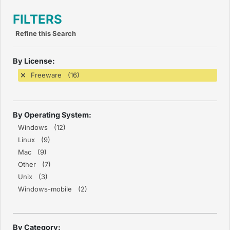
FILTERS
Refine this Search
By License:
Freeware (16)
By Operating System:
Windows (12)
Linux (9)
Mac (9)
Other (7)
Unix (3)
Windows-mobile (2)
By Category: