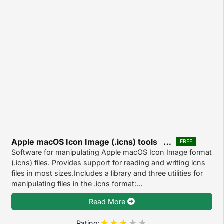
Apple macOS Icon Image (.icns) tools 0.8.1
FREE
Software for manipulating Apple macOS Icon Image format
(.icns) files. Provides support for reading and writing icns
files in most sizes.Includes a library and three utilities for
manipulating files in the .icns format:...
Read More
Rating: