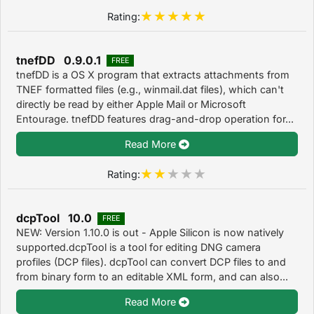
Rating:
tnefDD 0.9.0.1
FREE
tnefDD is a OS X program that extracts attachments from
TNEF formatted files (e.g., winmail.dat files), which can't
directly be read by either Apple Mail or Microsoft
Entourage. tnefDD features drag-and-drop operation for...
Read More
Rating:
dcpTool 10.0
FREE
NEW: Version 1.10.0 is out - Apple Silicon is now natively
supported.dcpTool is a tool for editing DNG camera
profiles (DCP files). dcpTool can convert DCP files to and
from binary form to an editable XML form, and can also...
Read More