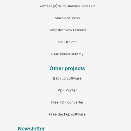
Yahtzee(R) With Buddies Dice Fun
Marble Mission
Gangstar New Orleans
Soul Knight
G4A: Indian Rummy
Other projects
Backup Software
PDF Printer
Free PDF converter
Free Backup software
Newsletter