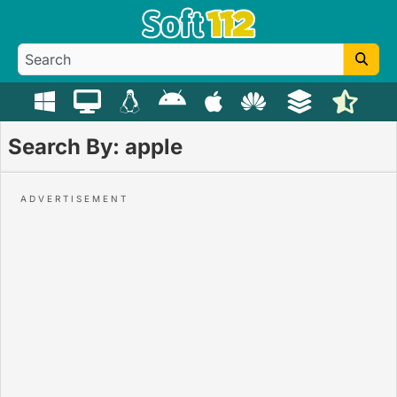
Search By: apple