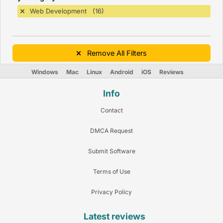
Web Development (16)
Remove All Filters
Windows
Mac
Linux
Android
iOS
Reviews
Info
Contact
DMCA Request
Submit Software
Terms of Use
Privacy Policy
Latest reviews