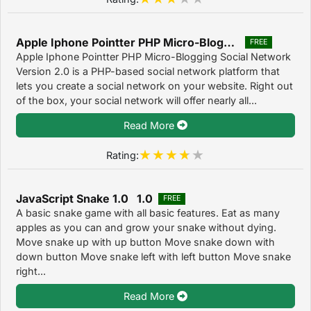
Apple Iphone Pointter PHP Micro-Blogging Social Network 2.0
FREE
Apple Iphone Pointter PHP Micro-Blogging Social Network
Version 2.0 is a PHP-based social network platform that
lets you create a social network on your website. Right out
of the box, your social network will offer nearly all...
Read More
Rating:
JavaScript Snake 1.0 1.0
FREE
A basic snake game with all basic features. Eat as many
apples as you can and grow your snake without dying.
Move snake up with up button Move snake down with
down button Move snake left with left button Move snake
right...
Read More