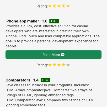
Rating:
iPhone app maker 1.0
FREE
Provides a quick, cost-effective solution for casual
developers who are interested in creating their own
iPhone, iPod Touch and iPad compatible applications. The
goal is to provide a personal development experience for
people...
Read More
Rating:
Comparators 1.4
FREE
Java classes to include in your programs. Includes:
HTMLArrayComparator.java: Compares two arrays of
Strings of HTML, ignoring embedded tags.
HTMLComparator.java: Compares two Strings of HTML,
ignoring embedded tags....