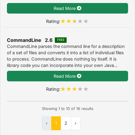
Read More
Rating:
CommandLine 2.6
FREE
CommandLine parses the command line for a description
of a set of files and converts it into a list of individual files
to process. CommandLine does nothing by itself. It is
library code you can incorporate into your own Java...
Read More
Rating:
Showing
1
to
10
of
16
results
‹
1
2
›