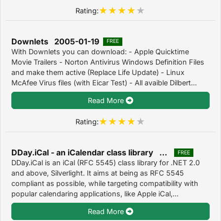
Rating:
Downlets 2005-01-19
FREE
With Downlets you can download: - Apple Quicktime
Movie Trailers - Norton Antivirus Windows Definition Files
and make them active (Replace Life Update) - Linux
McAfee Virus files (with Eicar Test) - All avaible Dilbert...
Read More
Rating:
DDay.iCal - an iCalendar class library 1.0
FREE
DDay.iCal is an iCal (RFC 5545) class library for .NET 2.0
and above, Silverlight. It aims at being as RFC 5545
compliant as possible, while targeting compatibility with
popular calendaring applications, like Apple iCal,...
Read More