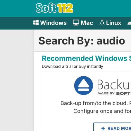
Windows
Mac
Linux
Search By: audio
Recommended Windows S
Download a trial or buy instantly
Back-up from/to the cloud. 
Configure once and for
READ MO