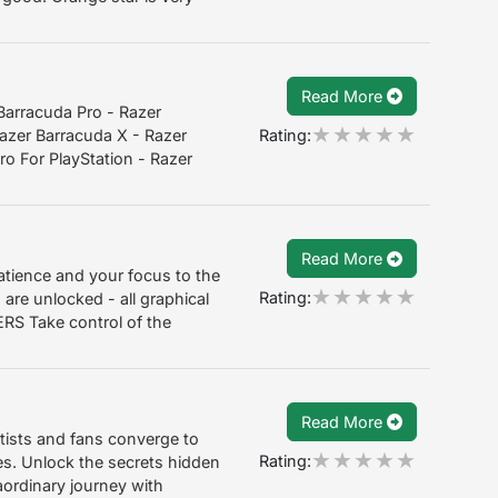
Read More
Barracuda Pro - Razer
Rating:
azer Barracuda X - Razer
o For PlayStation - Razer
Read More
atience and your focus to the
Rating:
 are unlocked - all graphical
S Take control of the
Read More
tists and fans converge to
Rating:
s. Unlock the secrets hidden
ordinary journey with