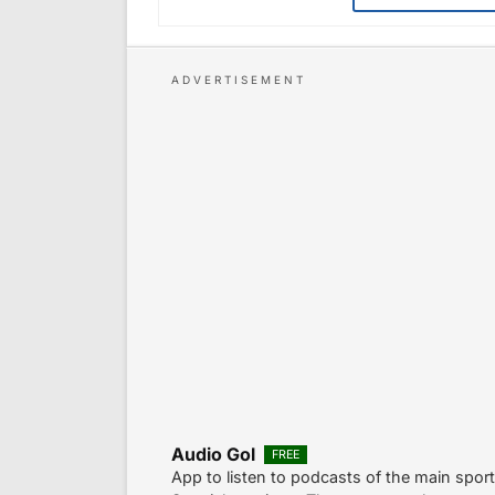
Audio Gol
FREE
App to listen to podcasts of the main spor