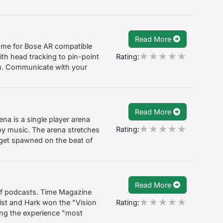
Read More
ame for Bose AR compatible
Rating:
ith head tracking to pin-point
u. Communicate with your
Read More
na is a single player arena
Rating:
y music. The arena stretches
get spawned on the beat of
Read More
of podcasts. Time Magazine
Rating:
 list and Hark won the "Vision
ing the experience "most