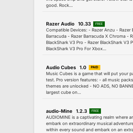
good. Rock...
Razer Audio 10.33
FREE
Compatible Devices: - Razer Anzu - Razer 
Barracuda - Razer Barracuda X Chroma - R
BlackShark V3 Pro - Razer BlackShark V3 Pr
BlackShark V3 Pro For Xbox...
Audio Cubes 1.0
PAID
Music Cubes is a game that will put your p
test. Pro version features: - all music packs
themes are unlocked - NO ADS, NO BANNER
largest cube on...
audio-Mine 1.2.3
FREE
AUDIOMINE is a captivating realm where ar
embark on extraordinary musical adventure
within every sound and embark on an extra