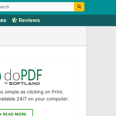
ies
Reviews
s simple as clicking on Print.
vailable 24/7 on your computer.
READ MORE