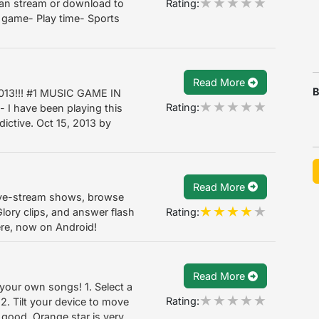
Rating:
can stream or download to
t game- Play time- Sports
Read More
B
013!!! #1 MUSIC GAME IN
Rating:
 I have been playing this
dictive. Oct 15, 2013 by
Read More
ive-stream shows, browse
Rating:
lory clips, and answer flash
ere, now on Android!
Read More
 your own songs! 1. Select a
Rating:
. Tilt your device to move
s good. Orange star is very