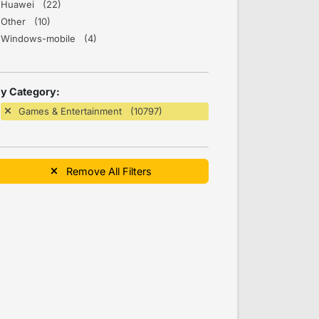
Huawei (22)
Other (10)
Windows-mobile (4)
y Category:
Games & Entertainment (10797)
Remove All Filters