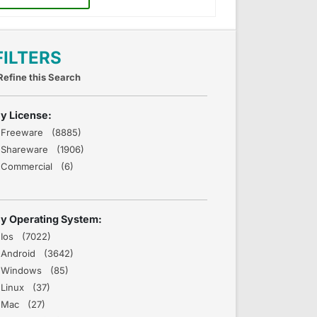
FILTERS
Refine this Search
y License:
Freeware (8885)
Shareware (1906)
Commercial (6)
y Operating System:
Ios (7022)
Android (3642)
Windows (85)
Linux (37)
Mac (27)