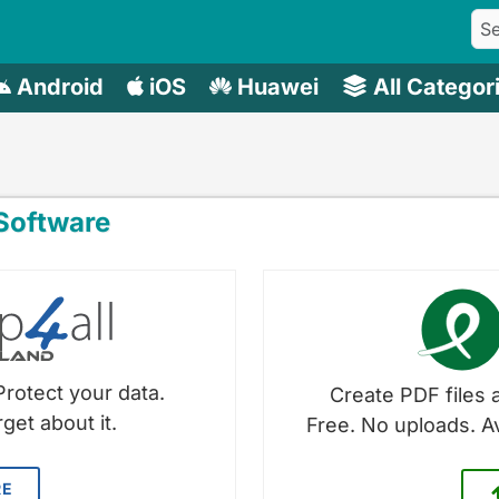
Android
iOS
Huawei
All Categor
oftware
Protect your data.
Create PDF files a
get about it.
Free. No uploads. A
RE