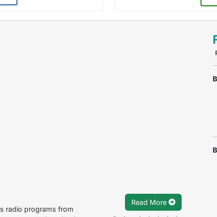
B
B
Read More
ts radio programs from