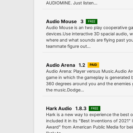
AUDIOMINE. Just listen...
Audio Mouse 3
FREE
Audio Mouse is an two play cooperative g
devices.Use interactive 3D spacial audio, w
where and what sounds are flying past yo
teammate figure out...
Audio Arena 1.2
PAID
Audio Arena: Player versus Music.Audio Are
game in which the gameplay is generated b
360 degrees around you and the enemies 
the music.Dodge...
Hark Audio 1.8.3
FREE
Hark is a new way to experience the best 
included it in its "Best Inventions of 2021"
Award" from American Public Media for be