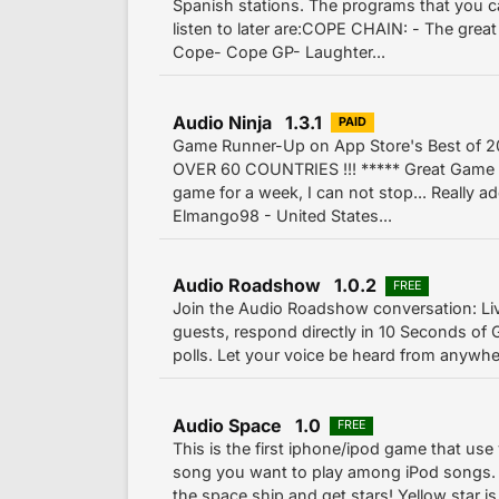
Spanish stations. The programs that you 
listen to later are:COPE CHAIN: - The grea
Cope- Cope GP- Laughter...
Audio Ninja 1.3.1
PAID
Game Runner-Up on App Store's Best of 2
OVER 60 COUNTRIES !!! ***** Great Game -
game for a week, I can not stop... Really ad
Elmango98 - United States...
Audio Roadshow 1.0.2
FREE
Join the Audio Roadshow conversation: L
guests, respond directly in 10 Seconds of G
polls. Let your voice be heard from anywh
Audio Space 1.0
FREE
This is the first iphone/ipod game that use
song you want to play among iPod songs. 2
the space ship and get stars! Yellow star i