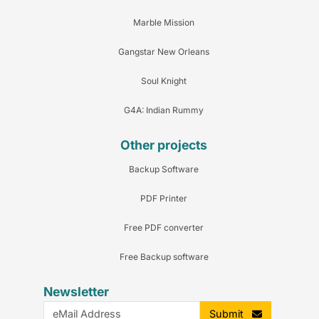
Marble Mission
Gangstar New Orleans
Soul Knight
G4A: Indian Rummy
Other projects
Backup Software
PDF Printer
Free PDF converter
Free Backup software
Newsletter
Submit