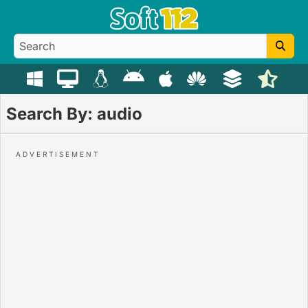
Search By: audio