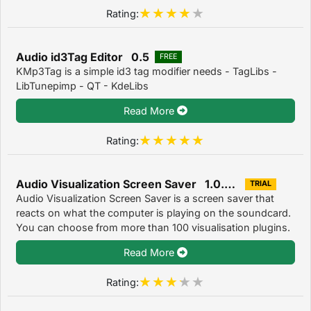
Rating:
Audio id3Tag Editor 0.5
FREE
KMp3Tag is a simple id3 tag modifier needs - TagLibs -
LibTunepimp - QT - KdeLibs
Read More
Rating:
Audio Visualization Screen Saver 1.0.5.23
TRIAL
Audio Visualization Screen Saver is a screen saver that
reacts on what the computer is playing on the soundcard.
You can choose from more than 100 visualisation plugins.
Read More
Rating: