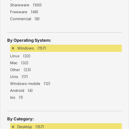
Shareware (100)
Freeware (49)
Commercial (8)
By Operating System:
Windows (157)
Linux (32)
Mac (32)
Other (23)
Unix (17)
Windows-mobile (12)
Android (4)
Ios (1)
By Category:
Desktop (157)