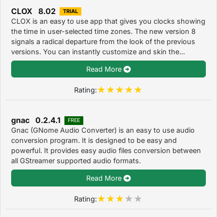
CLOX 8.02
TRIAL
CLOX is an easy to use app that gives you clocks showing
the time in user-selected time zones. The new version 8
signals a radical departure from the look of the previous
versions. You can instantly customize and skin the...
Read More
Rating:
gnac 0.2.4.1
FREE
Gnac (GNome Audio Converter) is an easy to use audio
conversion program. It is designed to be easy and
powerful. It provides easy audio files conversion between
all GStreamer supported audio formats.
Read More
Rating: