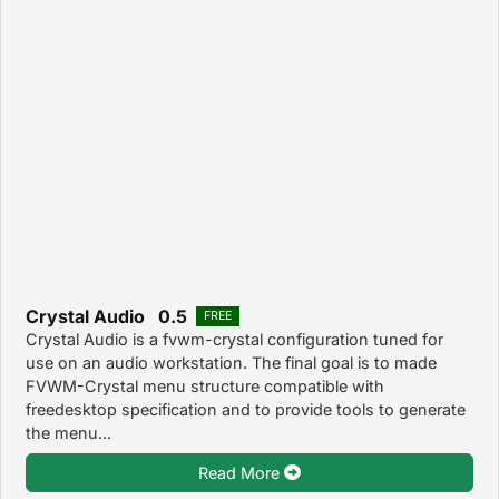
Crystal Audio 0.5
FREE
Crystal Audio is a fvwm-crystal configuration tuned for
use on an audio workstation. The final goal is to made
FVWM-Crystal menu structure compatible with
freedesktop specification and to provide tools to generate
the menu...
Read More