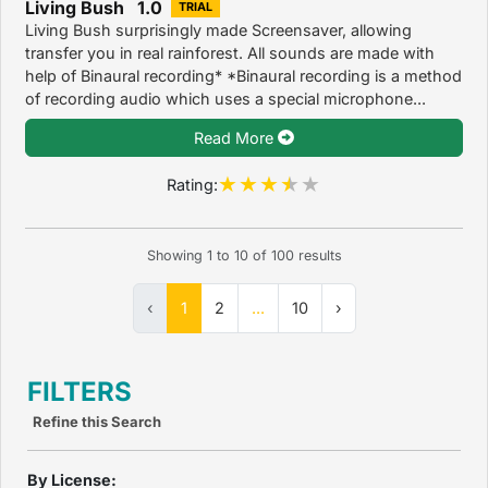
Living Bush 1.0
TRIAL
Living Bush surprisingly made Screensaver, allowing
transfer you in real rainforest. All sounds are made with
help of Binaural recording* *Binaural recording is a method
of recording audio which uses a special microphone...
Read More
Rating:
Showing
1
to
10
of
100
results
‹
1
2
...
10
›
FILTERS
Refine this Search
By License: