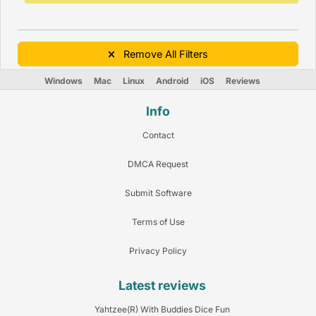
Remove All Filters
Windows
Mac
Linux
Android
iOS
Reviews
Info
Contact
DMCA Request
Submit Software
Terms of Use
Privacy Policy
Latest reviews
Yahtzee(R) With Buddies Dice Fun