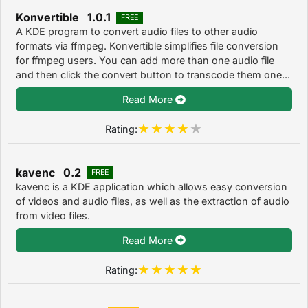
Konvertible 1.0.1
FREE
A KDE program to convert audio files to other audio
formats via ffmpeg. Konvertible simplifies file conversion
for ffmpeg users. You can add more than one audio file
and then click the convert button to transcode them one...
Read More
Rating:
kavenc 0.2
FREE
kavenc is a KDE application which allows easy conversion
of videos and audio files, as well as the extraction of audio
from video files.
Read More
Rating: