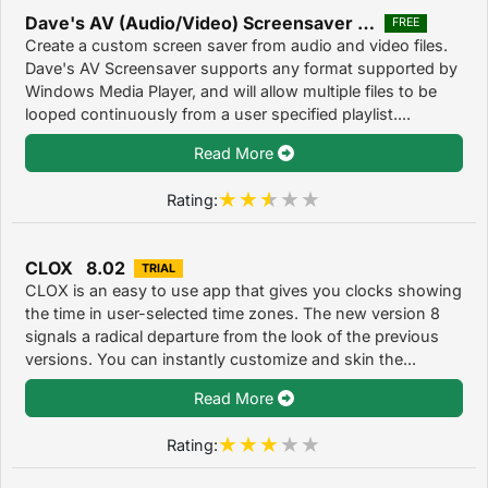
Dave's AV (Audio/Video) Screensaver 3.1
FREE
Create a custom screen saver from audio and video files.
Dave's AV Screensaver supports any format supported by
Windows Media Player, and will allow multiple files to be
looped continuously from a user specified playlist....
Read More
Rating:
CLOX 8.02
TRIAL
CLOX is an easy to use app that gives you clocks showing
the time in user-selected time zones. The new version 8
signals a radical departure from the look of the previous
versions. You can instantly customize and skin the...
Read More
Rating: