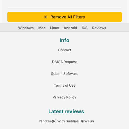
Remove All Filters
Windows
Mac
Linux
Android
iOS
Reviews
Info
Contact
DMCA Request
Submit Software
Terms of Use
Privacy Policy
Latest reviews
Yahtzee(R) With Buddies Dice Fun