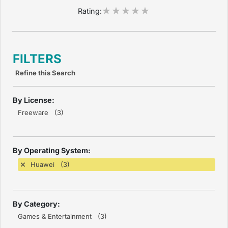
Rating:
FILTERS
Refine this Search
By License:
Freeware (3)
By Operating System:
Huawei (3)
By Category:
Games & Entertainment (3)