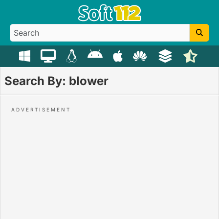
Search By: blower