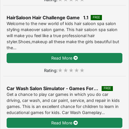
HairSaloon Hair Challenge Game 1.1
FREE
Welcome to the new world of kids hair saloon spa salon
styling makeover salon game. This hair saloon spa salon
will make you feel like a true professional hair
styler.Shoes,makeup all these make the girls beautiful but
the...
Read More
Rating:
Car Wash Salon Simulator - Games For Kids 1.1
FREE
Get a chance to play car games in which you do car
driving, car wash, and car paint, service, and repair in kids
games. This is an excellent chance for children to learn in
educational games for kids. Car Wash Gameplay...
Read More