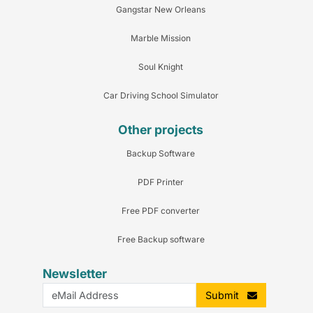
Gangstar New Orleans
Marble Mission
Soul Knight
Car Driving School Simulator
Other projects
Backup Software
PDF Printer
Free PDF converter
Free Backup software
Newsletter
Submit