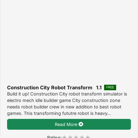
Construction City Robot Transform 1.1
FREE
Build it up! Construction City robot transform simulator is
electro mech idle builder game City construction zone
needs robot builder crew in new addition to best robot
games. This transforming fututre robot is heavy...
Read More
Rating: