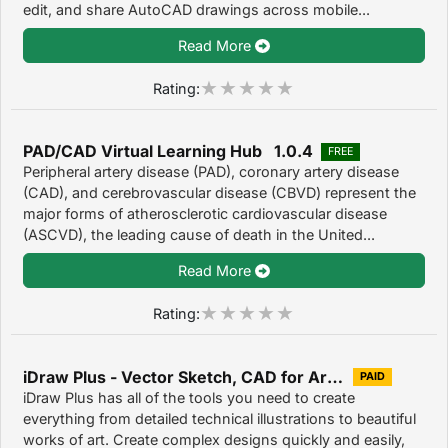
edit, and share AutoCAD drawings across mobile...
Read More
Rating:
PAD/CAD Virtual Learning Hub 1.0.4
FREE
Peripheral artery disease (PAD), coronary artery disease
(CAD), and cerebrovascular disease (CBVD) represent the
major forms of atherosclerotic cardiovascular disease
(ASCVD), the leading cause of death in the United...
Read More
Rating:
iDraw Plus - Vector Sketch, CAD for Architecture & Illustration Design 1.0
PAID
iDraw Plus has all of the tools you need to create
everything from detailed technical illustrations to beautiful
works of art. Create complex designs quickly and easily,