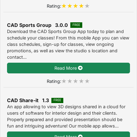
Rating:
CAD Sports Group 3.0.0
FREE
Download the CAD Sports Group App today to plan and
schedule your classes! From this mobile App you can view
class schedules, sign-up for classes, view ongoing
promotions, as well as view the studio s location and
contact...
Read More
Rating:
CAD Share-it 1.3
FREE
An app allowing to view 3D designs shared in a cloud for
users of software for interior design and their clients.
Properly prepared and provided presentation should be
fun and intriguing adventure! Our mobile app allows...
Read More