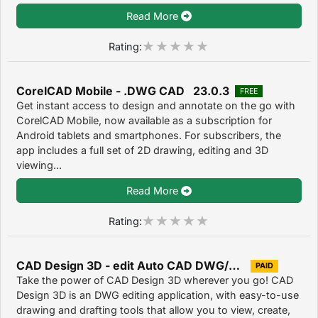
Read More
Rating:
CorelCAD Mobile - .DWG CAD 23.0.3
FREE
Get instant access to design and annotate on the go with
CorelCAD Mobile, now available as a subscription for
Android tablets and smartphones. For subscribers, the
app includes a full set of 2D drawing, editing and 3D
viewing...
Read More
Rating:
CAD Design 3D - edit Auto CAD DWG/DXF/DWF files
PAID
Take the power of CAD Design 3D wherever you go! CAD
Design 3D is an DWG editing application, with easy-to-use
drawing and drafting tools that allow you to view, create,