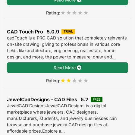
Rating:
CAD Touch Pro 5.0.9
TRIAL
cadTouch is a PRO CAD solution that completely reinvents
on-site drawing, giving to professionals in various core
fields like architecture, engineering, real estate, home
design, and more, the power to measure, draw and...
Read More
Rating:
JewelCadDesigns - CAD Files 5.2
FREE
JewelCAD DesignsJewelCAD Designs is a digital
marketplace where jewelers, CAD designers,
manufacturers, students, and jewelry businesses can
browse and purchase jewelry CAD design files at
affordable prices.Explore a...