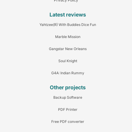
Privacy Policy
Latest reviews
Yahtzee(R) With Buddies Dice Fun
Marble Mission
Gangstar New Orleans
Soul Knight
G4A: Indian Rummy
Other projects
Backup Software
PDF Printer
Free PDF converter