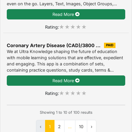
even on the go. Layers, Text, Images, Object Groups,...
Read More
Rating:
Coronary Artery Disease (CAD)/3800 Flashcards, Quizzes, Exam Prep & Case Files 1.0
PAID
We at Ultra Knowledge shaping the future of education
with mobile learning solutions that are effective, expedient
and engaging. This app is a combination of sets,
containing practice questions, study cards, terms &...
Read More
Rating:
Showing
1
to
10
of
100
results
‹
1
2
...
10
›