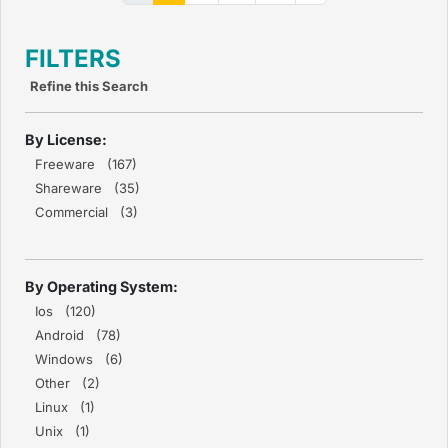
FILTERS
Refine this Search
By License:
Freeware (167)
Shareware (35)
Commercial (3)
By Operating System:
Ios (120)
Android (78)
Windows (6)
Other (2)
Linux (1)
Unix (1)