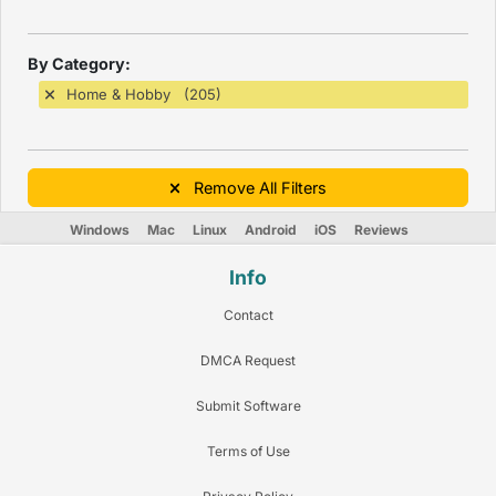
By Category:
Home & Hobby (205)
Remove All Filters
Windows
Mac
Linux
Android
iOS
Reviews
Info
Contact
DMCA Request
Submit Software
Terms of Use