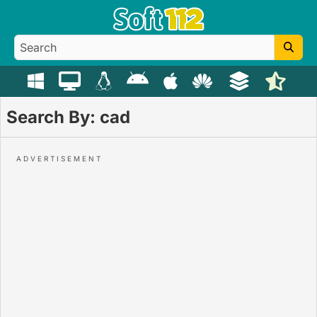
Search By: cad