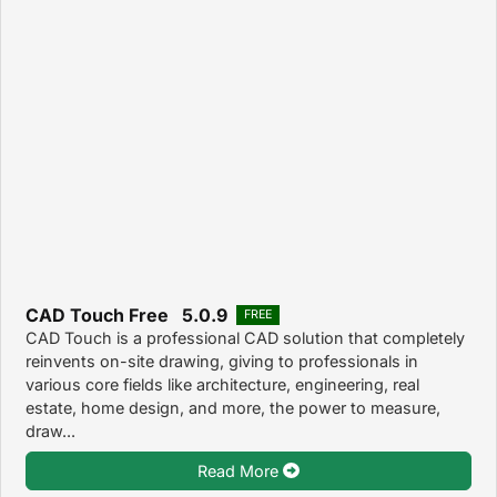
CAD Touch Free 5.0.9
FREE
CAD Touch is a professional CAD solution that completely
reinvents on-site drawing, giving to professionals in
various core fields like architecture, engineering, real
estate, home design, and more, the power to measure,
draw...
Read More