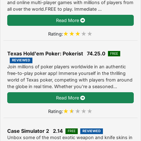
and online multi-player games with millions of players from
all over the world.FREE to play. Immediate ...
Read More
Rating:
Texas Hold'em Poker: Pokerist 74.25.0
FREE
REVIEWED
Join millions of poker players worldwide in an authentic
free-to-play poker app! Immerse yourself in the thrilling
world of Texas poker, competing with players from around
the globe in real time. Whether you're a seasoned...
Read More
Rating:
Case Simulator 2 2.14
FREE
REVIEWED
Unbox some of the most exotic weapon and knife skins in