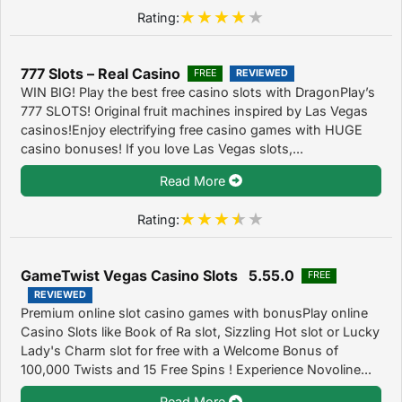
Rating:
777 Slots – Real Casino
FREE
REVIEWED
WIN BIG! Play the best free casino slots with DragonPlay’s
777 SLOTS! Original fruit machines inspired by Las Vegas
casinos!Enjoy electrifying free casino games with HUGE
casino bonuses! If you love Las Vegas slots,...
Read More
Rating:
GameTwist Vegas Casino Slots 5.55.0
FREE
REVIEWED
Premium online slot casino games with bonusPlay online
Casino Slots like Book of Ra slot, Sizzling Hot slot or Lucky
Lady's Charm slot for free with a Welcome Bonus of
100,000 Twists and 15 Free Spins ! Experience Novoline...
Read More