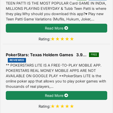
TEEN PATTI IS THE MOST POPULAR Card GAME IN INDIA,
MILLIONS PLAYING EVERYDAY & Tubb Teen Patti is where
they play.Why should you download this app?♥ Play new
Teen Patti Game Variations (Muflis, Hukum, Joker,...
Read More
Rating:
PokerStars: Texas Holdem Games 3.94.0
FREE
REVIEWED
** POKERSTARS LITE IS A FREE-TO-PLAY MOBILE APP.
POKERSTARS REAL MONEY MOBILE APPS ARE NOT
AVAILABLE ON GOOGLE PLAY **PokerStars LITE is the
online poker app that allows you to play poker games with
thousands of real players,...
Read More
Rating: