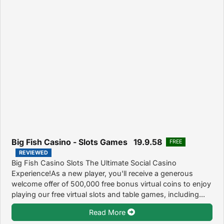
Big Fish Casino - Slots Games 19.9.58
FREE
REVIEWED
Big Fish Casino Slots The Ultimate Social Casino
Experience!As a new player, you'll receive a generous
welcome offer of 500,000 free bonus virtual coins to enjoy
playing our free virtual slots and table games, including...
Read More