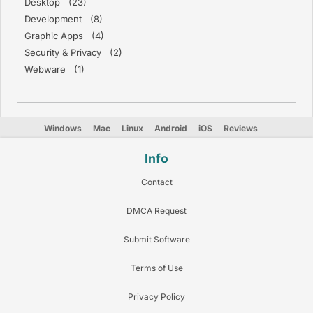
Desktop (23)
Development (8)
Graphic Apps (4)
Security & Privacy (2)
Webware (1)
Windows
Mac
Linux
Android
iOS
Reviews
Info
Contact
DMCA Request
Submit Software
Terms of Use
Privacy Policy