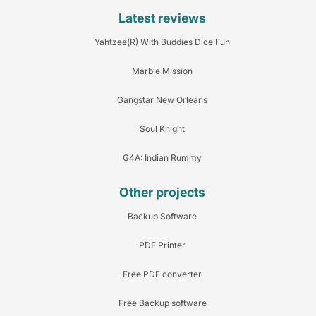
Latest reviews
Yahtzee(R) With Buddies Dice Fun
Marble Mission
Gangstar New Orleans
Soul Knight
G4A: Indian Rummy
Other projects
Backup Software
PDF Printer
Free PDF converter
Free Backup software