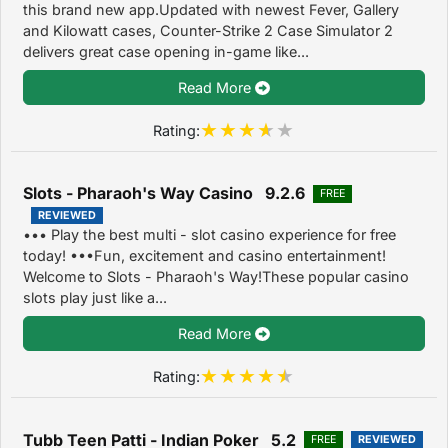
this brand new app.Updated with newest Fever, Gallery
and Kilowatt cases, Counter-Strike 2 Case Simulator 2
delivers great case opening in-game like...
Read More
Rating:
Slots - Pharaoh's Way Casino 9.2.6
FREE
REVIEWED
••• Play the best multi - slot casino experience for free
today! •••Fun, excitement and casino entertainment!
Welcome to Slots - Pharaoh's Way!These popular casino
slots play just like a...
Read More
Rating:
Tubb Teen Patti - Indian Poker 5.2
FREE
REVIEWED