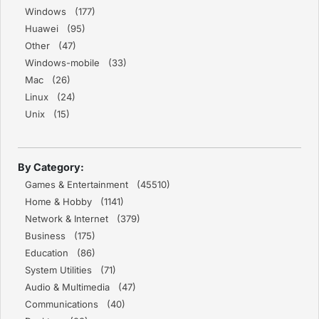
Windows (177)
Huawei (95)
Other (47)
Windows-mobile (33)
Mac (26)
Linux (24)
Unix (15)
By Category:
Games & Entertainment (45510)
Home & Hobby (1141)
Network & Internet (379)
Business (175)
Education (86)
System Utilities (71)
Audio & Multimedia (47)
Communications (40)