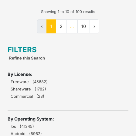
Showing
1
to
10
of
100
results
‹
1
2
...
10
›
FILTERS
Refine this Search
By License:
Freeware (45682)
Shareware (1782)
Commercial (23)
By Operating System:
Ios (41245)
Android (5962)