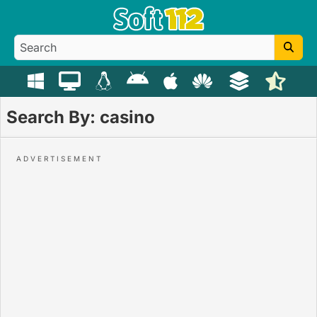
Search By: casino