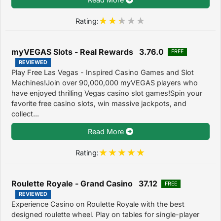
Rating:
myVEGAS Slots - Real Rewards 3.76.0
FREE
REVIEWED
Play Free Las Vegas - Inspired Casino Games and Slot
Machines!Join over 90,000,000 myVEGAS players who
have enjoyed thrilling Vegas casino slot games!Spin your
favorite free casino slots, win massive jackpots, and
collect...
Read More
Rating:
Roulette Royale - Grand Casino 37.12
FREE
REVIEWED
Experience Casino on Roulette Royale with the best
designed roulette wheel. Play on tables for single-player