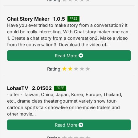
Chat Story Maker 1.0.5
FREE
Have you ever tried to make story from a conversation? It
could be really interesting. With Chat story maker one can.
1. Create a chat story from a conversation2. Make a video
from the conversation3. Download the video of...
Read More
Rating:
LohasTV 2.01502
FREE
‧ offer - Taiwan, China, Japan, Korea, Europe, Thailand,
etc., drama class theater‧gourmet variety show tour‧
cartoon‧sports‧talk show‧live online‧movie trailers and
other movie...
Read More
Rating: