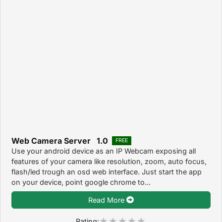
Web Camera Server 1.0
FREE
Use your android device as an IP Webcam exposing all
features of your camera like resolution, zoom, auto focus,
flash/led trough an osd web interface. Just start the app
on your device, point google chrome to...
Read More
Rating: