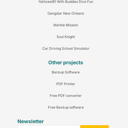
Yahtzee(R) With Buddies Dice Fun
Gangstar New Orleans
Marble Mission
Soul Knight
Car Driving School Simulator
Other projects
Backup Software
PDF Printer
Free PDF converter
Free Backup software
Newsletter