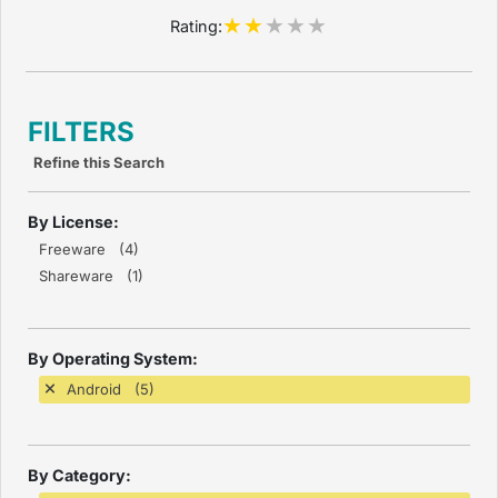
Rating:
FILTERS
Refine this Search
By License:
Freeware (4)
Shareware (1)
By Operating System:
Android (5)
By Category: