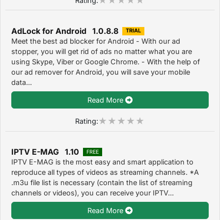
AdLock for Android 1.0.8.8
TRIAL
Meet the best ad blocker for Android - With our ad
stopper, you will get rid of ads no matter what you are
using Skype, Viber or Google Chrome. - With the help of
our ad remover for Android, you will save your mobile
data...
Read More
Rating:
IPTV E-MAG 1.10
FREE
IPTV E-MAG is the most easy and smart application to
reproduce all types of videos as streaming channels. *A
.m3u file list is necessary (contain the list of streaming
channels or videos), you can receive your IPTV...
Read More