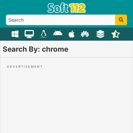
Search By: chrome