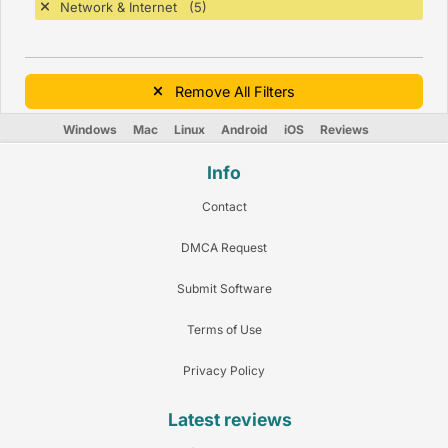
Network & Internet (5)
Remove All Filters
Windows
Mac
Linux
Android
iOS
Reviews
Info
Contact
DMCA Request
Submit Software
Terms of Use
Privacy Policy
Latest reviews