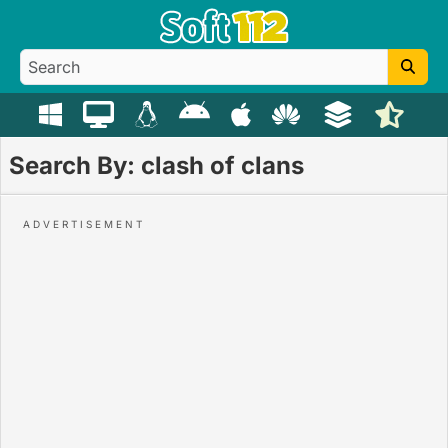
Search By: clash of clans