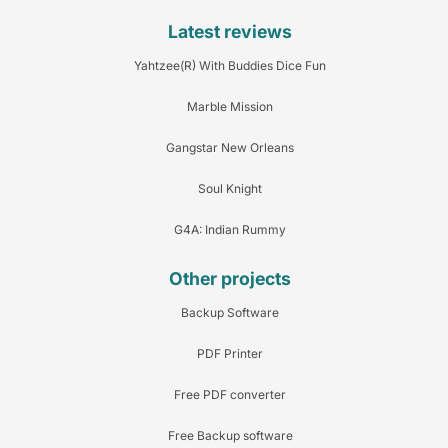
Latest reviews
Yahtzee(R) With Buddies Dice Fun
Marble Mission
Gangstar New Orleans
Soul Knight
G4A: Indian Rummy
Other projects
Backup Software
PDF Printer
Free PDF converter
Free Backup software