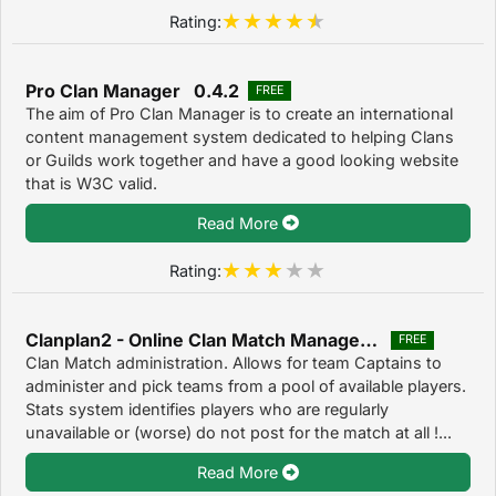
Rating:
Pro Clan Manager 0.4.2
FREE
The aim of Pro Clan Manager is to create an international
content management system dedicated to helping Clans
or Guilds work together and have a good looking website
that is W3C valid.
Read More
Rating:
Clanplan2 - Online Clan Match Management 2
FREE
Clan Match administration. Allows for team Captains to
administer and pick teams from a pool of available players.
Stats system identifies players who are regularly
unavailable or (worse) do not post for the match at all !...
Read More