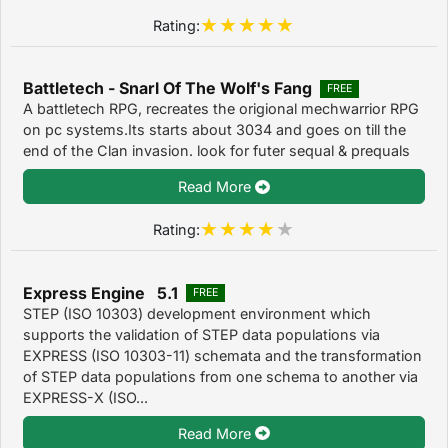
Rating:
Battletech - Snarl Of The Wolf's Fang
FREE
A battletech RPG, recreates the origional mechwarrior RPG
on pc systems.Its starts about 3034 and goes on till the
end of the Clan invasion. look for futer sequal & prequals
Read More
Rating:
Express Engine 5.1
FREE
STEP (ISO 10303) development environment which
supports the validation of STEP data populations via
EXPRESS (ISO 10303-11) schemata and the transformation
of STEP data populations from one schema to another via
EXPRESS-X (ISO...
Read More