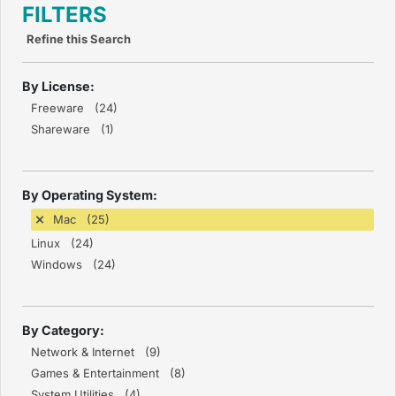
FILTERS
Refine this Search
By License:
Freeware (24)
Shareware (1)
By Operating System:
Mac (25)
Linux (24)
Windows (24)
By Category:
Network & Internet (9)
Games & Entertainment (8)
System Utilities (4)