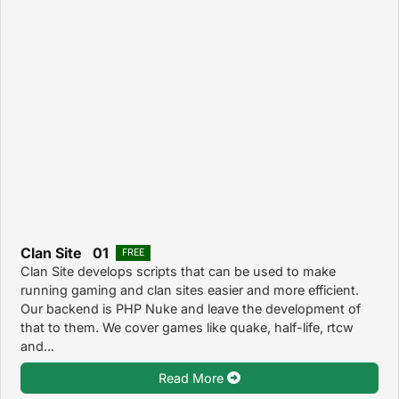
Clan Site 01
FREE
Clan Site develops scripts that can be used to make
running gaming and clan sites easier and more efficient.
Our backend is PHP Nuke and leave the development of
that to them. We cover games like quake, half-life, rtcw
and...
Read More