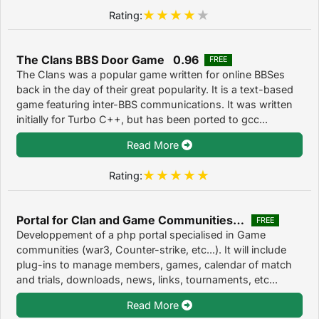
Rating:
The Clans BBS Door Game 0.96
FREE
The Clans was a popular game written for online BBSes
back in the day of their great popularity. It is a text-based
game featuring inter-BBS communications. It was written
initially for Turbo C++, but has been ported to gcc...
Read More
Rating:
Portal for Clan and Game Communities 9.6
FREE
Developpement of a php portal specialised in Game
communities (war3, Counter-strike, etc...). It will include
plug-ins to manage members, games, calendar of match
and trials, downloads, news, links, tournaments, etc...
Read More