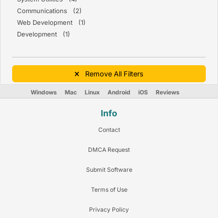
Communications (2)
Web Development (1)
Development (1)
Remove All Filters
Windows
Mac
Linux
Android
iOS
Reviews
Info
Contact
DMCA Request
Submit Software
Terms of Use
Privacy Policy