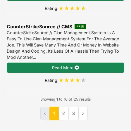
Rating:
CounterStrikeSource // CMS
FREE
CounterStrikeSource // Clan Management System Is A
Easy To Use Clan Management System For The Average
Joe. This Will Save Many Time And Or Money In Website
Design And Coding. Its Less Of A Hassle Then Trying To
Mod Another...
Read More
Rating:
Showing
1
to
10
of
25
results
‹
1
2
3
›