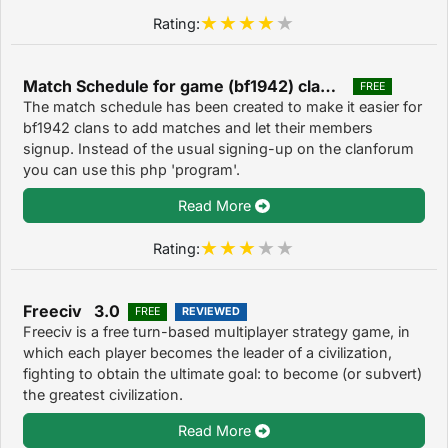
Rating:
Match Schedule for game (bf1942) clans. 1.3
FREE
The match schedule has been created to make it easier for
bf1942 clans to add matches and let their members
signup. Instead of the usual signing-up on the clanforum
you can use this php 'program'.
Read More
Rating:
Freeciv 3.0
FREE
REVIEWED
Freeciv is a free turn-based multiplayer strategy game, in
which each player becomes the leader of a civilization,
fighting to obtain the ultimate goal: to become (or subvert)
the greatest civilization.
Read More