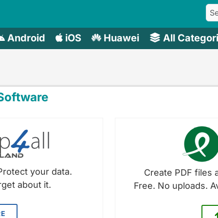
Android
iOS
Huawei
All Categor
oftware
Protect your data.
Create PDF files a
get about it.
Free. No uploads. A
RE