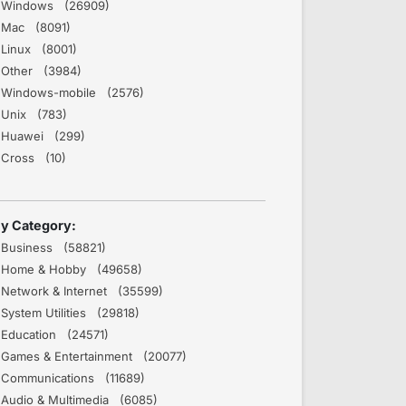
Windows (26909)
Mac (8091)
Linux (8001)
Other (3984)
Windows-mobile (2576)
Unix (783)
Huawei (299)
Cross (10)
y Category:
Business (58821)
Home & Hobby (49658)
Network & Internet (35599)
System Utilities (29818)
Education (24571)
Games & Entertainment (20077)
Communications (11689)
Audio & Multimedia (6085)