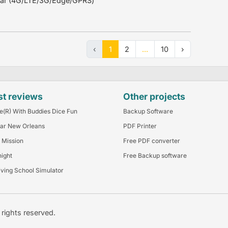
ular (4G/LTE/3G/Edge/GPRS)
‹
1
2
...
10
›
st reviews
Other projects
e(R) With Buddies Dice Fun
Backup Software
ar New Orleans
PDF Printer
 Mission
Free PDF converter
night
Free Backup software
iving School Simulator
l rights reserved.