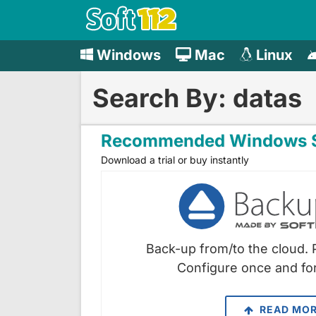
Windows
Mac
Linux
Search By: datas
Recommended Windows S
Download a trial or buy instantly
Back-up from/to the cloud. 
Configure once and for
READ MO