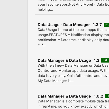
your favorite apps.Not Any More! - Data Bo
helping...
Data Usage - Data Manager 1.3.7
FR
Data Usage is one of the best apps that c
usage.FEATURES * Notification display mob
notification. * Data tracker display daily 
it. *...
Data Manager & Data Usage 1.3
FRE
With the all new Data Manager or Data Usa
Control and Monitor app data usage. With 
data is very easy. Gain full control and ne
My Data Manager is...
Data Manager & Data Usage 1.0.2
F
Data Manager is a complete mobile data tr
in real-time, so you know exactly which of 