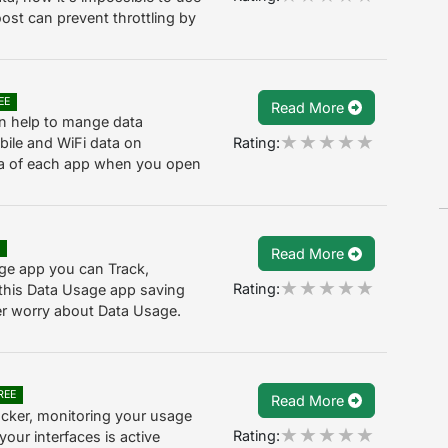
ost can prevent throttling by
EE
Read More
an help to mange data
Rating:
ile and WiFi data on
data of each app when you open
E
Read More
ge app you can Track,
Rating:
this Data Usage app saving
ver worry about Data Usage.
REE
Read More
acker, monitoring your usage
Rating:
your interfaces is active