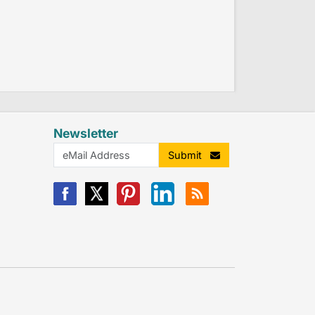
Newsletter
Submit