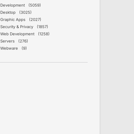
Development (5059)
Desktop (3025)
Graphic Apps (2027)
Security & Privacy (1857)
Web Development (1258)
Servers (276)
Webware (9)