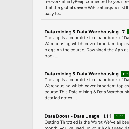
network affinityKeep connected to your pre
that the global device WiFi settings will sti
easy to...
Data mining & Data Warehousing 7
The app is a complete free handbook of Da
Warehousing which cover important topics,
blogs on the course. Download the App as a
book...
Data mining & Data Warehousing
FRE
The app is a complete free handbook of Da
Warehousing which cover important topics,
course.This Data mining & Data Warehousin
detailed notes,...
Data Boost - Data Usage 1.1.1
FREE
Getting Throttled is the Worst.We've all bee
month, you've used up your high speed dat