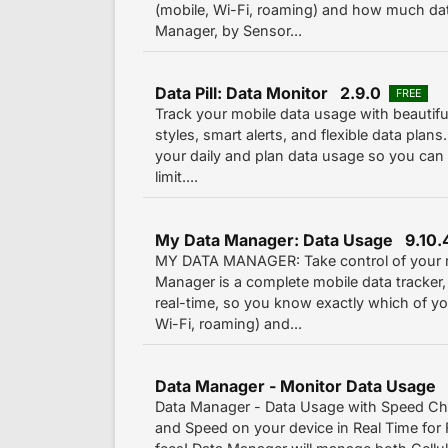
(mobile, Wi-Fi, roaming) and how much dat
Manager, by Sensor...
Data Pill: Data Monitor 2.9.0
FREE
Track your mobile data usage with beautiful
styles, smart alerts, and flexible data plans
your daily and plan data usage so you can 
limit....
My Data Manager: Data Usage 9.10.
MY DATA MANAGER: Take control of your m
Manager is a complete mobile data tracker,
real-time, so you know exactly which of you
Wi-Fi, roaming) and...
Data Manager - Monitor Data Usage
Data Manager - Data Usage with Speed Ch
and Speed on your device in Real Time for