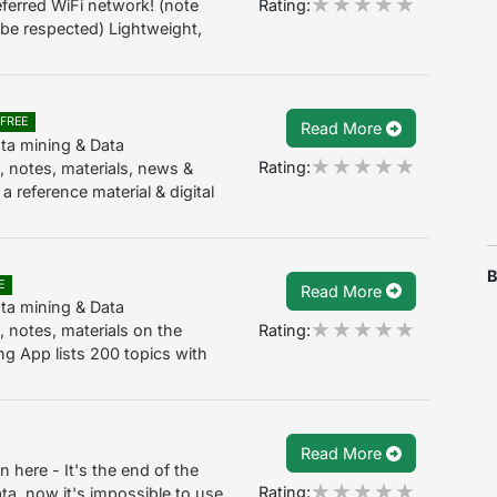
Rating:
ferred WiFi network! (note
ll be respected) Lightweight,
FREE
Read More
ta mining & Data
Rating:
 notes, materials, news &
 reference material & digital
B
E
Read More
ta mining & Data
Rating:
 notes, materials on the
g App lists 200 topics with
Read More
n here - It's the end of the
Rating:
a, now it's impossible to use