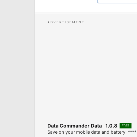
Data Commander Data 1.0.8
FREE
Save on your mobile data and battery! **** 