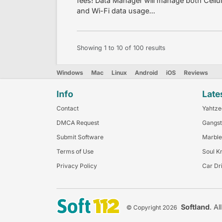
fees! Data Manager will manage both Cell
and Wi-Fi data usage...
Showing
1
to
10
of
100
results
Windows
Mac
Linux
Android
iOS
Reviews
Info
Late
Contact
Yahtze
DMCA Request
Gangst
Submit Software
Marble
Terms of Use
Soul K
Privacy Policy
Car Dr
Softland
. Al
© Copyright 2026