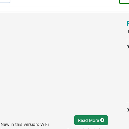
B
B
Read More
New in this version: WiFi