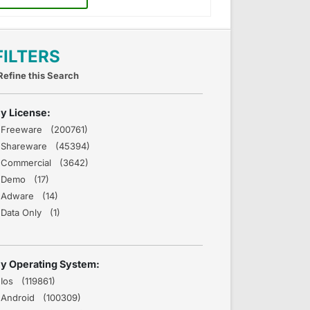
FILTERS
Refine this Search
y License:
Freeware (200761)
Shareware (45394)
Commercial (3642)
Demo (17)
Adware (14)
Data Only (1)
y Operating System:
Ios (119861)
Android (100309)