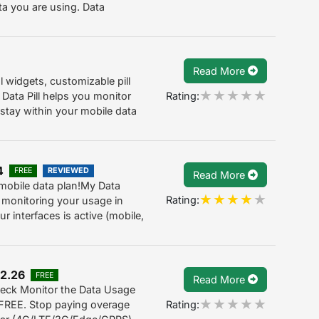
a you are using. Data
Read More
 widgets, customizable pill
Rating:
. Data Pill helps you monitor
stay within your mobile data
4
FREE
REVIEWED
Read More
obile data plan!My Data
Rating:
 monitoring your usage in
r interfaces is active (mobile,
 2.26
FREE
Read More
eck Monitor the Data Usage
Rating:
 FREE. Stop paying overage