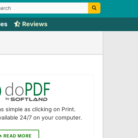
ies
Reviews
s simple as clicking on Print.
vailable 24/7 on your computer.
READ MORE