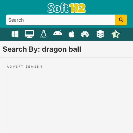
Search By: dragon ball