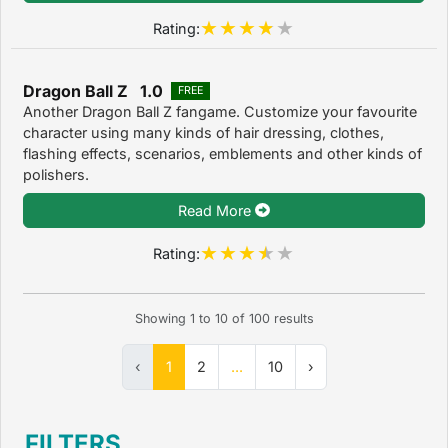
Rating:
Dragon Ball Z 1.0
FREE
Another Dragon Ball Z fangame. Customize your favourite
character using many kinds of hair dressing, clothes,
flashing effects, scenarios, emblements and other kinds of
polishers.
Read More
Rating:
Showing
1
to
10
of
100
results
‹
1
2
...
10
›
FILTERS