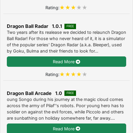
Rating:
Dragon Ball Radar 1.0.1
FREE
Two years after its realease we decided to relaunch Dragon
Ball Radar! For those who never heard of it, it is a simulator
of the popular series' Dragon Radar (a.k.a. Bleeper), used
by Goku, Bulma and their friends to look for...
Read More
Rating:
Dragon Ball Arcade 1.0
FREE
oung Songo during his journey at the magic cloud comes
across the army of Pilaf''s robots. Poor young hero has to
soldier on against the evil forces, while Piccolo and others
are sunbathing on holiday somewhere far, far away....
Read More