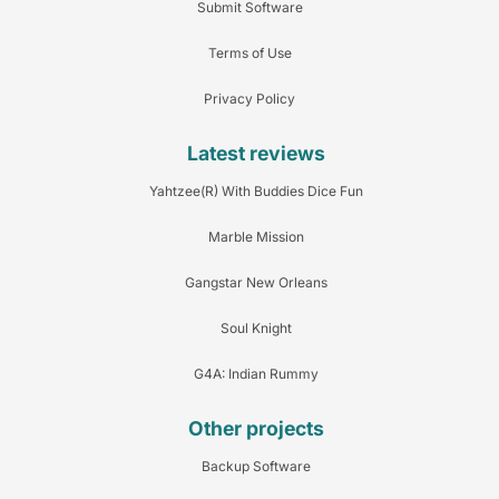
Submit Software
Terms of Use
Privacy Policy
Latest reviews
Yahtzee(R) With Buddies Dice Fun
Marble Mission
Gangstar New Orleans
Soul Knight
G4A: Indian Rummy
Other projects
Backup Software