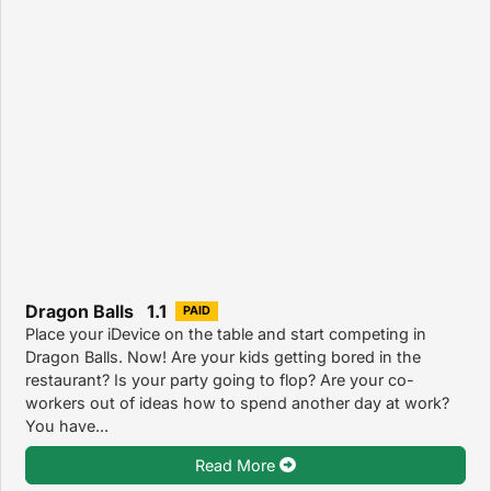
Dragon Balls 1.1
PAID
Place your iDevice on the table and start competing in
Dragon Balls. Now! Are your kids getting bored in the
restaurant? Is your party going to flop? Are your co-
workers out of ideas how to spend another day at work?
You have...
Read More