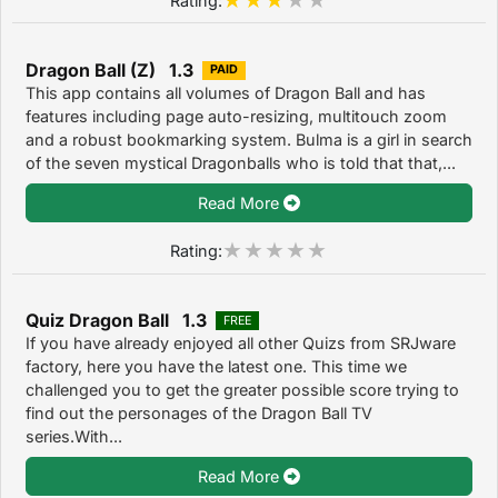
Dragon Ball (Z) 1.3
PAID
This app contains all volumes of Dragon Ball and has
features including page auto-resizing, multitouch zoom
and a robust bookmarking system. Bulma is a girl in search
of the seven mystical Dragonballs who is told that that,...
Read More
Rating:
Quiz Dragon Ball 1.3
FREE
If you have already enjoyed all other Quizs from SRJware
factory, here you have the latest one. This time we
challenged you to get the greater possible score trying to
find out the personages of the Dragon Ball TV
series.With...
Read More