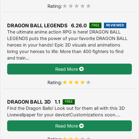
Rating:
DRAGON BALL LEGENDS 6.26.0
FREE
REVIEWED
The ultimate anime action RPG is here! DRAGON BALL
LEGENDS puts the power of your favorite DRAGON BALL
heroes in your hands! Epic 3D visuals and animations
bring your heroes to life: More than 400 fighters to find
and train...
Read More
Rating:
DRAGON BALL 3D 1.1
FREE
Find the Dragon Balls! Look out for them all with this 3D
Livewallpaper for your device!Customizations soon....
Read More
Rating: