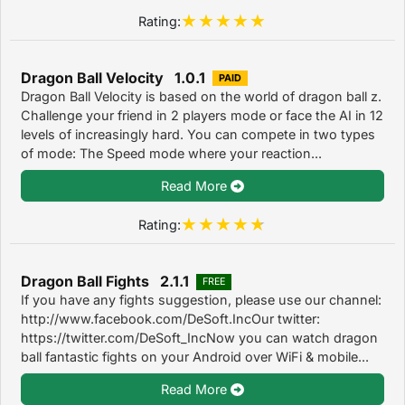
Rating:
Dragon Ball Velocity 1.0.1
PAID
Dragon Ball Velocity is based on the world of dragon ball z.
Challenge your friend in 2 players mode or face the AI in 12
levels of increasingly hard. You can compete in two types
of mode: The Speed mode where your reaction...
Read More
Rating:
Dragon Ball Fights 2.1.1
FREE
If you have any fights suggestion, please use our channel:
http://www.facebook.com/DeSoft.IncOur twitter:
https://twitter.com/DeSoft_IncNow you can watch dragon
ball fantastic fights on your Android over WiFi & mobile...
Read More