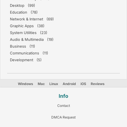
Desktop (99)
Education (78)
Network & Internet (69)
Graphic Apps (38)
System Utilities (23)
Audio & Multimedia (19)
Business (11)
Communications (11)
Development (5)
Windows
Mac
Linux
Android
iOS
Reviews
Info
Contact
DMCA Request