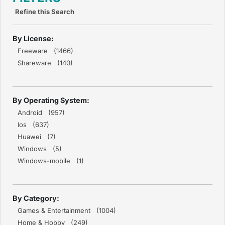
Refine this Search
By License:
Freeware (1466)
Shareware (140)
By Operating System:
Android (957)
Ios (637)
Huawei (7)
Windows (5)
Windows-mobile (1)
By Category:
Games & Entertainment (1004)
Home & Hobby (249)