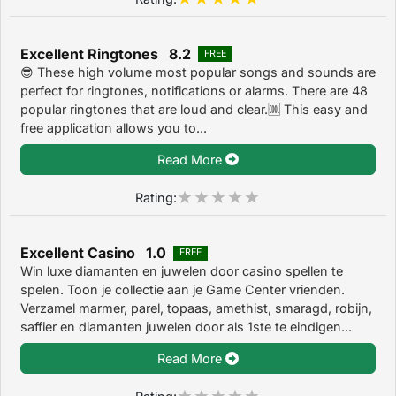
Excellent Ringtones 8.2
FREE
😎 These high volume most popular songs and sounds are
perfect for ringtones, notifications or alarms. There are 48
popular ringtones that are loud and clear.🆒 This easy and
free application allows you to...
Read More
Rating:
Excellent Casino 1.0
FREE
Win luxe diamanten en juwelen door casino spellen te
spelen. Toon je collectie aan je Game Center vrienden.
Verzamel marmer, parel, topaas, amethist, smaragd, robijn,
saffier en diamanten juwelen door als 1ste te eindigen...
Read More
Rating: