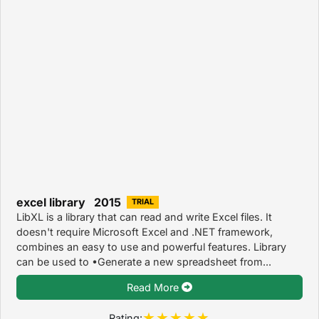
excel library 2015
TRIAL
LibXL is a library that can read and write Excel files. It
doesn't require Microsoft Excel and .NET framework,
combines an easy to use and powerful features. Library
can be used to •Generate a new spreadsheet from...
Read More
Rating: