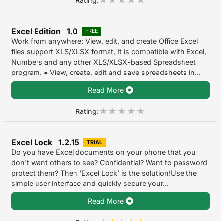
Excel Edition 1.0
FREE
Work from anywhere: View, edit, and create Office Excel
files support XLS/XLSX format, It is compatible with Excel,
Numbers and any other XLS/XLSX-based Spreadsheet
program. ● View, create, edit and save spreadsheets in...
Read More
Rating:
Excel Lock 1.2.15
TRIAL
Do you have Excel documents on your phone that you
don't want others to see? Confidential? Want to password
protect them? Then ‘Excel Lock’ is the solution!Use the
simple user interface and quickly secure your...
Read More