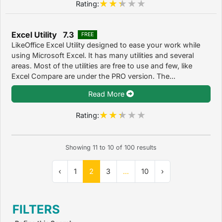
Rating:
Excel Utility 7.3
FREE
LikeOffice Excel Utility designed to ease your work while
using Microsoft Excel. It has many utilities and several
areas. Most of the utilities are free to use and few, like
Excel Compare are under the PRO version. The...
Read More
Rating:
Showing
11
to
10
of
100
results
‹
1
2
3
...
10
›
FILTERS