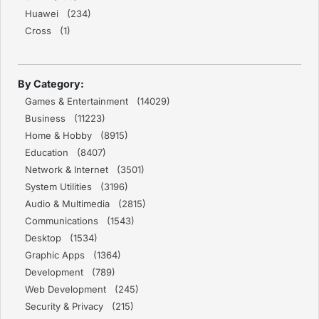
Huawei (234)
Cross (1)
By Category:
Games & Entertainment (14029)
Business (11223)
Home & Hobby (8915)
Education (8407)
Network & Internet (3501)
System Utilities (3196)
Audio & Multimedia (2815)
Communications (1543)
Desktop (1534)
Graphic Apps (1364)
Development (789)
Web Development (245)
Security & Privacy (215)