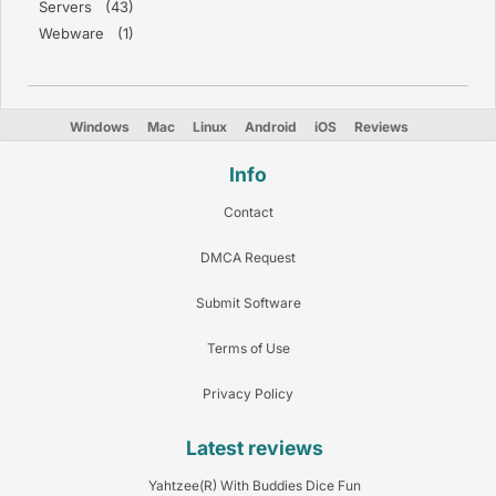
Servers (43)
Webware (1)
Windows
Mac
Linux
Android
iOS
Reviews
Info
Contact
DMCA Request
Submit Software
Terms of Use
Privacy Policy
Latest reviews
Yahtzee(R) With Buddies Dice Fun