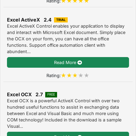
Rating:
Excel ActiveX 2.4
TRIAL
Excel ActiveX Control enables your application to display
and interact with Microsoft Excel document. Simply place
the OCX on your form, you can have all the office
functions. Support office automation client with
abundent...
Read More
Rating:
Excel OCX 2.7
FREE
Excel OCX is a powerful ActiveX Control with over two
hundred useful functions to assist in exchanging data
between Excel and Visual Basic and much more using
COM technology! Included in the download is a sample
Visual...