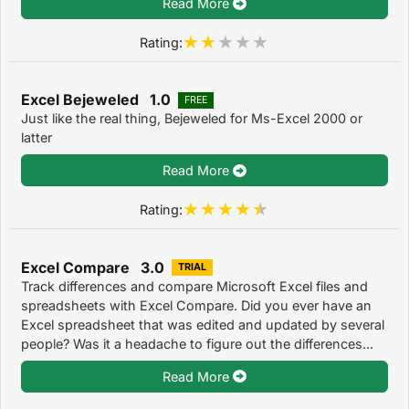
Read More
Rating:
Excel Bejeweled 1.0
FREE
Just like the real thing, Bejeweled for Ms-Excel 2000 or
latter
Read More
Rating:
Excel Compare 3.0
TRIAL
Track differences and compare Microsoft Excel files and
spreadsheets with Excel Compare. Did you ever have an
Excel spreadsheet that was edited and updated by several
people? Was it a headache to figure out the differences...
Read More