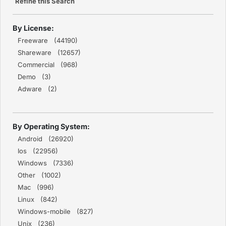
Refine this Search
By License:
Freeware (44190)
Shareware (12657)
Commercial (968)
Demo (3)
Adware (2)
By Operating System:
Android (26920)
Ios (22956)
Windows (7336)
Other (1002)
Mac (996)
Linux (842)
Windows-mobile (827)
Unix (236)