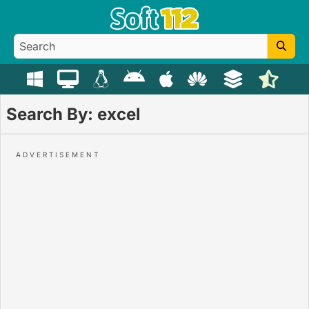
Search By: excel