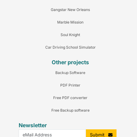
Gangstar New Orleans
Marble Mission
Soul Knight
Car Driving School Simulator
Other projects
Backup Software
PDF Printer
Free PDF converter
Free Backup software
Newsletter
Submit