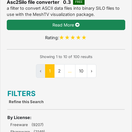
Asc2Silo file converter 0.3
FREE
a filter to convert ASCII data files into binary SILO files to
use with the MeshTV visualization package.
Read More
Rating:
Showing
1
to
10
of
100
results
‹
1
2
...
10
›
FILTERS
Refine this Search
By License:
Freeware (9207)
Shareware (2149)