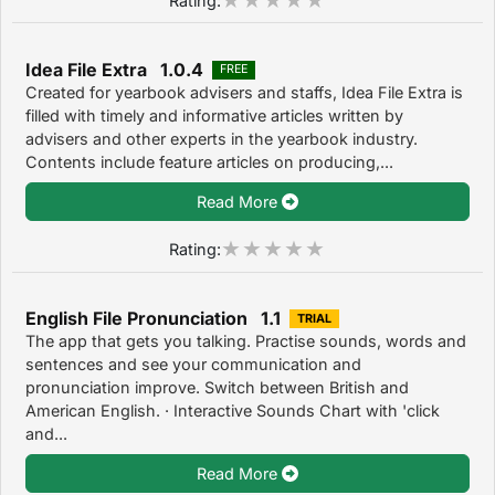
Idea File Extra 1.0.4
FREE
Created for yearbook advisers and staffs, Idea File Extra is
filled with timely and informative articles written by
advisers and other experts in the yearbook industry.
Contents include feature articles on producing,...
Read More
Rating:
English File Pronunciation 1.1
TRIAL
The app that gets you talking. Practise sounds, words and
sentences and see your communication and
pronunciation improve. Switch between British and
American English. · Interactive Sounds Chart with 'click
and...
Read More