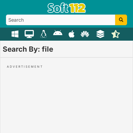
Search By: file