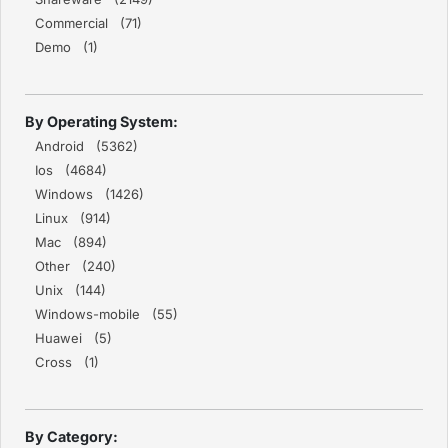
Commercial (71)
Demo (1)
By Operating System:
Android (5362)
Ios (4684)
Windows (1426)
Linux (914)
Mac (894)
Other (240)
Unix (144)
Windows-mobile (55)
Huawei (5)
Cross (1)
By Category: