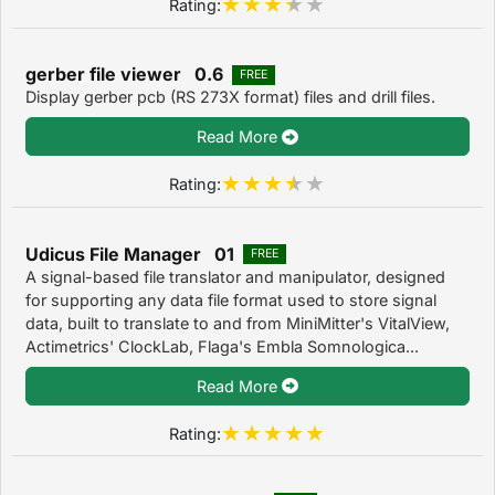
Rating:
gerber file viewer 0.6
FREE
Display gerber pcb (RS 273X format) files and drill files.
Read More
Rating:
Udicus File Manager 01
FREE
A signal-based file translator and manipulator, designed
for supporting any data file format used to store signal
data, built to translate to and from MiniMitter's VitalView,
Actimetrics' ClockLab, Flaga's Embla Somnologica...
Read More
Rating: