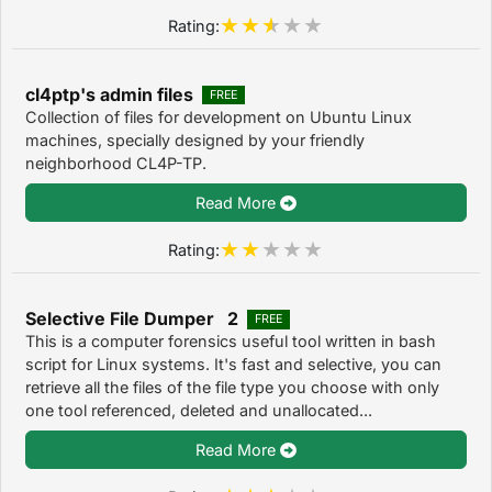
Rating:
cl4ptp's admin files
FREE
Collection of files for development on Ubuntu Linux
machines, specially designed by your friendly
neighborhood CL4P-TP.
Read More
Rating:
Selective File Dumper 2
FREE
This is a computer forensics useful tool written in bash
script for Linux systems. It's fast and selective, you can
retrieve all the files of the file type you choose with only
one tool referenced, deleted and unallocated...
Read More