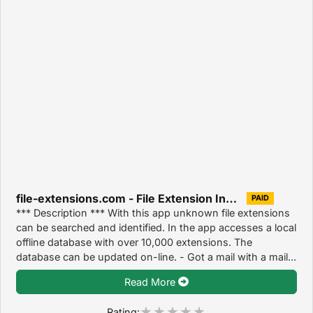
file-extensions.com - File Extension Info 1.0
PAID
*** Description *** With this app unknown file extensions
can be searched and identified. In the app accesses a local
offline database with over 10,000 extensions. The
database can be updated on-line. - Got a mail with a mail...
Read More
Rating: