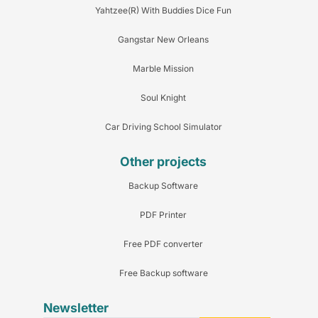
Yahtzee(R) With Buddies Dice Fun
Gangstar New Orleans
Marble Mission
Soul Knight
Car Driving School Simulator
Other projects
Backup Software
PDF Printer
Free PDF converter
Free Backup software
Newsletter