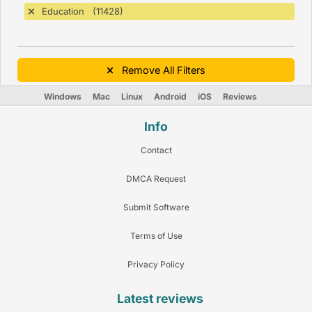
Education (11428)
Remove All Filters
Windows
Mac
Linux
Android
iOS
Reviews
Info
Contact
DMCA Request
Submit Software
Terms of Use
Privacy Policy
Latest reviews