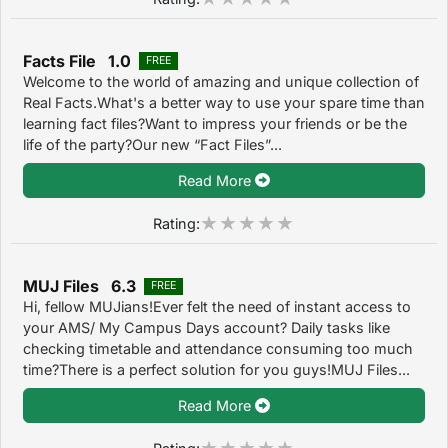
Facts File 1.0
FREE
Welcome to the world of amazing and unique collection of
Real Facts.What's a better way to use your spare time than
learning fact files?Want to impress your friends or be the
life of the party?Our new “Fact Files”...
Read More
Rating:
MUJ Files 6.3
FREE
Hi, fellow MUJians!Ever felt the need of instant access to
your AMS/ My Campus Days account? Daily tasks like
checking timetable and attendance consuming too much
time?There is a perfect solution for you guys!MUJ Files...
Read More
Rating: