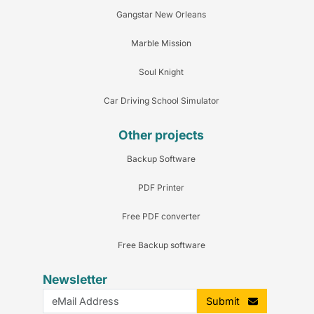
Gangstar New Orleans
Marble Mission
Soul Knight
Car Driving School Simulator
Other projects
Backup Software
PDF Printer
Free PDF converter
Free Backup software
Newsletter
Submit