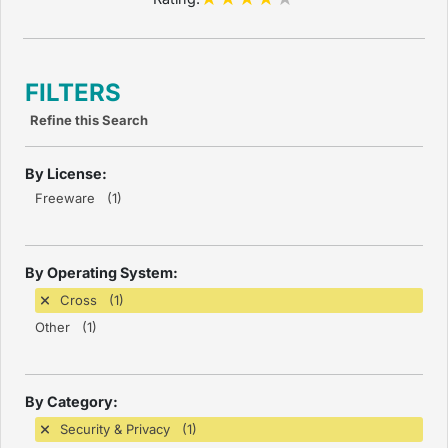
FILTERS
Refine this Search
By License:
Freeware (1)
By Operating System:
Cross (1)
Other (1)
By Category:
Security & Privacy (1)