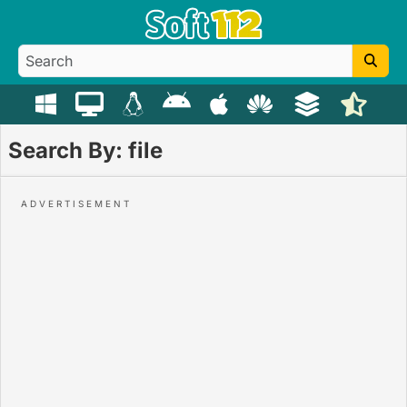
Search By: file