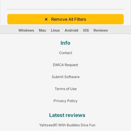
Remove All Filters
Windows
Mac
Linux
Android
iOS
Reviews
Info
Contact
DMCA Request
Submit Software
Terms of Use
Privacy Policy
Latest reviews
Yahtzee(R) With Buddies Dice Fun