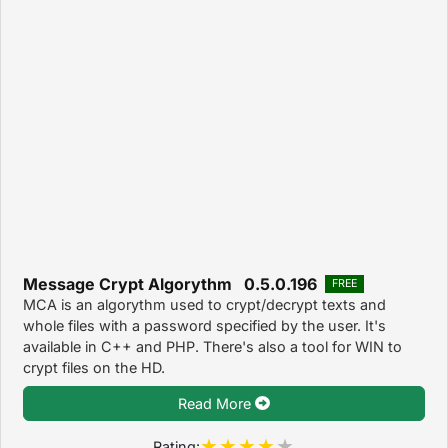
Message Crypt Algorythm 0.5.0.196
FREE
MCA is an algorythm used to crypt/decrypt texts and
whole files with a password specified by the user. It's
available in C++ and PHP. There's also a tool for WIN to
crypt files on the HD.
Read More
Rating: