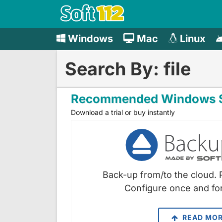
Windows
Mac
Linux
Search By: file
Recommended Windows S
Download a trial or buy instantly
Back-up from/to the cloud. 
Configure once and for
READ MO