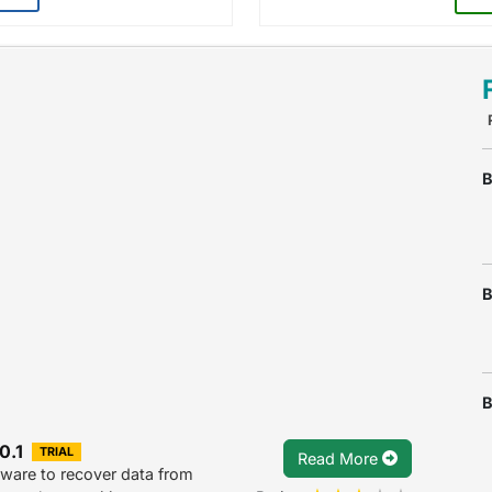
B
B
B
0.1
TRIAL
Read More
ware to recover data from