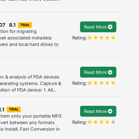
07 8.1
TRIAL
Read More
tion for migrating
Rating:
eir associated metadata
rvers and local hard drives to
Read More
on & analysis of PDA devices
Rating:
erarating systems. Capture &
ion of PDA device: 1. All...
.1
TRIAL
Read More
 them onto your portable MP3
Rating:
onvert between any formats
 Install, Fast Conversion in