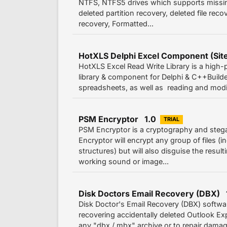
NTFS, NTFS5 drives which supports missing 
deleted partition recovery, deleted file reco
recovery, Formatted...
HotXLS Delphi Excel Component (Site
HotXLS Excel Read Write Library is a high-
library & component for Delphi & C++Builder
spreadsheets, as well as reading and modify
PSM Encryptor 1.0
TRIAL
PSM Encryptor is a cryptography and steg
Encryptor will encrypt any group of files (i
structures) but will also disguise the resul
working sound or image...
Disk Doctors Email Recovery (DBX) 
Disk Doctor's Email Recovery (DBX) softwar
recovering accidentally deleted Outlook E
any "dbx / mbx" archive or to repair damag