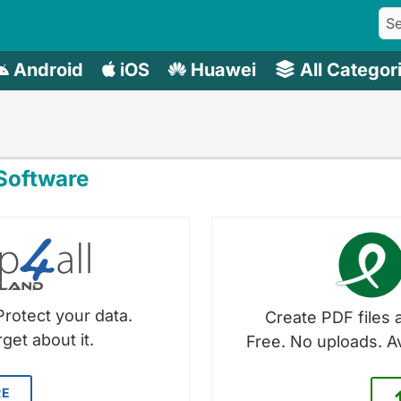
Android
iOS
Huawei
All Categor
oftware
Protect your data.
Create PDF files a
get about it.
Free. No uploads. A
RE