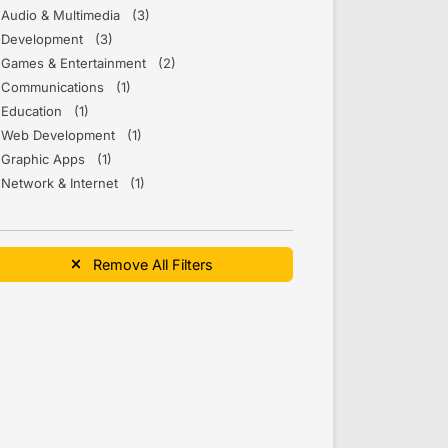
Audio & Multimedia (3)
Development (3)
Games & Entertainment (2)
Communications (1)
Education (1)
Web Development (1)
Graphic Apps (1)
Network & Internet (1)
Remove All Filters