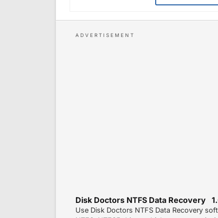
Disk Doctors NTFS Data Recovery 1.
Use Disk Doctors NTFS Data Recovery soft