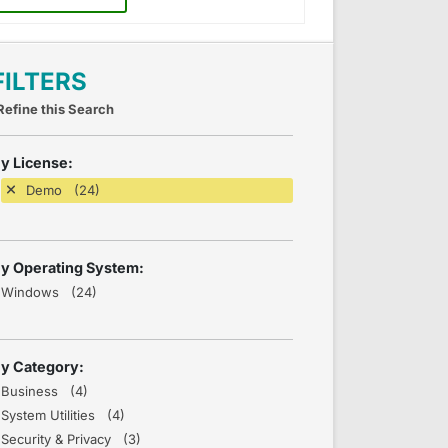
FILTERS
Refine this Search
y License:
Demo (24)
y Operating System:
Windows (24)
y Category:
Business (4)
System Utilities (4)
Security & Privacy (3)