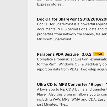
Express stores...
DocKIT for SharePoint 2013/2010/20
DocKIT for SharePoint is a powerful applica
documents, NTFS permissions, data and th
properties from network file shares, file se
Microsoft SharePoint...
Parabens PDA Seizure 3.0.2
TRIAL
Complete a forensic acquisition, examinati
for the Palm, Windows CE, & BlackBerry op
report on data from PDAs. Two-step acquisit
Ultra CD to MP3 Converter / Ripper 1
Allows you to Rip CD Albums and transfer
Player. Also this program allows you to c
including WAV, MP3, WMA and CDA. Easy to
just Minutes. The...