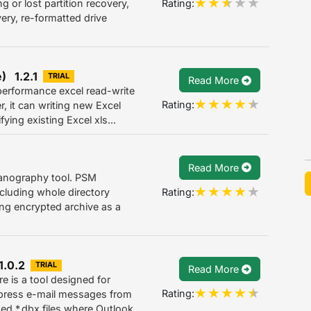
Rating:
or lost partition recovery,
very, re-formatted drive
) 1.2.1
TRIAL
Read More
performance excel read-write
Rating:
, it can writing new Excel
ing existing Excel xls...
Read More
anography tool. PSM
Rating:
ncluding whole directory
ting encrypted archive as a
1.0.2
TRIAL
Read More
e is a tool designed for
Rating:
xpress e-mail messages from
ed *.dbx files where Outlook