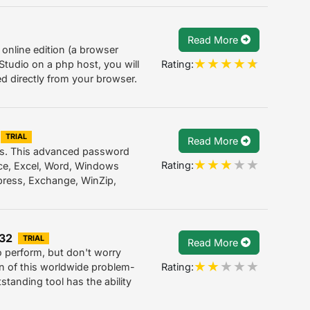
Read More
 online edition (a browser
Rating:
tudio on a php host, you will
ed directly from your browser.
TRIAL
Read More
ns. This advanced password
Rating:
ice, Excel, Word, Windows
ress, Exchange, WinZip,
.32
TRIAL
Read More
to perform, but don't worry
Rating:
on of this worldwide problem-
tanding tool has the ability