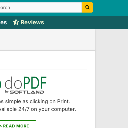
ies
Reviews
s simple as clicking on Print.
vailable 24/7 on your computer.
READ MORE