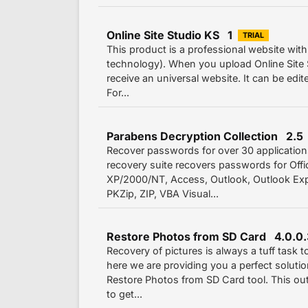
Online Site Studio KS 1
TRIAL
This product is a professional website with
technology). When you upload Online Site S
receive an universal website. It can be edit
For...
Parabens Decryption Collection 2.5
Recover passwords for over 30 applicatio
recovery suite recovers passwords for Off
XP/2000/NT, Access, Outlook, Outlook Exp
PKZip, ZIP, VBA Visual...
Restore Photos from SD Card 4.0.0
Recovery of pictures is always a tuff task 
here we are providing you a perfect soluti
Restore Photos from SD Card tool. This outs
to get...