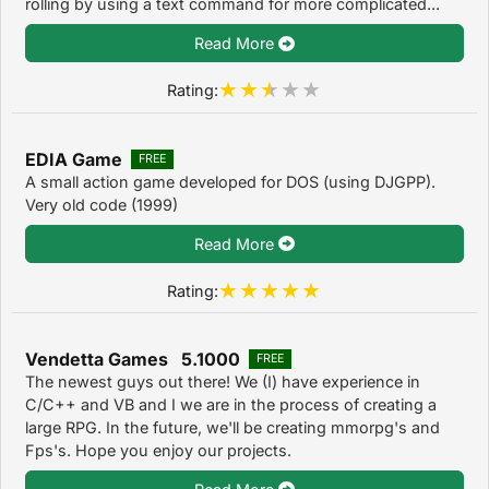
rolling by using a text command for more complicated...
Read More
Rating:
EDIA Game
FREE
A small action game developed for DOS (using DJGPP).
Very old code (1999)
Read More
Rating:
Vendetta Games 5.1000
FREE
The newest guys out there! We (I) have experience in
C/C++ and VB and I we are in the process of creating a
large RPG. In the future, we'll be creating mmorpg's and
Fps's. Hope you enjoy our projects.