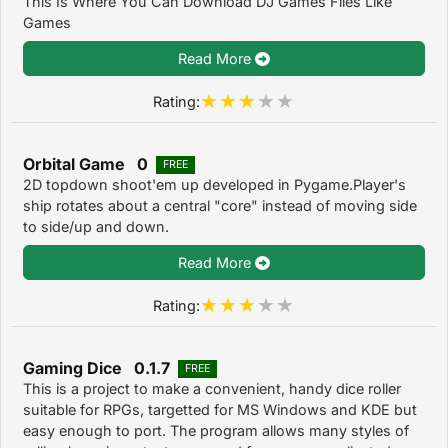
This Is Where You Can Download DJ Games Files Like
Games
Read More
Rating:
Orbital Game 0
FREE
2D topdown shoot'em up developed in Pygame.Player's
ship rotates about a central "core" instead of moving side
to side/up and down.
Read More
Rating:
Gaming Dice 0.1.7
FREE
This is a project to make a convenient, handy dice roller
suitable for RPGs, targetted for MS Windows and KDE but
easy enough to port. The program allows many styles of