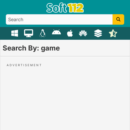
Search By: game