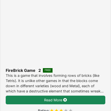
FireBrick Game 2
FREE
This is a game that involves forming rows of bricks (like
Tetris). It is unlike other games in that the blocks come
down in different varieties (wood and Metal), each of
which have a destructive element that sometimes wreak...
Read More
Rating: