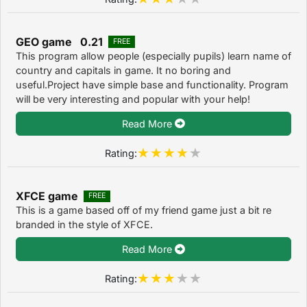
GEO game 0.21
FREE
This program allow people (especially pupils) learn name of
country and capitals in game. It no boring and
useful.Project have simple base and functionality. Program
will be very interesting and popular with your help!
Read More
Rating:
XFCE game
FREE
This is a game based off of my friend game just a bit re
branded in the style of XFCE.
Read More
Rating: