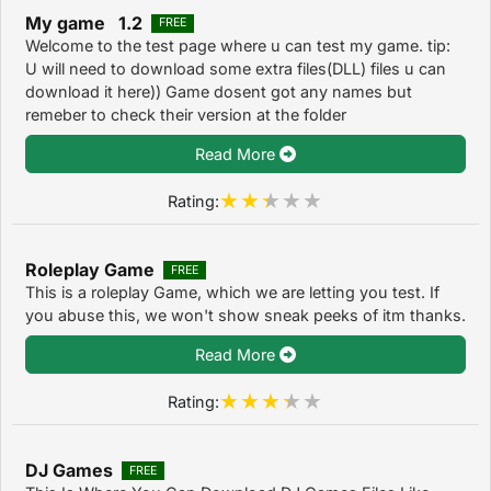
My game 1.2
FREE
Welcome to the test page where u can test my game. tip:
U will need to download some extra files(DLL) files u can
download it here)) Game dosent got any names but
remeber to check their version at the folder
Read More
Rating:
Roleplay Game
FREE
This is a roleplay Game, which we are letting you test. If
you abuse this, we won't show sneak peeks of itm thanks.
Read More
Rating:
DJ Games
FREE