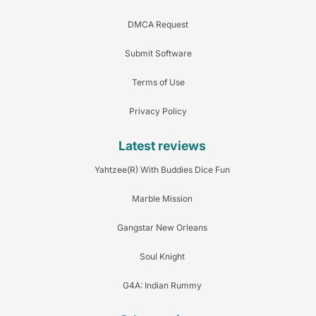
DMCA Request
Submit Software
Terms of Use
Privacy Policy
Latest reviews
Yahtzee(R) With Buddies Dice Fun
Marble Mission
Gangstar New Orleans
Soul Knight
G4A: Indian Rummy