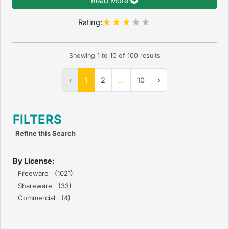
Read More
Rating:
Showing
1
to
10
of
100
results
‹
1
2
...
10
›
FILTERS
Refine this Search
By License:
Freeware (1021)
Shareware (33)
Commercial (4)