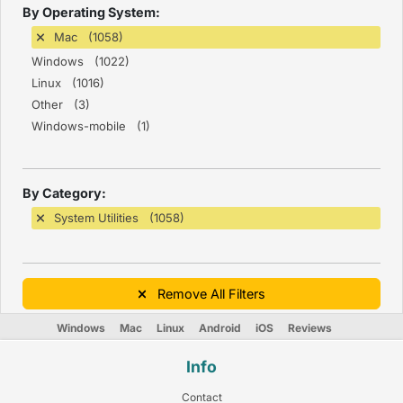
By Operating System:
Mac (1058)
Windows (1022)
Linux (1016)
Other (3)
Windows-mobile (1)
By Category:
System Utilities (1058)
Remove All Filters
Windows
Mac
Linux
Android
iOS
Reviews
Info
Contact