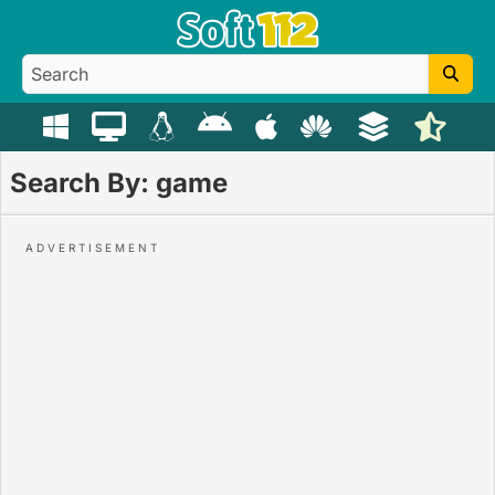
Search By: game