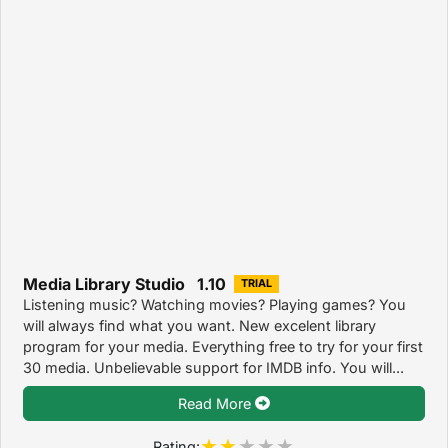
Media Library Studio 1.10
TRIAL
Listening music? Watching movies? Playing games? You
will always find what you want. New excelent library
program for your media. Everything free to try for your first
30 media. Unbelievable support for IMDB info. You will...
Read More
Rating: