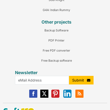
G4A: Indian Rummy
Other projects
Backup Software
PDF Printer
Free PDF converter
Free Backup software
Newsletter
Submit