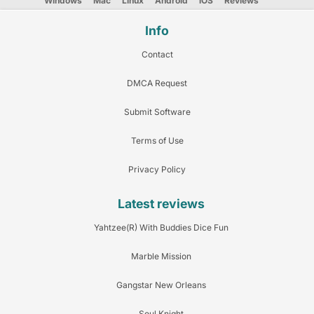
Windows
Mac
Linux
Android
iOS
Reviews
Info
Contact
DMCA Request
Submit Software
Terms of Use
Privacy Policy
Latest reviews
Yahtzee(R) With Buddies Dice Fun
Marble Mission
Gangstar New Orleans
Soul Knight