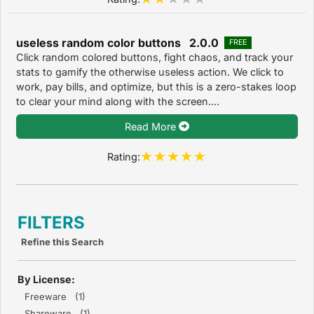
useless random color buttons 2.0.0
FREE
Click random colored buttons, fight chaos, and track your
stats to gamify the otherwise useless action. We click to
work, pay bills, and optimize, but this is a zero-stakes loop
to clear your mind along with the screen....
Read More
Rating:
FILTERS
Refine this Search
By License:
Freeware (1)
Shareware (1)