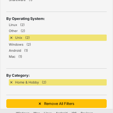
By Operating System:
Linux (2)
Other (2)
Unix (2)
Windows (2)
Android (1)
Mac (1)
By Category:
Home & Hobby (2)
Remove All Filters