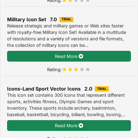
Military Icon Set 7.0
TRIAL
Release strategic and military games or Web sites faster
with royalty-free Military Icon Set! Available in a multitude
of resolutions and a variety of versions and file formats,
the collection of military icons can be...
Read More
Rating:
Icons-Land Sport Vector Icons 2.0
TRIAL
This icon set contains 300 icons that represent different
sports, activities fitness, Olympic Games and sport
inventory. These sports include archery, badminton,
baseball, basketball, bicycling, billiard, bowling, boxing,...
Read More