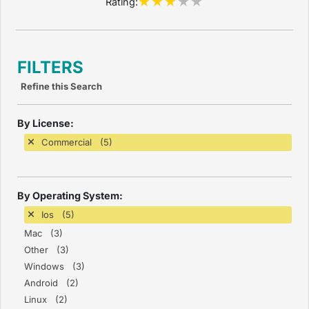
Rating:
FILTERS
Refine this Search
By License:
Commercial (5)
By Operating System:
Ios (5)
Mac (3)
Other (3)
Windows (3)
Android (2)
Linux (2)