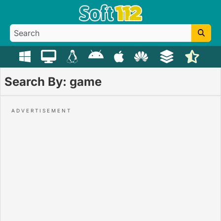
Search By: game