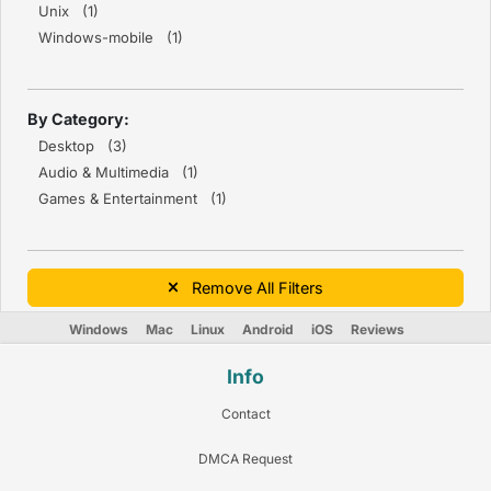
Unix (1)
Windows-mobile (1)
By Category:
Desktop (3)
Audio & Multimedia (1)
Games & Entertainment (1)
Remove All Filters
Windows
Mac
Linux
Android
iOS
Reviews
Info
Contact
DMCA Request