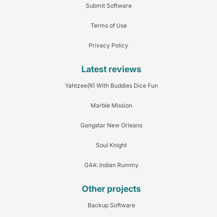
Submit Software
Terms of Use
Privacy Policy
Latest reviews
Yahtzee(R) With Buddies Dice Fun
Marble Mission
Gangstar New Orleans
Soul Knight
G4A: Indian Rummy
Other projects
Backup Software