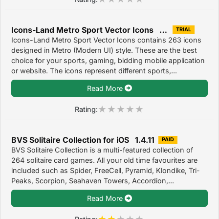
Icons-Land Metro Sport Vector Icons 1.0
TRIAL
Icons-Land Metro Sport Vector Icons contains 263 icons
designed in Metro (Modern UI) style. These are the best
choice for your sports, gaming, bidding mobile application
or website. The icons represent different sports,...
Read More
Rating:
BVS Solitaire Collection for iOS 1.4.11
PAID
BVS Solitaire Collection is a multi-featured collection of
264 solitaire card games. All your old time favourites are
included such as Spider, FreeCell, Pyramid, Klondike, Tri-
Peaks, Scorpion, Seahaven Towers, Accordion,...
Read More
Rating: