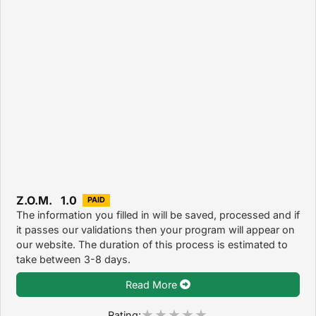
Z.O.M. 1.0
PAID
The information you filled in will be saved, processed and if
it passes our validations then your program will appear on
our website. The duration of this process is estimated to
take between 3-8 days.
Read More
Rating: