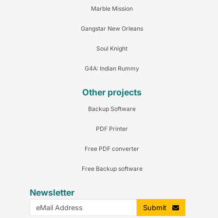
Marble Mission
Gangstar New Orleans
Soul Knight
G4A: Indian Rummy
Other projects
Backup Software
PDF Printer
Free PDF converter
Free Backup software
Newsletter
Submit