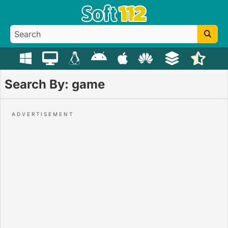
Search By: game