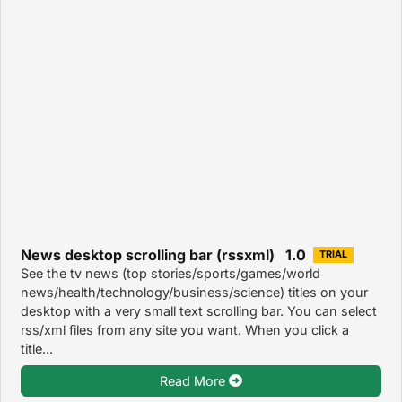
News desktop scrolling bar (rssxml) 1.0
TRIAL
See the tv news (top stories/sports/games/world
news/health/technology/business/science) titles on your
desktop with a very small text scrolling bar. You can select
rss/xml files from any site you want. When you click a
title...
Read More