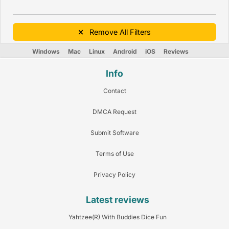
Remove All Filters
Windows
Mac
Linux
Android
iOS
Reviews
Info
Contact
DMCA Request
Submit Software
Terms of Use
Privacy Policy
Latest reviews
Yahtzee(R) With Buddies Dice Fun