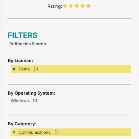
Rating:
FILTERS
Refine this Search
By License:
Demo (1)
By Operating System:
Windows (1)
By Category:
Communications (1)