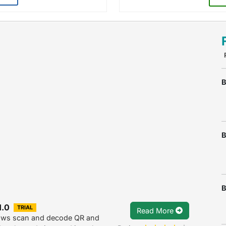
B
B
B
1.0
TRIAL
Read More
lows scan and decode QR and