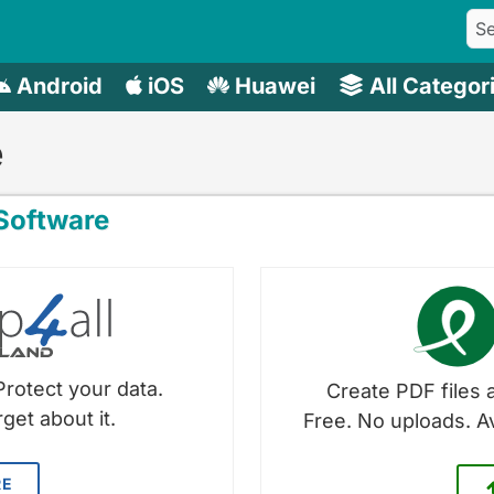
Android
iOS
Huawei
All Categor
e
oftware
Protect your data.
Create PDF files a
get about it.
Free. No uploads. A
RE