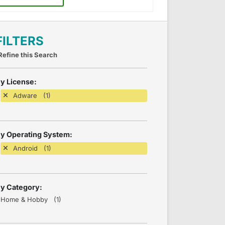
FILTERS
Refine this Search
y License:
Adware (1)
y Operating System:
Android (1)
y Category:
Home & Hobby (1)