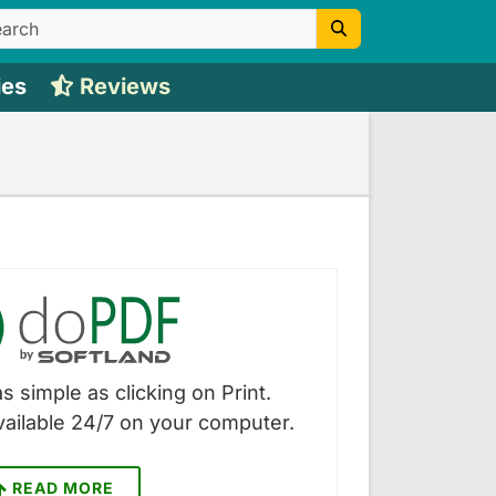
ies
Reviews
s simple as clicking on Print.
vailable 24/7 on your computer.
READ MORE