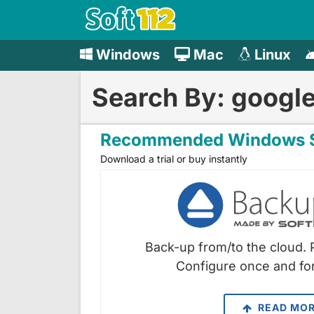
Windows
Mac
Linux
Search By: googl
Recommended Windows S
Download a trial or buy instantly
Back-up from/to the cloud. 
Configure once and for
READ MO