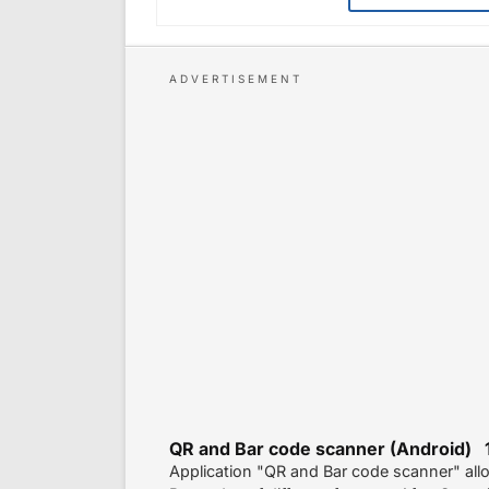
QR and Bar code scanner (Android) 
Application "QR and Bar code scanner" al