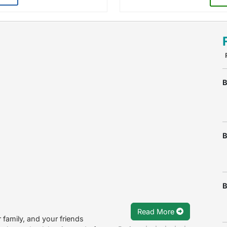
B
B
B
Read More
 family, and your friends