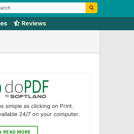
ies
Reviews
s simple as clicking on Print.
vailable 24/7 on your computer.
READ MORE