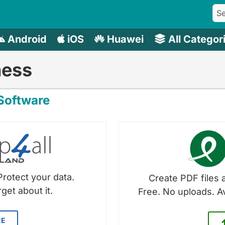
Android
iOS
Huawei
All Categor
ness
oftware
Protect your data.
Create PDF files a
get about it.
Free. No uploads. A
RE