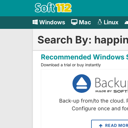
Windows
Mac
Linux
Search By: happi
Recommended Windows S
Download a trial or buy instantly
Back-up from/to the cloud. 
Configure once and for
READ MO