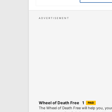
Wheel of Death Free 1
PAID
The Wheel of Death Free will help you, your