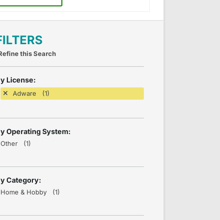
FILTERS
Refine this Search
y License:
Adware (1)
y Operating System:
Other (1)
y Category:
Home & Hobby (1)