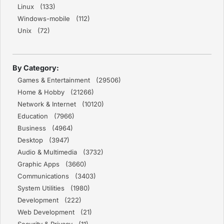
Linux (133)
Windows-mobile (112)
Unix (72)
By Category:
Games & Entertainment (29506)
Home & Hobby (21266)
Network & Internet (10120)
Education (7966)
Business (4964)
Desktop (3947)
Audio & Multimedia (3732)
Graphic Apps (3660)
Communications (3403)
System Utilities (1980)
Development (222)
Web Development (21)