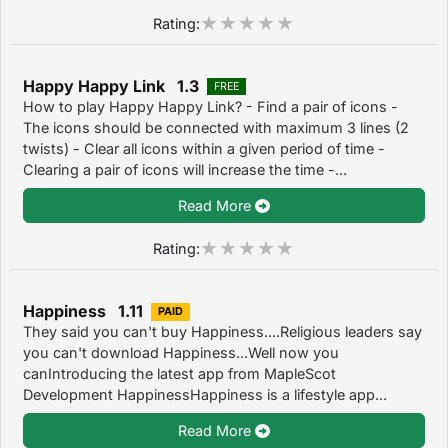
Rating:
Happy Happy Link 1.3
FREE
How to play Happy Happy Link? - Find a pair of icons -
The icons should be connected with maximum 3 lines (2
twists) - Clear all icons within a given period of time -
Clearing a pair of icons will increase the time -...
Read More
Rating:
Happiness 1.11
PAID
They said you can't buy Happiness....Religious leaders say
you can't download Happiness...Well now you
canIntroducing the latest app from MapleScot
Development HappinessHappiness is a lifestyle app...
Read More