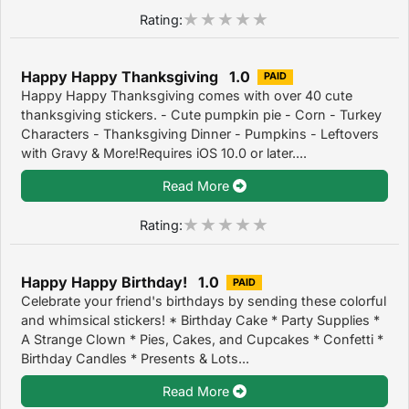
Rating:
Happy Happy Thanksgiving 1.0
PAID
Happy Happy Thanksgiving comes with over 40 cute
thanksgiving stickers. - Cute pumpkin pie - Corn - Turkey
Characters - Thanksgiving Dinner - Pumpkins - Leftovers
with Gravy & More!Requires iOS 10.0 or later....
Read More
Rating:
Happy Happy Birthday! 1.0
PAID
Celebrate your friend's birthdays by sending these colorful
and whimsical stickers! * Birthday Cake * Party Supplies *
A Strange Clown * Pies, Cakes, and Cupcakes * Confetti *
Birthday Candles * Presents & Lots...
Read More