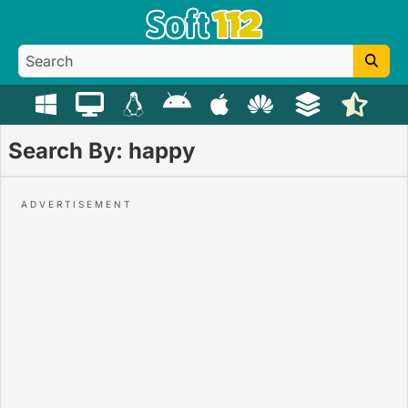
Search By: happy