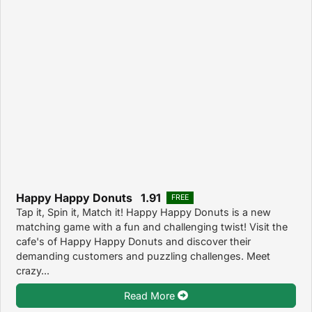
Happy Happy Donuts 1.91
FREE
Tap it, Spin it, Match it! Happy Happy Donuts is a new
matching game with a fun and challenging twist! Visit the
cafe's of Happy Happy Donuts and discover their
demanding customers and puzzling challenges. Meet
crazy...
Read More