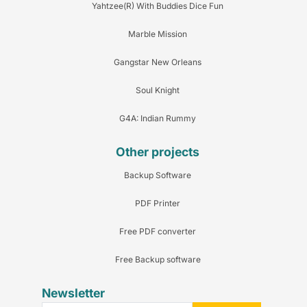
Yahtzee(R) With Buddies Dice Fun
Marble Mission
Gangstar New Orleans
Soul Knight
G4A: Indian Rummy
Other projects
Backup Software
PDF Printer
Free PDF converter
Free Backup software
Newsletter