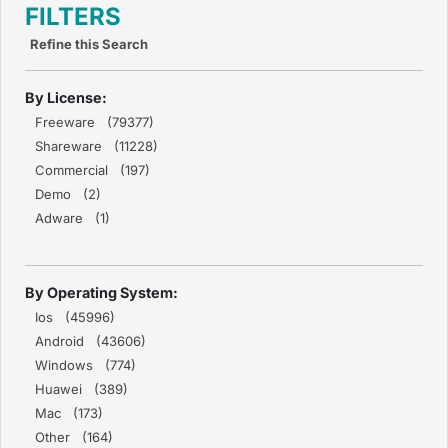
FILTERS
Refine this Search
By License:
Freeware (79377)
Shareware (11228)
Commercial (197)
Demo (2)
Adware (1)
By Operating System:
Ios (45996)
Android (43606)
Windows (774)
Huawei (389)
Mac (173)
Other (164)