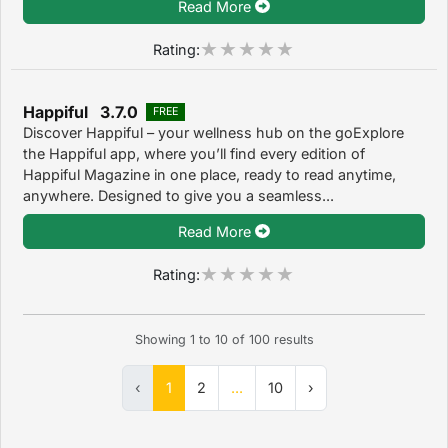
Read More
Rating:
Happiful 3.7.0
FREE
Discover Happiful – your wellness hub on the goExplore
the Happiful app, where you’ll find every edition of
Happiful Magazine in one place, ready to read anytime,
anywhere. Designed to give you a seamless...
Read More
Rating:
Showing
1
to
10
of
100
results
‹
1
2
...
10
›