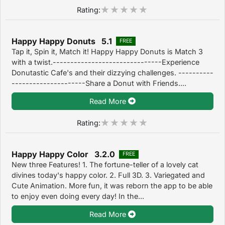
Rating:
Happy Happy Donuts 5.1
FREE
Tap it, Spin it, Match it! Happy Happy Donuts is Match 3
with a twist.-------------------------------Experience
Donutastic Cafe's and their dizzying challenges. ----------
---------------------Share a Donut with Friends....
Read More
Rating:
Happy Happy Color 3.2.0
FREE
New three Features! 1. The fortune-teller of a lovely cat
divines today's happy color. 2. Full 3D. 3. Variegated and
Cute Animation. More fun, it was reborn the app to be able
to enjoy even doing every day! In the...
Read More