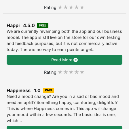
Rating:
Happi 4.5.0
FREE
We are currently revamping both the app and our business
model. The app is still live on the store for our own testing
and feedback purposes, but it is not commercially active
today. There is no way to earn points or get...
Read More
Rating:
Happiness 1.0
PAID
Need a mood change? Are you in a sad or bad mood and
need an uplift? Something happy, comforting, delightful?
This is where Happiness comes in. This app will change
your mood within a few seconds. The basic idea is one,
which...