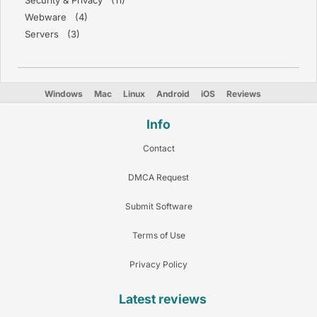
Security & Privacy (11)
Webware (4)
Servers (3)
Windows
Mac
Linux
Android
iOS
Reviews
Info
Contact
DMCA Request
Submit Software
Terms of Use
Privacy Policy
Latest reviews