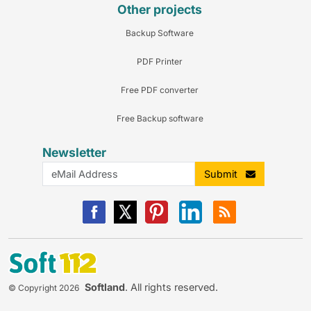
Other projects
Backup Software
PDF Printer
Free PDF converter
Free Backup software
Newsletter
Submit
Softland
. All rights reserved.
© Copyright 2026