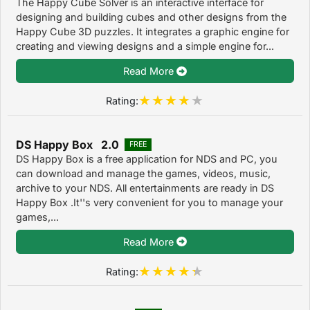
The Happy Cube Solver is an interactive interface for
designing and building cubes and other designs from the
Happy Cube 3D puzzles. It integrates a graphic engine for
creating and viewing designs and a simple engine for...
Read More
Rating:
DS Happy Box 2.0
FREE
DS Happy Box is a free application for NDS and PC, you
can download and manage the games, videos, music,
archive to your NDS. All entertainments are ready in DS
Happy Box .It''s very convenient for you to manage your
games,...
Read More
Rating: