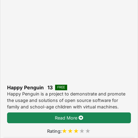
Happy Penguin 13
FREE
Happy Penguin is a project to demonstrate and promote
the usage and solutions of open source software for
family and school-age children with virtual machines.
Read More
Rating: