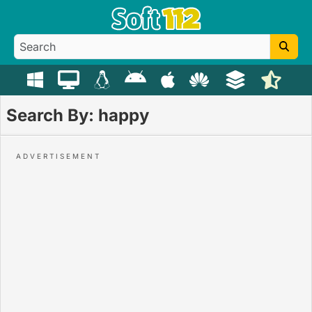
Search By: happy