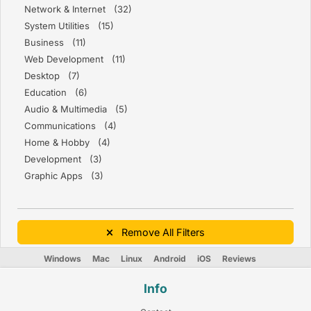
Network & Internet (32)
System Utilities (15)
Business (11)
Web Development (11)
Desktop (7)
Education (6)
Audio & Multimedia (5)
Communications (4)
Home & Hobby (4)
Development (3)
Graphic Apps (3)
Remove All Filters
Windows
Mac
Linux
Android
iOS
Reviews
Info