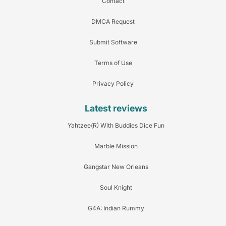
Contact
DMCA Request
Submit Software
Terms of Use
Privacy Policy
Latest reviews
Yahtzee(R) With Buddies Dice Fun
Marble Mission
Gangstar New Orleans
Soul Knight
G4A: Indian Rummy