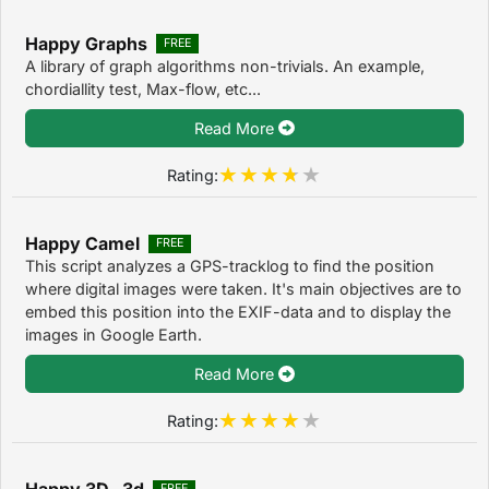
Happy Graphs
FREE
A library of graph algorithms non-trivials. An example,
chordiallity test, Max-flow, etc...
Read More
Rating:
Happy Camel
FREE
This script analyzes a GPS-tracklog to find the position
where digital images were taken. It's main objectives are to
embed this position into the EXIF-data and to display the
images in Google Earth.
Read More
Rating:
Happy 3D 3d
FREE