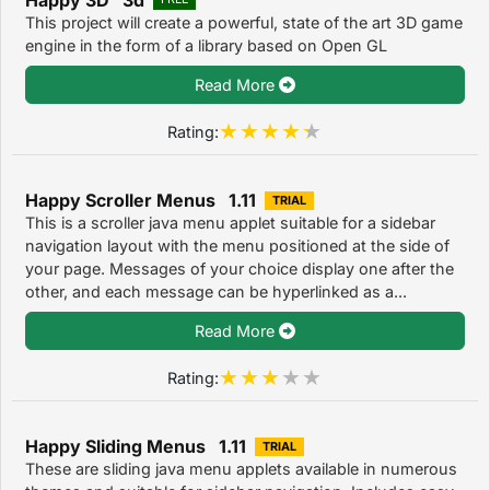
This project will create a powerful, state of the art 3D game
engine in the form of a library based on Open GL
Read More
Rating:
Happy Scroller Menus 1.11
TRIAL
This is a scroller java menu applet suitable for a sidebar
navigation layout with the menu positioned at the side of
your page. Messages of your choice display one after the
other, and each message can be hyperlinked as a...
Read More
Rating:
Happy Sliding Menus 1.11
TRIAL
These are sliding java menu applets available in numerous