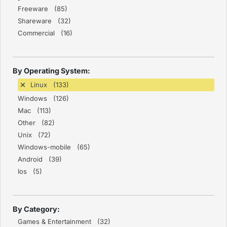
Freeware (85)
Shareware (32)
Commercial (16)
By Operating System:
Linux (133)
Windows (126)
Mac (113)
Other (82)
Unix (72)
Windows-mobile (65)
Android (39)
Ios (5)
By Category:
Games & Entertainment (32)