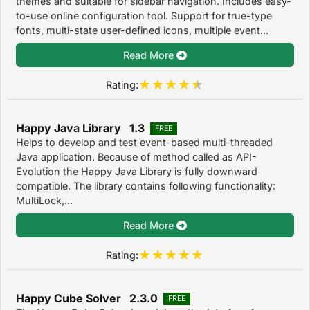
themes and suitable for sidebar navigation. Includes easy-
to-use online configuration tool. Support for true-type
fonts, multi-state user-defined icons, multiple event...
Read More
Rating:
Happy Java Library 1.3
FREE
Helps to develop and test event-based multi-threaded
Java application. Because of method called as API-
Evolution the Happy Java Library is fully downward
compatible. The library contains following functionality:
MultiLock,...
Read More
Rating:
Happy Cube Solver 2.3.0
FREE