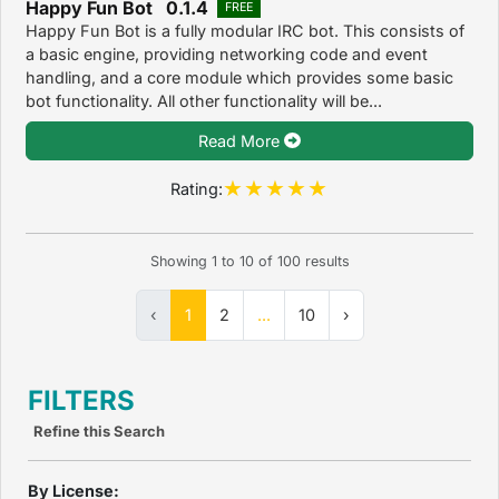
Happy Fun Bot 0.1.4
FREE
Happy Fun Bot is a fully modular IRC bot. This consists of
a basic engine, providing networking code and event
handling, and a core module which provides some basic
bot functionality. All other functionality will be...
Read More
Rating:
Showing
1
to
10
of
100
results
‹
1
2
...
10
›
FILTERS
Refine this Search
By License: