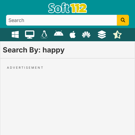
Search By: happy