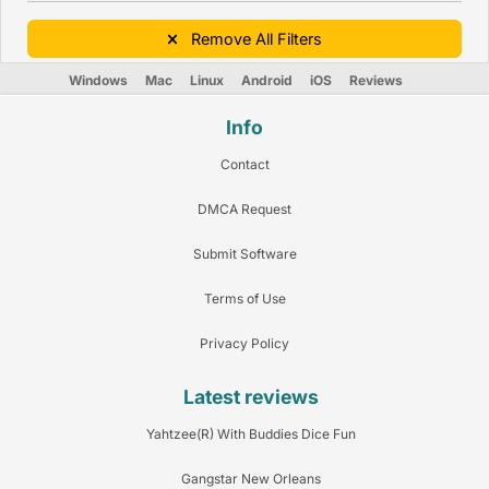
Remove All Filters
Windows
Mac
Linux
Android
iOS
Reviews
Info
Contact
DMCA Request
Submit Software
Terms of Use
Privacy Policy
Latest reviews
Yahtzee(R) With Buddies Dice Fun
Gangstar New Orleans