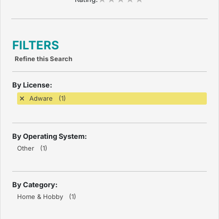
FILTERS
Refine this Search
By License:
Adware (1)
By Operating System:
Other (1)
By Category:
Home & Hobby (1)