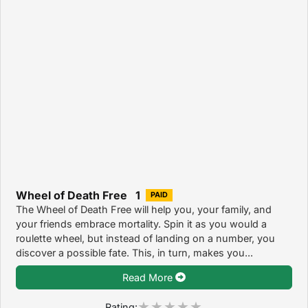
Wheel of Death Free 1
PAID
The Wheel of Death Free will help you, your family, and
your friends embrace mortality. Spin it as you would a
roulette wheel, but instead of landing on a number, you
discover a possible fate. This, in turn, makes you...
Read More
Rating: