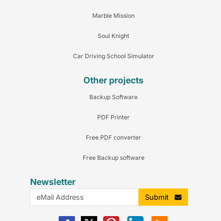
Marble Mission
Soul Knight
Car Driving School Simulator
Other projects
Backup Software
PDF Printer
Free PDF converter
Free Backup software
Newsletter
Submit