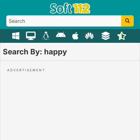
Search By: happy