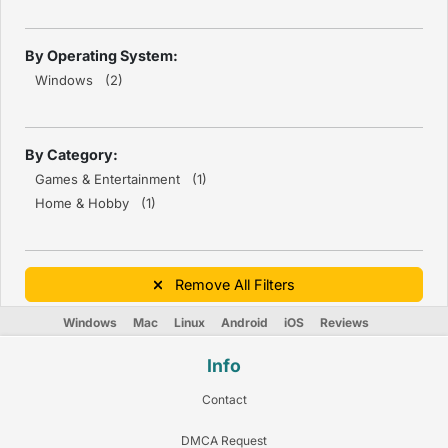
By Operating System:
Windows (2)
By Category:
Games & Entertainment (1)
Home & Hobby (1)
Remove All Filters
Windows
Mac
Linux
Android
iOS
Reviews
Info
Contact
DMCA Request