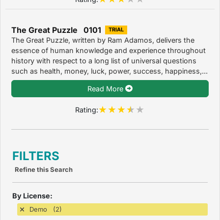
The Great Puzzle 0101
TRIAL
The Great Puzzle, written by Ram Adamos, delivers the
essence of human knowledge and experience throughout
history with respect to a long list of universal questions
such as health, money, luck, power, success, happiness,...
Read More
Rating:
FILTERS
Refine this Search
By License:
Demo (2)