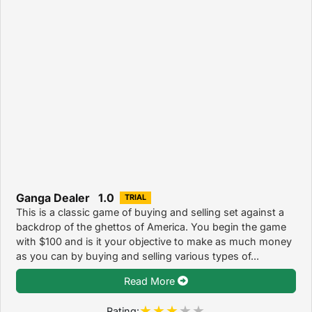
Ganga Dealer 1.0
TRIAL
This is a classic game of buying and selling set against a
backdrop of the ghettos of America. You begin the game
with $100 and is it your objective to make as much money
as you can by buying and selling various types of...
Read More
Rating: