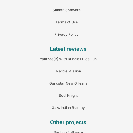
Submit Software
Terms of Use
Privacy Policy
Latest reviews
Yahtzee(R) With Buddies Dice Fun
Marble Mission
Gangstar New Orleans
Soul Knight
G4A: Indian Rummy
Other projects
Backup Software