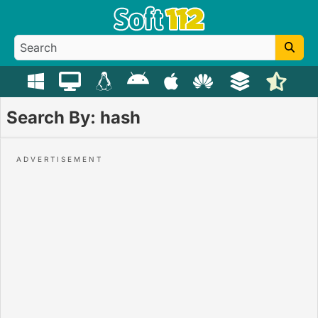
Search By: hash