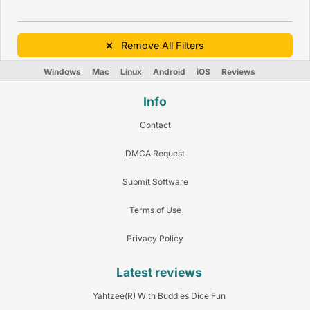
Remove All Filters
Windows
Mac
Linux
Android
iOS
Reviews
Info
Contact
DMCA Request
Submit Software
Terms of Use
Privacy Policy
Latest reviews
Yahtzee(R) With Buddies Dice Fun