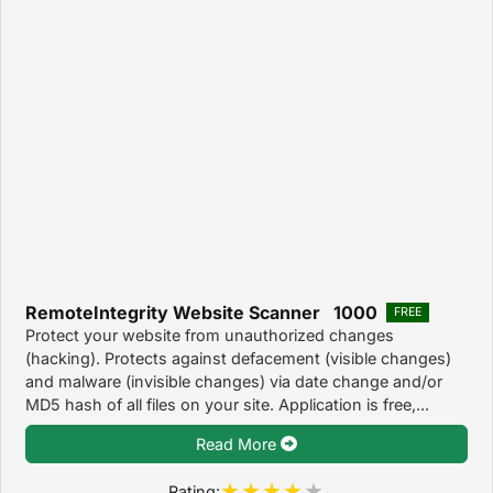
RemoteIntegrity Website Scanner 1000
FREE
Protect your website from unauthorized changes
(hacking). Protects against defacement (visible changes)
and malware (invisible changes) via date change and/or
MD5 hash of all files on your site. Application is free,...
Read More
Rating: