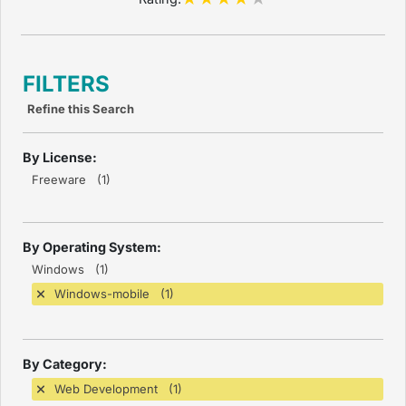
FILTERS
Refine this Search
By License:
Freeware (1)
By Operating System:
Windows (1)
Windows-mobile (1)
By Category:
Web Development (1)