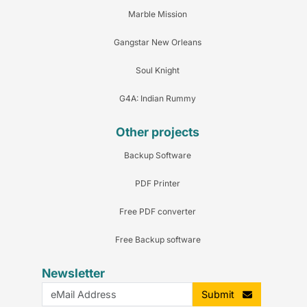
Marble Mission
Gangstar New Orleans
Soul Knight
G4A: Indian Rummy
Other projects
Backup Software
PDF Printer
Free PDF converter
Free Backup software
Newsletter
Submit