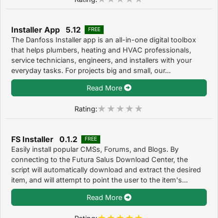
Installer App 5.12
FREE
The Danfoss Installer app is an all-in-one digital toolbox
that helps plumbers, heating and HVAC professionals,
service technicians, engineers, and installers with your
everyday tasks. For projects big and small, our...
Read More
Rating:
FS Installer 0.1.2
FREE
Easily install popular CMSs, Forums, and Blogs. By
connecting to the Futura Salus Download Center, the
script will automatically download and extract the desired
item, and will attempt to point the user to the item's...
Read More
Rating: