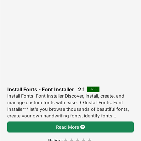
Install Fonts - Font Installer 2.1
FREE
Install Fonts: Font Installer Discover, install, create, and
manage custom fonts with ease. **Install Fonts: Font
Installer** let's you browse thousands of beautiful fonts,
create your own handwriting fonts, identify fonts...
Read More
Rating: