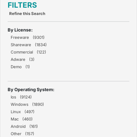
FILTERS
Refine this Search
By License:
Freeware (9301)
Shareware (1834)
Commercial (122)
Adware (3)
Demo (1)
By Operating System:
Ios (9124)
Windows (1890)
Linux (497)
Mac (460)
Android (161)
Other (157)