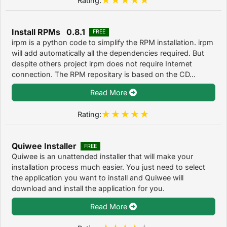
Install RPMs 0.8.1
FREE
irpm is a python code to simplify the RPM installation. irpm
will add automatically all the dependencies required. But
despite others project irpm does not require Internet
connection. The RPM repositary is based on the CD...
Read More
Rating:
Quiwee Installer
FREE
Quiwee is an unattended installer that will make your
installation process much easier. You just need to select
the application you want to install and Quiwee will
download and install the application for you.
Read More