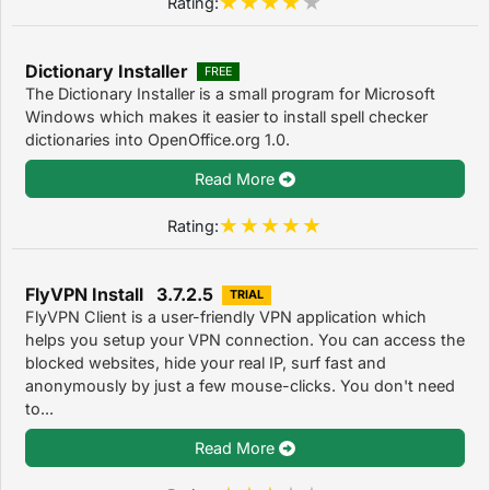
Rating:
Dictionary Installer
FREE
The Dictionary Installer is a small program for Microsoft
Windows which makes it easier to install spell checker
dictionaries into OpenOffice.org 1.0.
Read More
Rating:
FlyVPN Install 3.7.2.5
TRIAL
FlyVPN Client is a user-friendly VPN application which
helps you setup your VPN connection. You can access the
blocked websites, hide your real IP, surf fast and
anonymously by just a few mouse-clicks. You don't need
to...
Read More