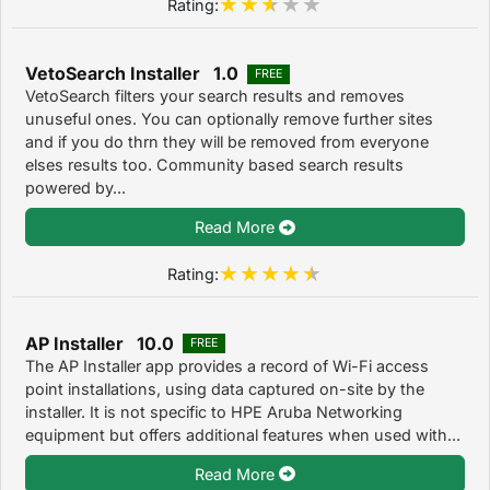
Rating:
VetoSearch Installer 1.0
FREE
VetoSearch filters your search results and removes
unuseful ones. You can optionally remove further sites
and if you do thrn they will be removed from everyone
elses results too. Community based search results
powered by...
Read More
Rating:
AP Installer 10.0
FREE
The AP Installer app provides a record of Wi-Fi access
point installations, using data captured on-site by the
installer. It is not specific to HPE Aruba Networking
equipment but offers additional features when used with...
Read More