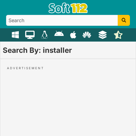
Search By: installer