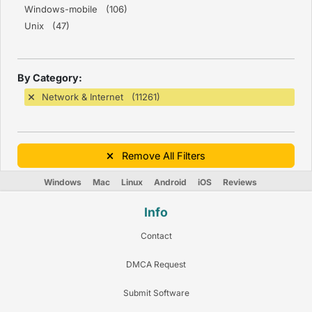
Windows-mobile (106)
Unix (47)
By Category:
Network & Internet (11261)
Remove All Filters
Windows
Mac
Linux
Android
iOS
Reviews
Info
Contact
DMCA Request
Submit Software