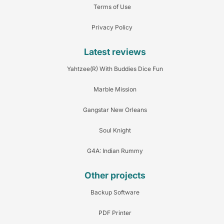
Terms of Use
Privacy Policy
Latest reviews
Yahtzee(R) With Buddies Dice Fun
Marble Mission
Gangstar New Orleans
Soul Knight
G4A: Indian Rummy
Other projects
Backup Software
PDF Printer