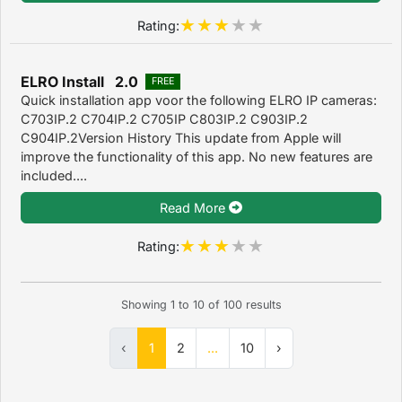
Rating:
ELRO Install 2.0
FREE
Quick installation app voor the following ELRO IP cameras:
C703IP.2 C704IP.2 C705IP C803IP.2 C903IP.2
C904IP.2Version History This update from Apple will
improve the functionality of this app. No new features are
included....
Read More
Rating:
Showing
1
to
10
of
100
results
‹
1
2
...
10
›