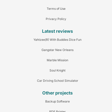
Terms of Use
Privacy Policy
Latest reviews
Yahtzee(R) With Buddies Dice Fun
Gangstar New Orleans
Marble Mission
Soul Knight
Car Driving School Simulator
Other projects
Backup Software
PDF Printer