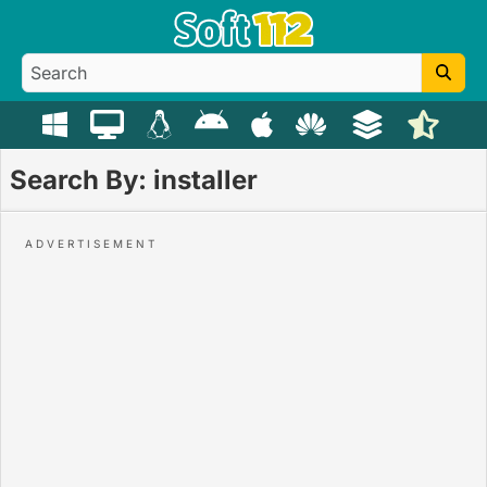
Search By: installer