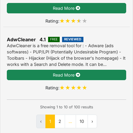
Read More
Rating:
AdwCleaner 4.1
FREE
REVIEWED
AdwCleaner is a free removal tool for : - Adware (ads
softwares) - PUP/LPI (Potentially Undesirable Program) -
Toolbars - Hijacker (Hijack of the browser's homepage) - It
works with a Search and Delete mode. It can be...
Read More
Rating:
Showing
1
to
10
of
100
results
‹
1
2
...
10
›