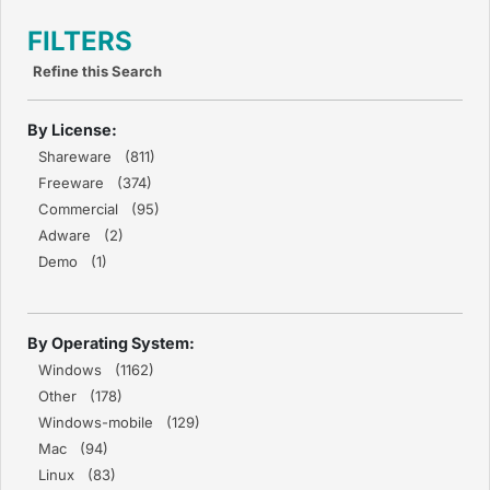
FILTERS
Refine this Search
By License:
Shareware (811)
Freeware (374)
Commercial (95)
Adware (2)
Demo (1)
By Operating System:
Windows (1162)
Other (178)
Windows-mobile (129)
Mac (94)
Linux (83)