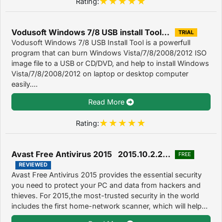
Rating:
Vodusoft Windows 7/8 USB install Tool 6.0.0.06
TRIAL
Vodusoft Windows 7/8 USB Install Tool is a powerfull
program that can burn Windows Vista/7/8/2008/2012 ISO
image file to a USB or CD/DVD, and help to install Windows
Vista/7/8/2008/2012 on laptop or desktop computer
easily....
Read More
Rating:
Avast Free Antivirus 2015 2015.10.2.2214
FREE
REVIEWED
Avast Free Antivirus 2015 provides the essential security
you need to protect your PC and data from hackers and
thieves. For 2015,the most-trusted security in the world
includes the first home-network scanner, which will help...