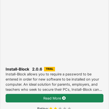
Install-Block 2.0.6
TRIAL
Install-Block allows you to require a password to be
entered in order for new software to be installed on your
computer. An ideal solution for parents, employers, and
teachers who seek to secure their PCs, Install-Block can...
Read More
Rating: