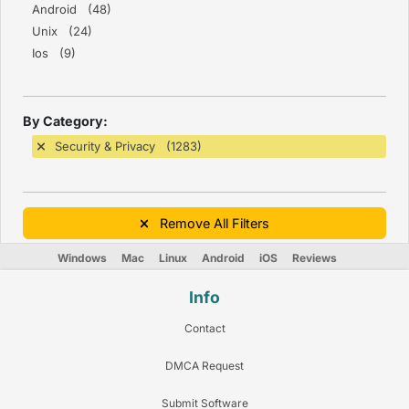
Android (48)
Unix (24)
Ios (9)
By Category:
Security & Privacy (1283)
Remove All Filters
Windows
Mac
Linux
Android
iOS
Reviews
Info
Contact
DMCA Request
Submit Software