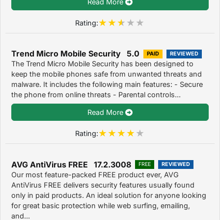
Read More
Rating:
Trend Micro Mobile Security 5.0
PAID
REVIEWED
The Trend Micro Mobile Security has been designed to
keep the mobile phones safe from unwanted threats and
malware. It includes the following main features: - Secure
the phone from online threats - Parental controls...
Read More
Rating:
AVG AntiVirus FREE 17.2.3008
FREE
REVIEWED
Our most feature-packed FREE product ever, AVG
AntiVirus FREE delivers security features usually found
only in paid products. An ideal solution for anyone looking
for great basic protection while web surfing, emailing,
and...