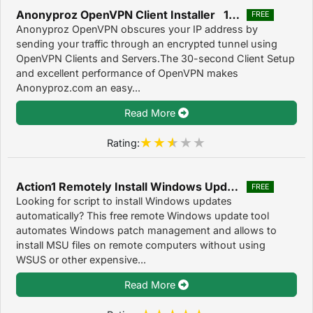
Anonyproz OpenVPN Client Installer 1.0.3
FREE
Anonyproz OpenVPN obscures your IP address by
sending your traffic through an encrypted tunnel using
OpenVPN Clients and Servers.The 30-second Client Setup
and excellent performance of OpenVPN makes
Anonyproz.com an easy...
Read More
Rating:
Action1 Remotely Install Windows Updates 2.5
FREE
Looking for script to install Windows updates
automatically? This free remote Windows update tool
automates Windows patch management and allows to
install MSU files on remote computers without using
WSUS or other expensive...
Read More