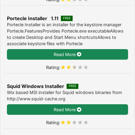
Portecle Installer 1.11
FREE
Portecle Installer is an installer for the keystore manager
Portecle.FeaturesProvides Portecle.exe executableAllows
to create Desktop and Start Menu shortcutsAllows to
associate keystore files with Portecle
Read More
Rating:
Squid Windows Installer
FREE
Wix based MSI installer for Squid windows binaries from
http://www.squid-cache.org
Read More
Rating: