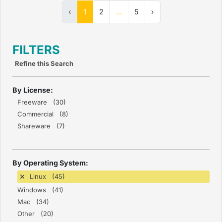
‹
1
2
...
5
›
FILTERS
Refine this Search
By License:
Freeware (30)
Commercial (8)
Shareware (7)
By Operating System:
Linux (45)
Windows (41)
Mac (34)
Other (20)