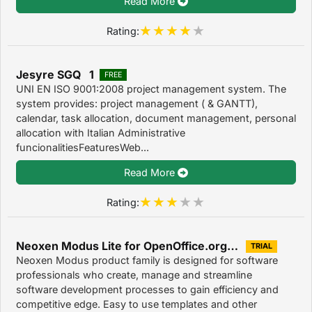
Read More
Rating:
Jesyre SGQ 1
FREE
UNI EN ISO 9001:2008 project management system. The
system provides: project management ( & GANTT),
calendar, task allocation, document management, personal
allocation with Italian Administrative
funcionalitiesFeaturesWeb...
Read More
Rating:
Neoxen Modus Lite for OpenOffice.org 3.1.0
TRIAL
Neoxen Modus product family is designed for software
professionals who create, manage and streamline
software development processes to gain efficiency and
competitive edge. Easy to use templates and other