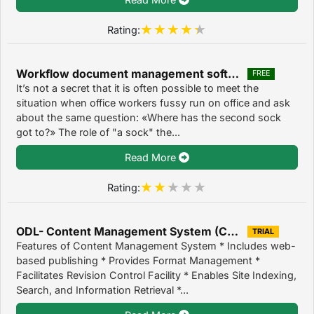
Rating:
Workflow document management software 2.0
FREE
It’s not a secret that it is often possible to meet the
situation when office workers fussy run on office and ask
about the same question: «Where has the second sock
got to?» The role of "a sock" the...
Read More
Rating:
ODL- Content Management System (CMS) 2.0
TRIAL
Features of Content Management System * Includes web-
based publishing * Provides Format Management *
Facilitates Revision Control Facility * Enables Site Indexing,
Search, and Information Retrieval *...