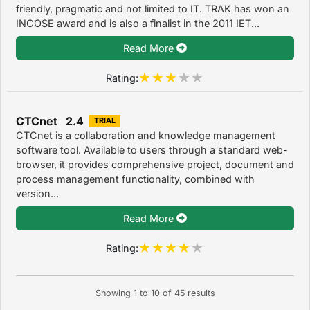
friendly, pragmatic and not limited to IT. TRAK has won an
INCOSE award and is also a finalist in the 2011 IET...
Read More
Rating:
CTCnet 2.4
TRIAL
CTCnet is a collaboration and knowledge management
software tool. Available to users through a standard web-
browser, it provides comprehensive project, document and
process management functionality, combined with
version...
Read More
Rating:
Showing
1
to
10
of
45
results