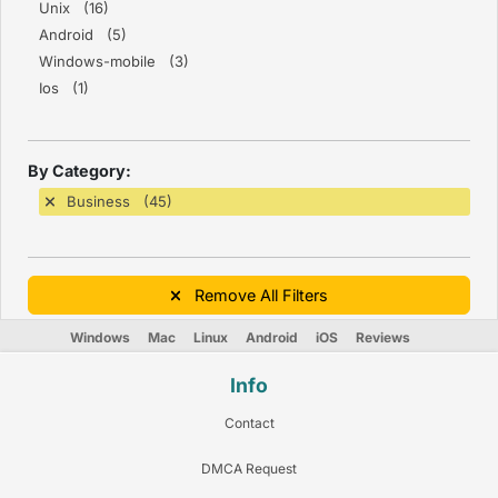
Unix (16)
Android (5)
Windows-mobile (3)
Ios (1)
By Category:
Business (45)
Remove All Filters
Windows
Mac
Linux
Android
iOS
Reviews
Info
Contact
DMCA Request