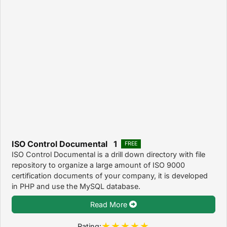
ISO Control Documental 1
FREE
ISO Control Documental is a drill down directory with file
repository to organize a large amount of ISO 9000
certification documents of your company, it is developed
in PHP and use the MySQL database.
Read More
Rating: