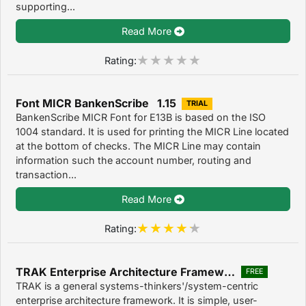
supporting...
Read More
Rating:
Font MICR BankenScribe 1.15
TRIAL
BankenScribe MICR Font for E13B is based on the ISO
1004 standard. It is used for printing the MICR Line located
at the bottom of checks. The MICR Line may contain
information such the account number, routing and
transaction...
Read More
Rating:
TRAK Enterprise Architecture Framework
FREE
TRAK is a general systems-thinkers'/system-centric
enterprise architecture framework. It is simple, user-