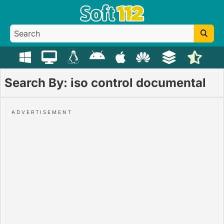
Search By: iso control documental