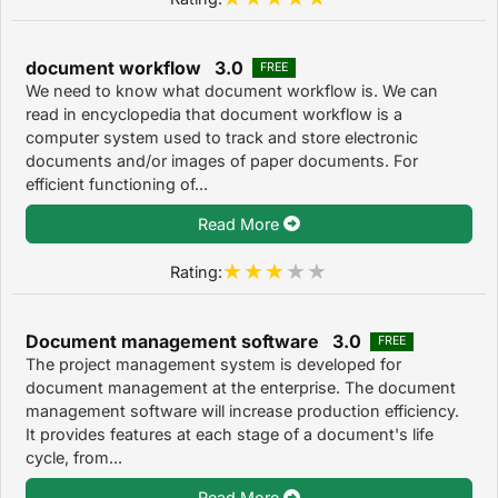
document workflow 3.0
FREE
We need to know what document workflow is. We can
read in encyclopedia that document workflow is a
computer system used to track and store electronic
documents and/or images of paper documents. For
efficient functioning of...
Read More
Rating:
Document management software 3.0
FREE
The project management system is developed for
document management at the enterprise. The document
management software will increase production efficiency.
It provides features at each stage of a document's life
cycle, from...
Read More