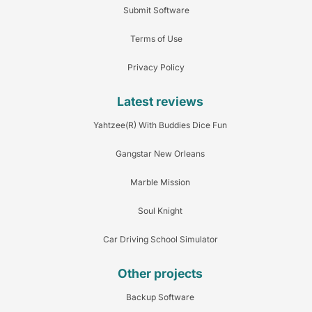
Submit Software
Terms of Use
Privacy Policy
Latest reviews
Yahtzee(R) With Buddies Dice Fun
Gangstar New Orleans
Marble Mission
Soul Knight
Car Driving School Simulator
Other projects
Backup Software