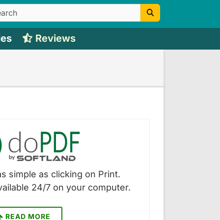
ies
Reviews
s simple as clicking on Print.
vailable 24/7 on your computer.
READ MORE