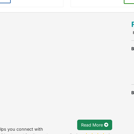
B
B
Read More
elps you connect with