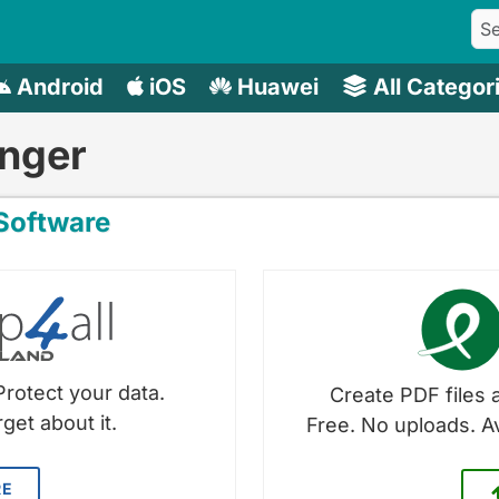
Android
iOS
Huawei
All Categor
nger
oftware
Protect your data.
Create PDF files a
get about it.
Free. No uploads. A
RE