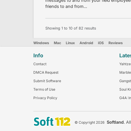
messages to and from your field employees, 
friends to and from...
Showing
1
to
10
of
82
results
Windows
Mac
Linux
Android
iOS
Reviews
Info
Late
Contact
Yahtze
DMCA Request
Marble
Submit Software
Gangst
Terms of Use
Soul K
Privacy Policy
G4A: I
Softland
. Al
© Copyright 2026