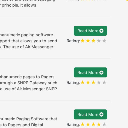
principle. It allows
Read More
lphanumeric paging software
Rating:
port that allows you to send
s. The use of Air Messenger
Read More
lphanumeric pages to Pagers
Rating:
t through a SNPP Gateway such
The use of Air Messenger SNPP
Read More
anumeric Paging Software that
Rating:
to Pagers and Digital