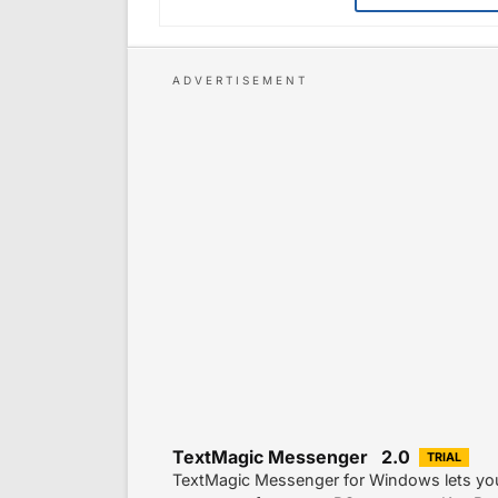
TextMagic Messenger 2.0
TRIAL
TextMagic Messenger for Windows lets you