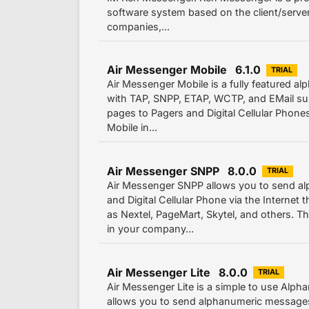
software system based on the client/server 
companies,...
Air Messenger Mobile 6.1.0
TRIAL
Air Messenger Mobile is a fully featured a
with TAP, SNPP, ETAP, WCTP, and EMail sup
pages to Pagers and Digital Cellular Phone
Mobile in...
Air Messenger SNPP 8.0.0
TRIAL
Air Messenger SNPP allows you to send a
and Digital Cellular Phone via the Interne
as Nextel, PageMart, Skytel, and others. 
in your company...
Air Messenger Lite 8.0.0
TRIAL
Air Messenger Lite is a simple to use Alph
allows you to send alphanumeric messages 