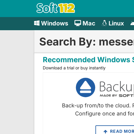
Windows
Mac
Linux
Search By: messe
Recommended Windows S
Download a trial or buy instantly
Back-up from/to the cloud. 
Configure once and for
READ MO