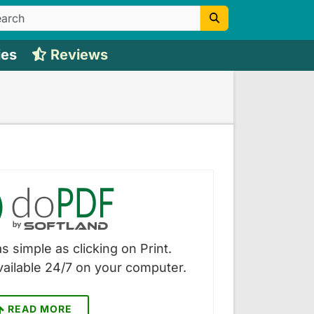
ies
Reviews
s simple as clicking on Print.
vailable 24/7 on your computer.
READ MORE