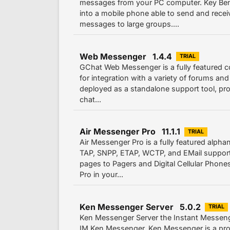
messages from your PC computer. Key Ben
into a mobile phone able to send and rece
messages to large groups....
Web Messenger 1.4.4
TRIAL
GChat Web Messenger is a fully featured c
for integration with a variety of forums and
deployed as a standalone support tool, pro
chat...
Air Messenger Pro 11.1.1
TRIAL
Air Messenger Pro is a fully featured alph
TAP, SNPP, ETAP, WCTP, and EMail support
pages to Pagers and Digital Cellular Phone
Pro in your...
Ken Messenger Server 5.0.2
TRIAL
Ken Messenger Server the Instant Messeng
IM Ken Messenger. Ken Messenger is a pro