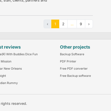
staff, clients, partners and
‹
1
2
...
9
›
st reviews
Other projects
e(R) With Buddies Dice Fun
Backup Software
 Mission
PDF Printer
ar New Orleans
Free PDF converter
night
Free Backup software
ndian Rummy
l rights reserved.