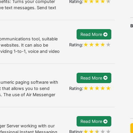
Rating:
efits: Turns your computer
ive text messages. Send text
B
Read More
ommunications tool, suitable
Rating:
 websites. It can also be
viding 1-to-1, voice and video
Read More
anumeric paging software with
Rating:
 that allows you to send
s. The use of Air Messenger
Read More
er Server working with our
Rating:
fessional Instant Messaging