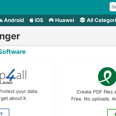
Android
iOS
Huawei
All Categor
nger
oftware
Protect your data.
Create PDF files a
get about it.
Free. No uploads. A
RE