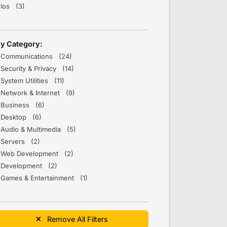
Ios (3)
y Category:
Communications (24)
Security & Privacy (14)
System Utilities (11)
Network & Internet (9)
Business (6)
Desktop (6)
Audio & Multimedia (5)
Servers (2)
Web Development (2)
Development (2)
Games & Entertainment (1)
Remove All Filters