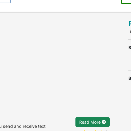
B
B
Read More
 send and receive text