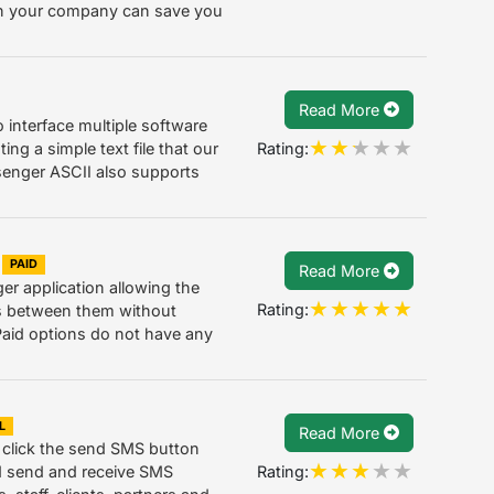
 in your company can save you
Read More
o interface multiple software
Rating:
ing a simple text file that our
senger ASCII also supports
PAID
Read More
 application allowing the
Rating:
s between them without
Paid options do not have any
L
Read More
 click the send SMS button
Rating:
nd send and receive SMS