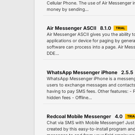
Cellular Phone. The use of Air Messenger
money by sending...
Air Messenger ASCII 8.1.0
TRIAL
Air Messenger ASCII gives you the ability t
applications or device for paging by generat
software can process into a page. Air Mes
DDE...
WhatsApp Messenger iPhone 2.5.5
WhatsApp Messenger iPhone is a messenger
users to exchange messages and contact
having to pay SMS fees. Other features: - 
hidden fees - Offline...
Redcoal Mobile Messenger 4.0
TRIA
Chat via SMS with Mobile Messenger! Just
created by this easy-to-install program a