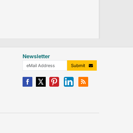
Newsletter
Submit