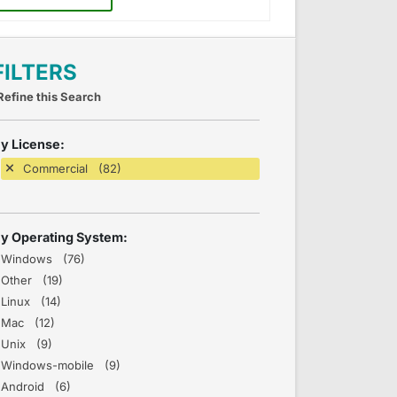
FILTERS
Refine this Search
y License:
Commercial (82)
y Operating System:
Windows (76)
Other (19)
Linux (14)
Mac (12)
Unix (9)
Windows-mobile (9)
Android (6)