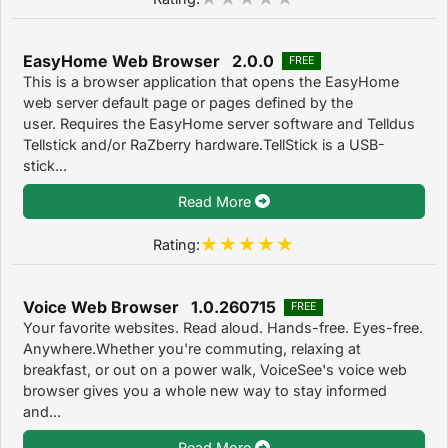
EasyHome Web Browser 2.0.0
FREE
This is a browser application that opens the EasyHome
web server default page or pages defined by the
user. Requires the EasyHome server software and Telldus
Tellstick and/or RaZberry hardware.TellStick is a USB-
stick...
Read More
Rating:
Voice Web Browser 1.0.260715
FREE
Your favorite websites. Read aloud. Hands-free. Eyes-free.
Anywhere.Whether you're commuting, relaxing at
breakfast, or out on a power walk, VoiceSee's voice web
browser gives you a whole new way to stay informed
and...
Read More