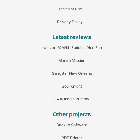
Terms of Use
Privacy Policy
Latest reviews
Yahtzee(R) With Buddies Dice Fun
Marble Mission
Gangstar New Orleans
Soul Knight
G4A: Indian Rummy
Other projects
Backup Software
PDF Printer