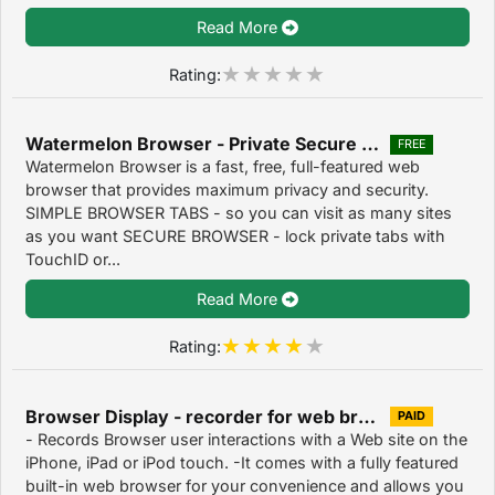
Read More
Rating:
Watermelon Browser - Private Secure Web Browsers 1.0
FREE
Watermelon Browser is a fast, free, full-featured web
browser that provides maximum privacy and security.
SIMPLE BROWSER TABS - so you can visit as many sites
as you want SECURE BROWSER - lock private tabs with
TouchID or...
Read More
Rating:
Browser Display - recorder for web browser 1.0
PAID
- Records Browser user interactions with a Web site on the
iPhone, iPad or iPod touch. -It comes with a fully featured
built-in web browser for your convenience and allows you