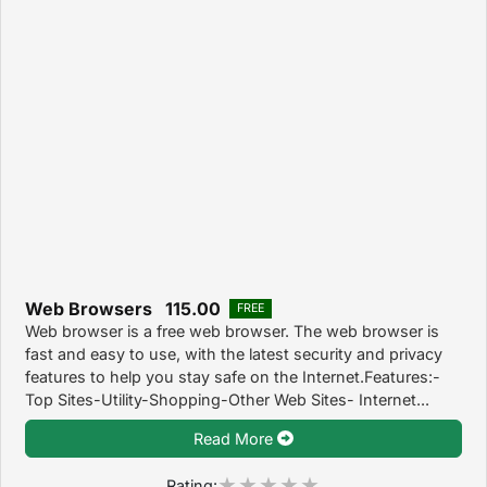
Web Browsers 115.00
FREE
Web browser is a free web browser. The web browser is
fast and easy to use, with the latest security and privacy
features to help you stay safe on the Internet.Features:-
Top Sites-Utility-Shopping-Other Web Sites- Internet...
Read More
Rating: