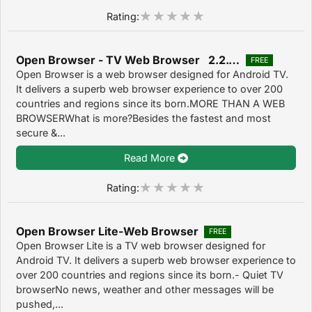
Rating:
Open Browser - TV Web Browser 2.2.1.1270
FREE
Open Browser is a web browser designed for Android TV.
It delivers a superb web browser experience to over 200
countries and regions since its born.MORE THAN A WEB
BROWSERWhat is more?Besides the fastest and most
secure &...
Read More
Rating:
Open Browser Lite-Web Browser
FREE
Open Browser Lite is a TV web browser designed for
Android TV. It delivers a superb web browser experience to
over 200 countries and regions since its born.- Quiet TV
browserNo news, weather and other messages will be
pushed,...