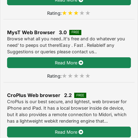
Rating:
MysT Web Browser 3.0
FREE
Browse what all you need..It's free and do whatever you
need' to peeps out there!Easy . Fast . ReliableIf any
Suggestions or queries please contact us..
Read More
Rating:
CroPlus Web browser 2.2
FREE
CroPlus is our best secure, and lightest, web browser for
iPhone and iPad. It has a local browser inside de device,
but it also provides a remote connection to Midori, which
has a lightweight webkit rendering engine that...
Read More