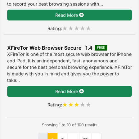
to record your best browsing sessions with...
Read More
Rating:
XFireTor Web Browser Secure 1.4
FREE
XFireTor is one of the most secure web browser for iPhone
and iPad. It is an independent, fast, anonymous and
secure for the best personal browsing experience. XFireTor
is made with you in mind and gives you the power to
take...
Read More
Rating:
Showing
1
to
10
of
100
results