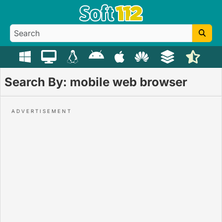
Search By: mobile web browser