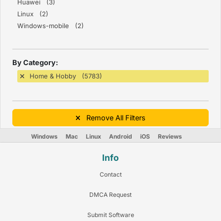
Huawei (3)
Linux (2)
Windows-mobile (2)
By Category:
Home & Hobby (5783)
Remove All Filters
Windows
Mac
Linux
Android
iOS
Reviews
Info
Contact
DMCA Request
Submit Software