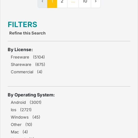
‹
1
2
...
10
›
FILTERS
Refine this Search
By License:
Freeware (5104)
Shareware (675)
Commercial (4)
By Operating System:
Android (3001)
Ios (2721)
Windows (45)
Other (10)
Mac (4)