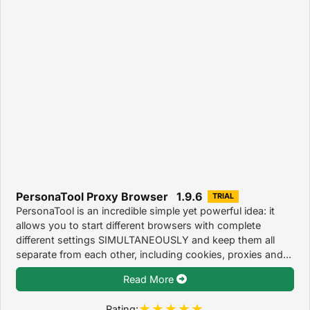
PersonaTool Proxy Browser 1.9.6
TRIAL
PersonaTool is an incredible simple yet powerful idea: it
allows you to start different browsers with complete
different settings SIMULTANEOUSLY and keep them all
separate from each other, including cookies, proxies and...
Read More
Rating: