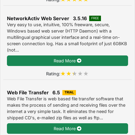
NetworkActiv Web Server 3.5.16
FREE
Very easy to use, intuitive, 100% freeware, secure,
Windows based web server (HTTP Daemon) with a
multilingual graphical user interface and a real-time on-
screen connection log. Has a small footprint of just 608KB
(not...
Read More
Rating:
Web File Transfer 6.5
TRIAL
Web File Transfer is web based file transfer software that
makes the process of sending and receiving files over the
internet a very simple task. It eliminates the need for
shipped CD's, e-mailed zip files as well as ftp...
Read More