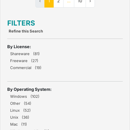
‹
1
2
...
10
›
FILTERS
Refine this Search
By License:
Shareware (81)
Freeware (27)
Commercial (19)
By Operating System:
Windows (102)
Other (54)
Linux (52)
Unix (36)
Mac (11)