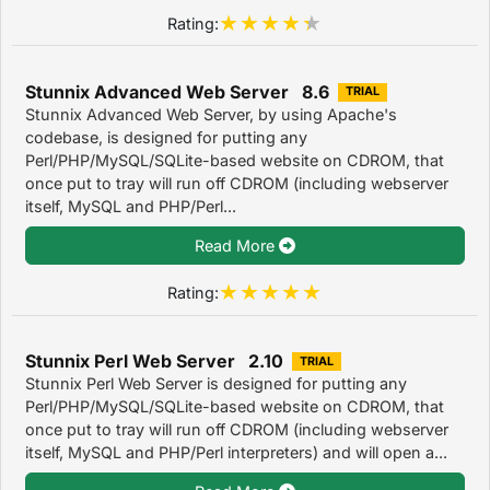
Rating:
Stunnix Advanced Web Server 8.6
TRIAL
Stunnix Advanced Web Server, by using Apache's
codebase, is designed for putting any
Perl/PHP/MySQL/SQLite-based website on CDROM, that
once put to tray will run off CDROM (including webserver
itself, MySQL and PHP/Perl...
Read More
Rating:
Stunnix Perl Web Server 2.10
TRIAL
Stunnix Perl Web Server is designed for putting any
Perl/PHP/MySQL/SQLite-based website on CDROM, that
once put to tray will run off CDROM (including webserver
itself, MySQL and PHP/Perl interpreters) and will open a...