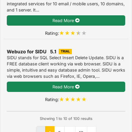
integrated services for 10 email / mobile users, 10 domains,
and 1 server. It...
Read More
Rating:
Webuzo for SIDU 5.1
TRIAL
SIDU stands for SQL Select Insert Delete Update. SIDU is a
FREE database client working via web browser. SIDU is a
simple, intuitive and easy database admin tool. SIDU works
via web browsers such as Firefox, IE, Opera,...
Read More
Rating:
Showing
1
to
10
of
100
results