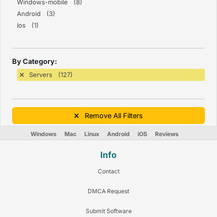
Windows-mobile (8)
Android (3)
Ios (1)
By Category:
Servers (127)
Remove All Filters
Windows
Mac
Linux
Android
iOS
Reviews
Info
Contact
DMCA Request
Submit Software