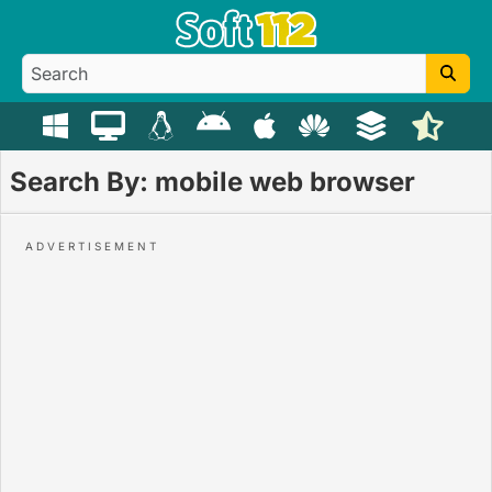
Search By: mobile web browser