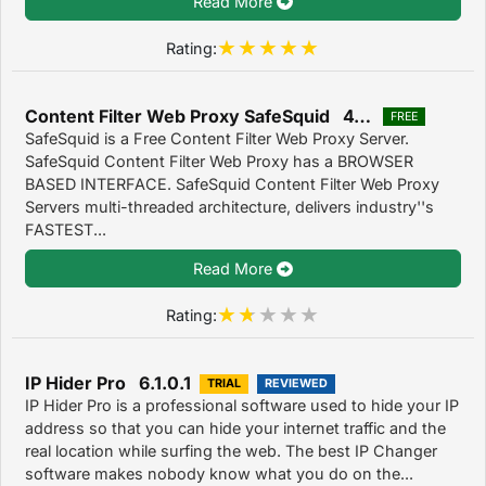
Read More
Rating:
Content Filter Web Proxy SafeSquid 4.3.7.3
FREE
SafeSquid is a Free Content Filter Web Proxy Server.
SafeSquid Content Filter Web Proxy has a BROWSER
BASED INTERFACE. SafeSquid Content Filter Web Proxy
Servers multi-threaded architecture, delivers industry''s
FASTEST...
Read More
Rating:
IP Hider Pro 6.1.0.1
TRIAL
REVIEWED
IP Hider Pro is a professional software used to hide your IP
address so that you can hide your internet traffic and the
real location while surfing the web. The best IP Changer
software makes nobody know what you do on the...