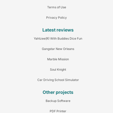
Terms of Use
Privacy Policy
Latest reviews
Yahtzee(R) With Buddies Dice Fun
Gangstar New Orleans
Marble Mission
Soul Knight
Car Driving School Simulator
Other projects
Backup Software
PDF Printer