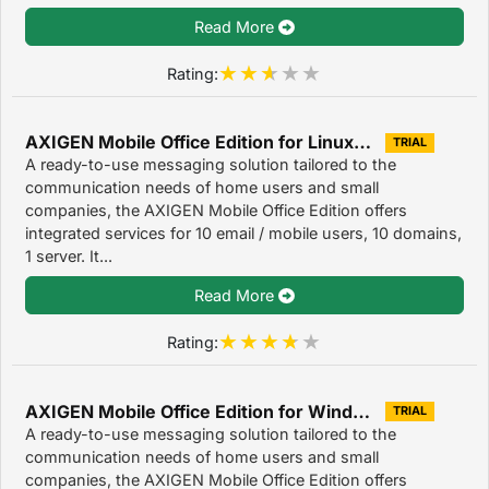
Read More
Rating:
AXIGEN Mobile Office Edition for Linux/Unix 7.3.3
TRIAL
A ready-to-use messaging solution tailored to the
communication needs of home users and small
companies, the AXIGEN Mobile Office Edition offers
integrated services for 10 email / mobile users, 10 domains,
1 server. It...
Read More
Rating:
AXIGEN Mobile Office Edition for Windows OS 7.3.3
TRIAL
A ready-to-use messaging solution tailored to the
communication needs of home users and small
companies, the AXIGEN Mobile Office Edition offers