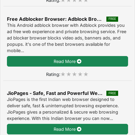
Free Adblocker Browser: Adblock Browser & Private Browser 80.8.2016123417
FREE
This Android adblock browser with Adblock provides you
ad free web experience and private browsing service. Free
ad blocker browser blocks video ads, banners ads, and
popups. it's one of the best browsers available for
mobile...
Read More
Rating:
JioPages - Safe, Fast and Powerful Web Browser 2.0.5
FREE
JioPages is the first Indian web browser designed to
deliver safe, fast & uninterrupted browsing experience.
JioPages gives a personalized & secure web browsing
experience. With this Indian browser you can now...
Read More