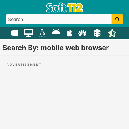
Search By: mobile web browser