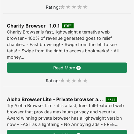
Rating:
Charity Browser 1.0.1
FREE
Charity Browser is fast, lightweight alternative web
browser - 100% of revenue generated goes to relief
charities. - Fast browsing! - Swipe from the left to see
tabs! - Swipe from the right to access bookmarks! - All
money...
Read More
Rating:
Aloha Browser Lite - Private browser and free VPN 1.6.5
FREE
Try Aloha Browser Lite - it is a fast, free, full-featured web
browser that provides maximum privacy and security.
Award winning private browser has a lightweight version
now - FAST as a lightning - No Annoying ads - FREE...