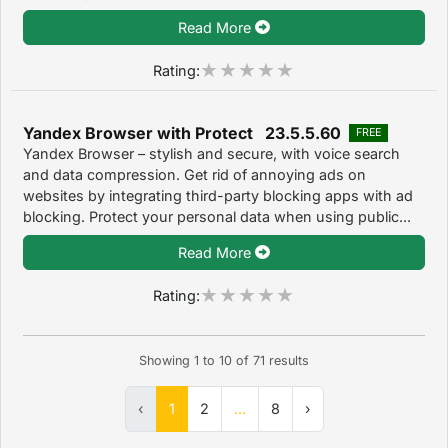
Read More
Rating:
Yandex Browser with Protect 23.5.5.60
FREE
Yandex Browser – stylish and secure, with voice search
and data compression. Get rid of annoying ads on
websites by integrating third-party blocking apps with ad
blocking. Protect your personal data when using public...
Read More
Rating:
Showing
1
to
10
of
71
results
‹
1
2
...
8
›