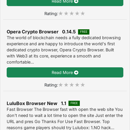
Read More
Rating:
Opera Crypto Browser 0.14.5
FREE
The world of blockchain needs a fully dedicated browsing
experience and are happy to introduce the world's first
dedicated crypto browser, Opera Crypto Browser. Built
with Web3 at its core, experience a smooth and
comfortable...
Read More
Rating:
LuluBox Browser New 1.1
FREE
Fast Browser The Browser fast with open the web site You
don't need to wait a lot time to open the site Just enter the
URL and pres Go Thanks For Use Fast Browser. Top
reasons game players should try Lulubox: 1.NO hack...