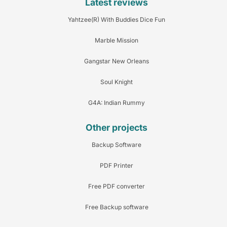
Latest reviews
Yahtzee(R) With Buddies Dice Fun
Marble Mission
Gangstar New Orleans
Soul Knight
G4A: Indian Rummy
Other projects
Backup Software
PDF Printer
Free PDF converter
Free Backup software