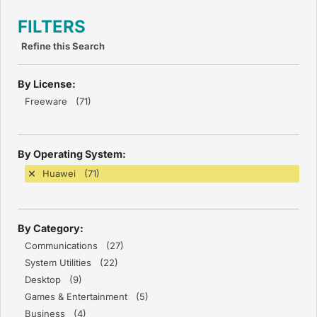
FILTERS
Refine this Search
By License:
Freeware (71)
By Operating System:
Huawei (71)
By Category:
Communications (27)
System Utilities (22)
Desktop (9)
Games & Entertainment (5)
Business (4)