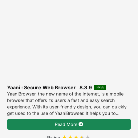
Yaani : Secure Web Browser 8.3.9
FREE
YaaniBrowser, the new name of the Internet, is a mobile
browser that offers its users a fast and easy search
experience. With its user-friendly design, you can quickly
get used to the use of YaaniBrowser. It helps you to...
Read More
Rating: