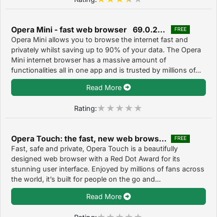
Opera Mini - fast web browser 69.0.2254.65851
FREE
Opera Mini allows you to browse the internet fast and
privately whilst saving up to 90% of your data. The Opera
Mini internet browser has a massive amount of
functionalities all in one app and is trusted by millions of...
Read More
Rating:
Opera Touch: the fast, new web browser 2.9.9
FREE
Fast, safe and private, Opera Touch is a beautifully
designed web browser with a Red Dot Award for its
stunning user interface. Enjoyed by millions of fans across
the world, it’s built for people on the go and...
Read More
Rating: