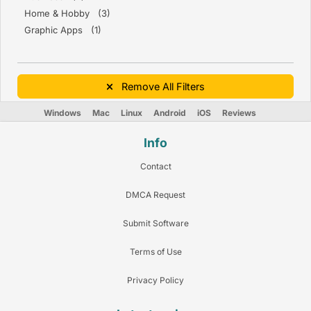
Home & Hobby (3)
Graphic Apps (1)
Remove All Filters
Windows
Mac
Linux
Android
iOS
Reviews
Info
Contact
DMCA Request
Submit Software
Terms of Use
Privacy Policy