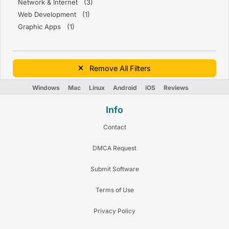
Network & Internet (3)
Web Development (1)
Graphic Apps (1)
Remove All Filters
Windows
Mac
Linux
Android
iOS
Reviews
Info
Contact
DMCA Request
Submit Software
Terms of Use
Privacy Policy