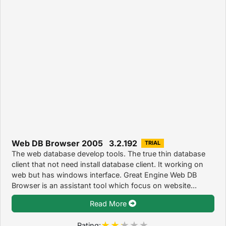
Web DB Browser 2005 3.2.192
TRIAL
The web database develop tools. The true thin database
client that not need install database client. It working on
web but has windows interface. Great Engine Web DB
Browser is an assistant tool which focus on website...
Read More
Rating: