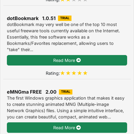
dotBookmark 1.0.51
TRIAL
dotBookmark may very well be one of the top 10 most
useful freeware tools currently available on the Internet.
Essentially, this free software works as a
Bookmarks/Favorites replacement, allowing users to
"take" their...
Read More
Rating:
eMNGma FREE 2.00
TRIAL
The first Windows graphics application that makes it easy
to create stunning animated MNG (Multiple-image
Network Graphics) files. Using a simple intuitive interface,
you can create beautiful, compact, animated web...
Read More