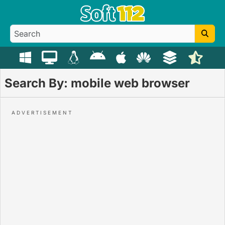
Search By: mobile web browser