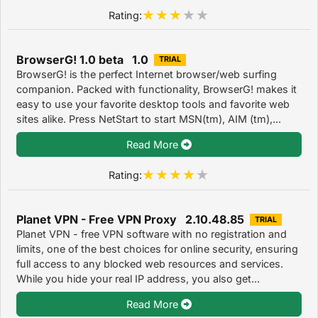
Rating:
BrowserG! 1.0 beta 1.0
TRIAL
BrowserG! is the perfect Internet browser/web surfing
companion. Packed with functionality, BrowserG! makes it
easy to use your favorite desktop tools and favorite web
sites alike. Press NetStart to start MSN(tm), AIM (tm),...
Read More
Rating:
Planet VPN - Free VPN Proxy 2.10.48.85
TRIAL
Planet VPN - free VPN software with no registration and
limits, one of the best choices for online security, ensuring
full access to any blocked web resources and services.
While you hide your real IP address, you also get...
Read More