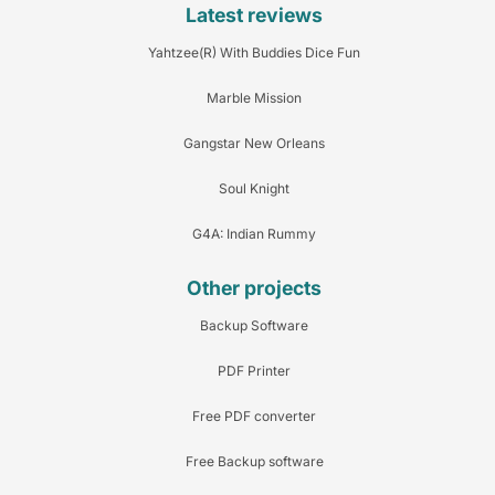
Latest reviews
Yahtzee(R) With Buddies Dice Fun
Marble Mission
Gangstar New Orleans
Soul Knight
G4A: Indian Rummy
Other projects
Backup Software
PDF Printer
Free PDF converter
Free Backup software