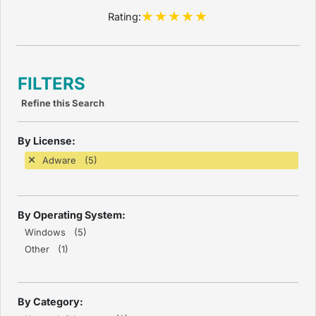
Rating:
FILTERS
Refine this Search
By License:
Adware (5)
By Operating System:
Windows (5)
Other (1)
By Category: