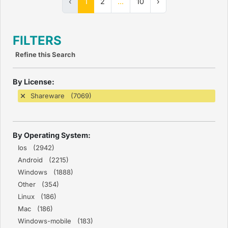
‹
1
2
...
10
›
FILTERS
Refine this Search
By License:
Shareware (7069)
By Operating System:
Ios (2942)
Android (2215)
Windows (1888)
Other (354)
Linux (186)
Mac (186)
Windows-mobile (183)