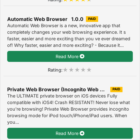
Automatic Web Browser 1.0.0
PAID
Automatic Web Browser is a new, innovative app that
completely changes your web browsing experience. It s
faster, easier and more exciting than you ve ever dreamed
of! Why faster, easier and more exciting? - Because it...
Read More
Rating:
Private Web Browser (Incognito Web Browser) 1.4
PAID
The ULTIMATE private browser on iOS devices Fully
compatible with iOS4! Crash RESISTANT! Never lose what
you're browsing! Private Web Browser provides incognito
browsing mode for iPod touch/iPhone/iPad users. When
you...
Read More