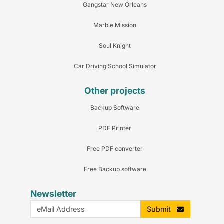
Gangstar New Orleans
Marble Mission
Soul Knight
Car Driving School Simulator
Other projects
Backup Software
PDF Printer
Free PDF converter
Free Backup software
Newsletter
Submit