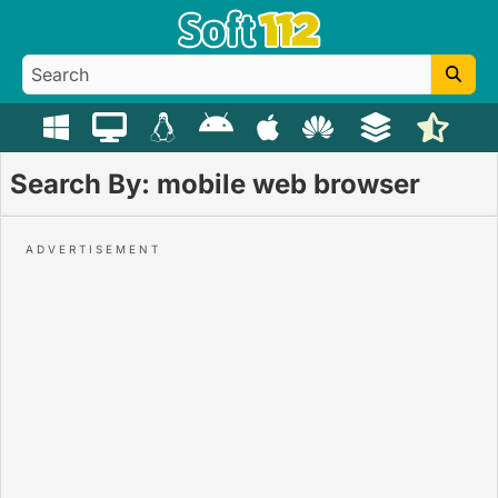
Search By: mobile web browser