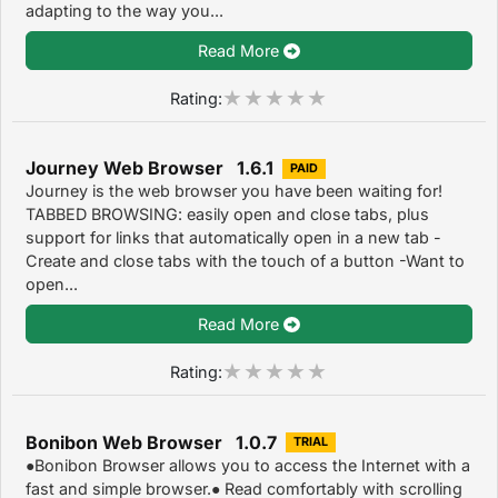
adapting to the way you...
Read More
Rating:
Journey Web Browser 1.6.1
PAID
Journey is the web browser you have been waiting for!
TABBED BROWSING: easily open and close tabs, plus
support for links that automatically open in a new tab -
Create and close tabs with the touch of a button -Want to
open...
Read More
Rating:
Bonibon Web Browser 1.0.7
TRIAL
●Bonibon Browser allows you to access the Internet with a
fast and simple browser.● Read comfortably with scrolling