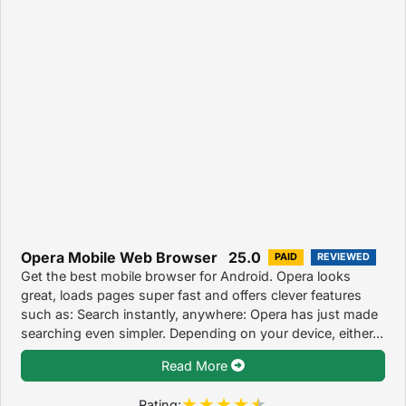
Opera Mobile Web Browser 25.0
PAID
REVIEWED
Get the best mobile browser for Android. Opera looks
great, loads pages super fast and offers clever features
such as: Search instantly, anywhere: Opera has just made
searching even simpler. Depending on your device, either...
Read More
Rating: