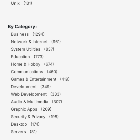
Unix (131)
By Category:
Business (1294)
Network & Internet (961)
System Utilities (837)
Education (773)
Home & Hobby (674)
Communications (460)
Games & Entertainment (419)
Development (349)
Web Development (333)
Audio & Multimedia (307)
Graphic Apps (209)
Security & Privacy (198)
Desktop (174)
Servers (81)