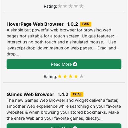
Rating:
HoverPage Web Browser 1.0.2
PAID
A simple but powerful web browser for browsing web
pages not suitable for a touch screen. Unique features: -
Interact using both touch and a simulated mouse. - Use
javascript drop-down menus on web pages. - Drag-and-
drop...
Read More
Rating:
Games Web Browser 1.4.2
TRIAL
The new Games Web Browser and widget deliver a faster,
smoother Web experience while searching on your favorite
websites & when browsing your stored bookmarks. Make
the entire Web and your favorite games, directly...