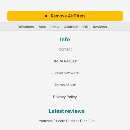
Remove All Filters
Windows
Mac
Linux
Android
iOS
Reviews
Info
Contact
DMCA Request
Submit Software
Terms of Use
Privacy Policy
Latest reviews
Yahtzee(R) With Buddies Dice Fun