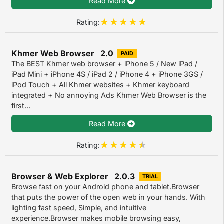
Read More
Rating:
Khmer Web Browser 2.0
PAID
The BEST Khmer web browser + iPhone 5 / New iPad /
iPad Mini + iPhone 4S / iPad 2 / iPhone 4 + iPhone 3GS /
iPod Touch + All Khmer websites + Khmer keyboard
integrated + No annoying Ads Khmer Web Browser is the
first...
Read More
Rating:
Browser & Web Explorer 2.0.3
TRIAL
Browse fast on your Android phone and tablet.Browser
that puts the power of the open web in your hands. With
lighting fast speed, Simple, and intuitive
experience.Browser makes mobile browsing easy,