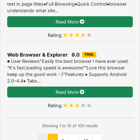
text in page titles●Full Browsing●Quick Control●browser
understands what site...
Read More
Rating:
Web Browser & Explorer 9.0
TRIAL
■ User Reviews"Easily the best browser I have ever used.
“It's fast,loading speed is awesome”“Love this browser
keep up the good work :-)"Features:● Supports Android
2.0-4.4● Tabs...
Read More
Rating:
Showing
1
to
10
of
100
results