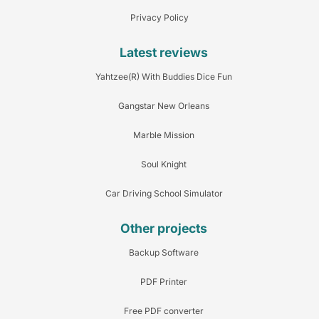
Privacy Policy
Latest reviews
Yahtzee(R) With Buddies Dice Fun
Gangstar New Orleans
Marble Mission
Soul Knight
Car Driving School Simulator
Other projects
Backup Software
PDF Printer
Free PDF converter