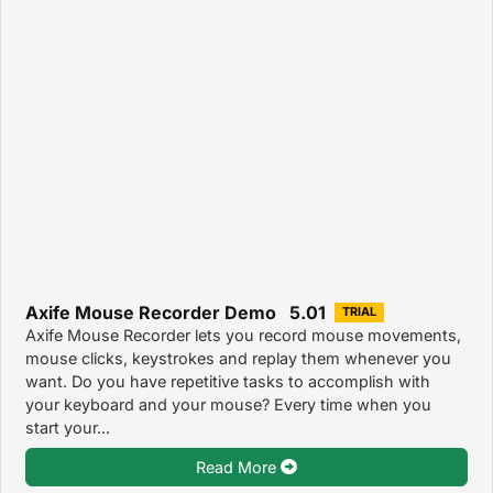
Axife Mouse Recorder Demo 5.01
TRIAL
Axife Mouse Recorder lets you record mouse movements,
mouse clicks, keystrokes and replay them whenever you
want. Do you have repetitive tasks to accomplish with
your keyboard and your mouse? Every time when you
start your...
Read More