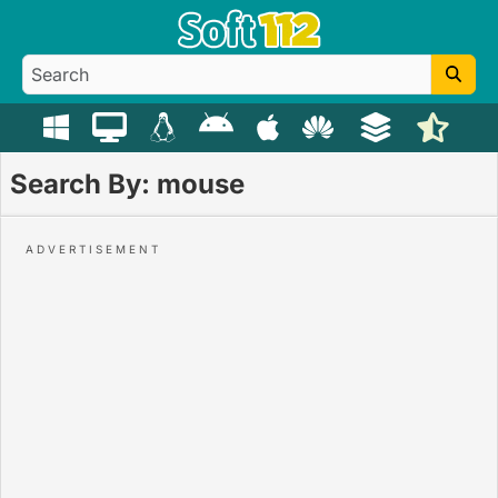
Search By: mouse