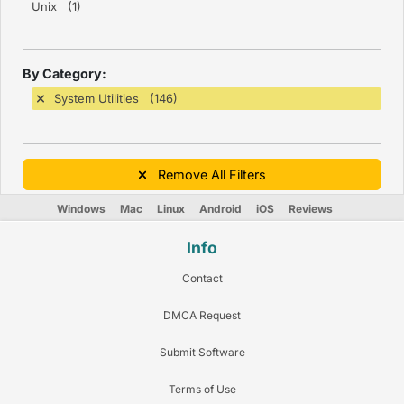
Unix (1)
By Category:
System Utilities (146)
Remove All Filters
Windows
Mac
Linux
Android
iOS
Reviews
Info
Contact
DMCA Request
Submit Software
Terms of Use