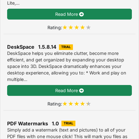
Lite,...
Read More
Rating:
DeskSpace 1.5.8.14
TRIAL
DeskSpace helps you eliminate clutter, become more
efficient, and get organized by expanding your desktop
space into 3D. DeskSpace dramatically enhances your
desktop experience, allowing you to: * Work and play on
multiple...
Read More
Rating:
PDF Watermarks 1.0
TRIAL
Simply add a watermark (text and pictures) to all of your
PDF files with one mouse click! This will mark you files as