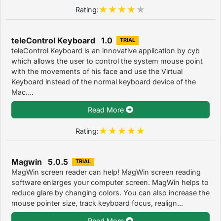
Rating:
teleControl Keyboard 1.0
TRIAL
teleControl Keyboard is an innovative application by cyb
which allows the user to control the system mouse point
with the movements of his face and use the Virtual
Keyboard instead of the normal keyboard device of the
Mac....
Read More
Rating:
Magwin 5.0.5
TRIAL
MagWin screen reader can help! MagWin screen reading
software enlarges your computer screen. MagWin helps to
reduce glare by changing colors. You can also increase the
mouse pointer size, track keyboard focus, realign...
Read More