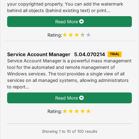
your copyrighted property. You can add the watermark
behind all objects (behind existing text) or print...
Read More
Rating:
Service Account Manager 5.04.070214
TRIAL
Service Account Manager is a powerful mass management
tool for the automated and remote management of
Windows services. The tool provides a single view of all
services on all managed systems, allowing administrators
to report...
Read More
Rating:
Showing
1
to
10
of
100
results