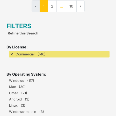
‹
1
2
...
10
›
FILTERS
Refine this Search
By License:
Commercial (146)
By Operating System:
Windows (117)
Mac (30)
Other (21)
Android (3)
Linux (3)
Windows-mobile (3)