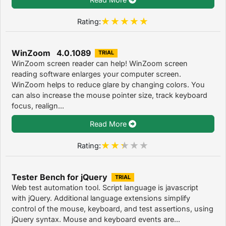
Rating:
WinZoom 4.0.1089
TRIAL
WinZoom screen reader can help! WinZoom screen
reading software enlarges your computer screen.
WinZoom helps to reduce glare by changing colors. You
can also increase the mouse pointer size, track keyboard
focus, realign...
Read More
Rating:
Tester Bench for jQuery
TRIAL
Web test automation tool. Script language is javascript
with jQuery. Additional language extensions simplify
control of the mouse, keyboard, and test assertions, using
jQuery syntax. Mouse and keyboard events are...