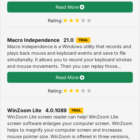
Read More
Rating:
Macro Independence 21.0
TRIAL
Macro Independence is a Windows utility that records and
plays back mouse and keyboard events and save to file
simultaneity. It allows you to record your keyboard strokes
and mouse movements. Then you can replay those...
Read More
Rating:
WinZoom Lite 4.0.1089
TRIAL
WinZoom Lite screen reader can help! WinZoom Lite
screen software enlarges your computer screen. WinZoom
helps to magnify your computer screen and increases
mouse pointer size. WinZoom is offered in three versions,