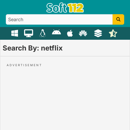
Search By: netflix