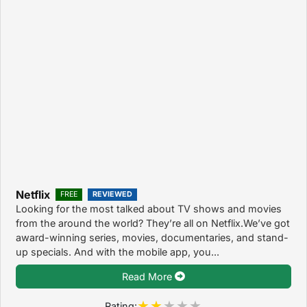
Netflix
FREE
REVIEWED
Looking for the most talked about TV shows and movies
from the around the world? They’re all on Netflix.We’ve got
award-winning series, movies, documentaries, and stand-
up specials. And with the mobile app, you...
Read More
Rating: