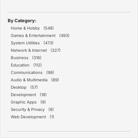
By Category:
Home & Hobby (548)
Games & Entertainment (493)
System Utilities (473)
Network & Internet (327)
Business (316)
Education (112)
Communications (98)
Audio & Multimedia (89)
Desktop (57)
Development (18)
Graphic Apps (9)
Security & Privacy (8)
Web Development (1)