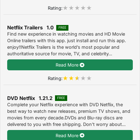
Rating:
Netflix Trailers 1.0
FREE
Find new experience in watching movies and HD Movie
Online trailers with this app. just install and run this app.
enjoy!!Netflix Trailers is the world’s most popular and
authoritative source for movie, TV, and celebrity...
Read More
Rating:
DVD Netflix 1.21.2
FREE
Complete your Netflix experience with DVD Netflix, the
best way to watch new releases, premium TV shows, and
movies from every decade.DVDs and Blu-ray discs are
delivered to you with free shipping. Don’t worry about...
Read More