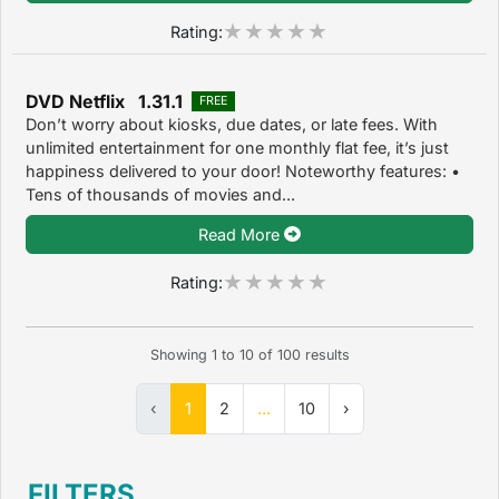
Rating:
DVD Netflix 1.31.1
FREE
Don’t worry about kiosks, due dates, or late fees. With
unlimited entertainment for one monthly flat fee, it’s just
happiness delivered to your door! Noteworthy features: •
Tens of thousands of movies and...
Read More
Rating:
Showing
1
to
10
of
100
results
‹
1
2
...
10
›
FILTERS