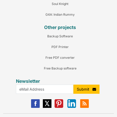
Soul Knight
G4A: Indian Rummy
Other projects
Backup Software
PDF Printer
Free PDF converter
Free Backup software
Newsletter
Submit