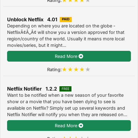
Unblock Netflix 4.01
PAID
Depending on where you are located on the globe -
NetflixÃ¢Â„Â¢ will show you a version approved for that
region/country of the world. Usually it means more local
movies/series, but it might...
Read More
Rating:
Netflix Notifier 1.2.2
FREE
Want to be notified when a new season of your favorite
show or a movie that you have been dying to see is
available on Netflix? Simply set up several keywords and
Netflix Notifier will notify you when they are released on...
Read More