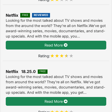
Netflix
FREE
REVIEWED
Looking for the most talked about TV shows and movies
from the around the world? They’re all on Netflix.We’ve got
award-winning series, movies, documentaries, and stand-
up specials. And with the mobile app, you...
Read More
Rating:
Netflix 18.25.0
FREE
Looking for the most talked about TV shows and movies
from around the world? They’re all on Netflix. We’ve got
award-winning series, movies, documentaries, and stand-
up specials. And with the mobile app, you get...
Read More
Rating: