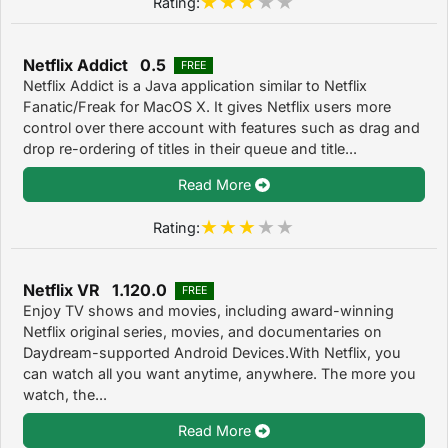
Rating:
Netflix Addict 0.5
FREE
Netflix Addict is a Java application similar to Netflix
Fanatic/Freak for MacOS X. It gives Netflix users more
control over there account with features such as drag and
drop re-ordering of titles in their queue and title...
Read More
Rating:
Netflix VR 1.120.0
FREE
Enjoy TV shows and movies, including award-winning
Netflix original series, movies, and documentaries on
Daydream-supported Android Devices.With Netflix, you
can watch all you want anytime, anywhere. The more you
watch, the...
Read More