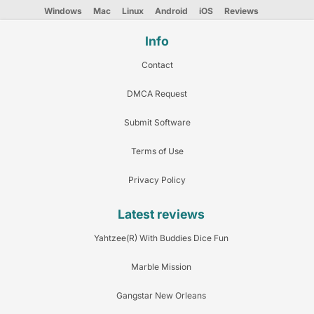
Windows
Mac
Linux
Android
iOS
Reviews
Info
Contact
DMCA Request
Submit Software
Terms of Use
Privacy Policy
Latest reviews
Yahtzee(R) With Buddies Dice Fun
Marble Mission
Gangstar New Orleans