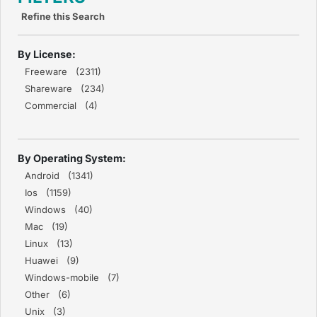
Refine this Search
By License:
Freeware (2311)
Shareware (234)
Commercial (4)
By Operating System:
Android (1341)
Ios (1159)
Windows (40)
Mac (19)
Linux (13)
Huawei (9)
Windows-mobile (7)
Other (6)
Unix (3)