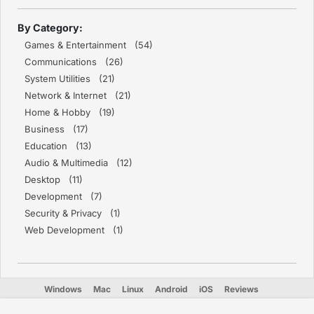
By Category:
Games & Entertainment (54)
Communications (26)
System Utilities (21)
Network & Internet (21)
Home & Hobby (19)
Business (17)
Education (13)
Audio & Multimedia (12)
Desktop (11)
Development (7)
Security & Privacy (1)
Web Development (1)
Windows
Mac
Linux
Android
iOS
Reviews