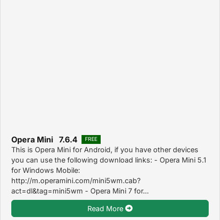
Opera Mini 7.6.4
FREE
This is Opera Mini for Android, if you have other devices
you can use the following download links: - Opera Mini 5.1
for Windows Mobile:
http://m.operamini.com/mini5wm.cab?
act=dl&tag=mini5wm - Opera Mini 7 for...
Read More