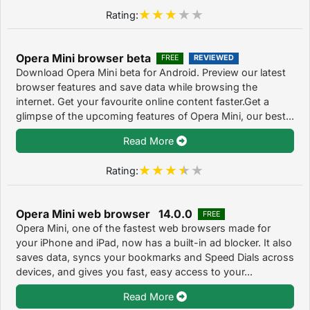
Rating:
Opera Mini browser beta
FREE
REVIEWED
Download Opera Mini beta for Android. Preview our latest
browser features and save data while browsing the
internet. Get your favourite online content faster.Get a
glimpse of the upcoming features of Opera Mini, our best...
Read More
Rating:
Opera Mini web browser 14.0.0
FREE
Opera Mini, one of the fastest web browsers made for
your iPhone and iPad, now has a built-in ad blocker. It also
saves data, syncs your bookmarks and Speed Dials across
devices, and gives you fast, easy access to your...
Read More