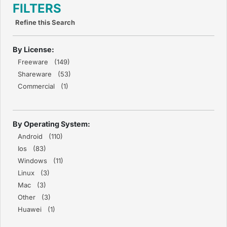
FILTERS
Refine this Search
By License:
Freeware (149)
Shareware (53)
Commercial (1)
By Operating System:
Android (110)
Ios (83)
Windows (11)
Linux (3)
Mac (3)
Other (3)
Huawei (1)