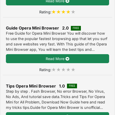
Read More
Rating:
Guide Opera Mini Browser 2.0
FREE
Free Guide for Opera Mini Browser You will discover how
to use the popular fastest bropwsing app that let you surf
and save websites very fast. With This guide of the Opera
Mini Browser app, You will learn the best tips and...
Read More
Rating:
Tips Opera Mini Browser 1.0
FREE
Step by step . Fash Browser, No error Browser, No Virus,
No Ads, And tutorial save data.Tricks and Tips For Opera
Mini for All Problem, Download Now Guide here and read
my tricks tips.Guide for Opera Mini Brower is unofficial...