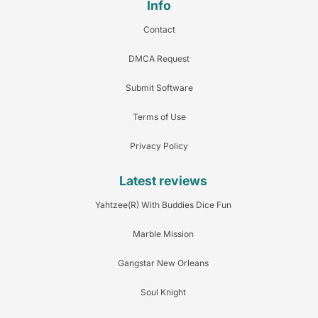
Info
Contact
DMCA Request
Submit Software
Terms of Use
Privacy Policy
Latest reviews
Yahtzee(R) With Buddies Dice Fun
Marble Mission
Gangstar New Orleans
Soul Knight