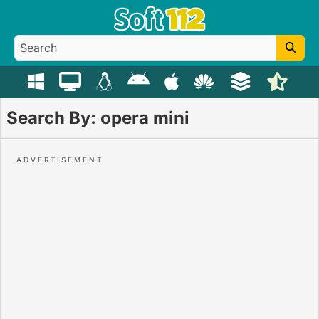
Search By: opera mini