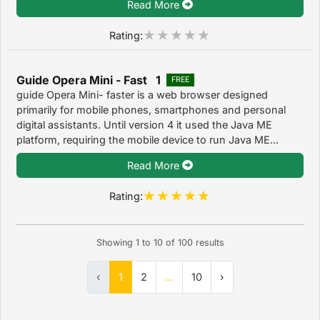
Read More
Rating:
Guide Opera Mini - Fast 1
FREE
guide Opera Mini- faster is a web browser designed
primarily for mobile phones, smartphones and personal
digital assistants. Until version 4 it used the Java ME
platform, requiring the mobile device to run Java ME...
Read More
Rating:
Showing
1
to
10
of
100
results
‹
1
2
...
10
›