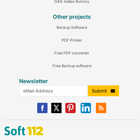
G4A: Indian Rummy
Other projects
Backup Software
PDF Printer
Free PDF converter
Free Backup software
Newsletter
Submit