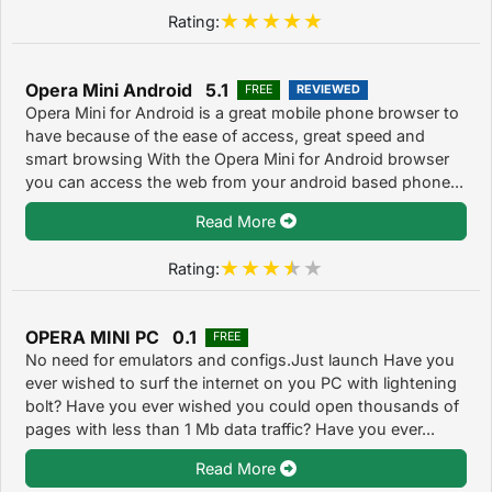
Rating:
Opera Mini Android 5.1
FREE
REVIEWED
Opera Mini for Android is a great mobile phone browser to
have because of the ease of access, great speed and
smart browsing With the Opera Mini for Android browser
you can access the web from your android based phone...
Read More
Rating:
OPERA MINI PC 0.1
FREE
No need for emulators and configs.Just launch Have you
ever wished to surf the internet on you PC with lightening
bolt? Have you ever wished you could open thousands of
pages with less than 1 Mb data traffic? Have you ever...
Read More