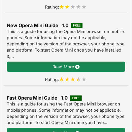
Rating:
New Opera Mini Guide 1.0
FREE
This is a guide for using the Opera Mini browser on mobile
phones. Some information may not be applicable,
depending on the version of the browser, your phone type
and platform. To start Opera Mini once you have installed
it,...
Read More
Rating:
Fast Opera Mini Guide 1.0
FREE
This is a guide for using the Fast Opera Minii browser on
mobile phones. Some information may not be applicable,
depending on the version of the browser, your phone type
and platform. To start Opera Mini once you have...