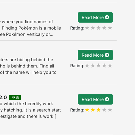
Read More
 where you find names of
Rating:
- Finding Pokémon is a mobile
e Pokémon vertically or...
Read More
ers are hiding behind the
Rating:
o is behind them. Find all
of the name will help you to
2.0
FREE
Read More
 to which the heredity work
Rating:
hatching. It is a search start
estigate and there is work [