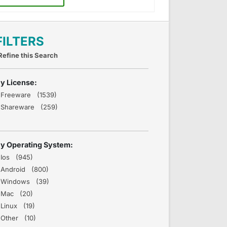
FILTERS
Refine this Search
y License:
Freeware (1539)
Shareware (259)
y Operating System:
Ios (945)
Android (800)
Windows (39)
Mac (20)
Linux (19)
Other (10)