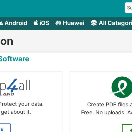
Android
iOS
Huawei
All Categor
mon
oftware
Protect your data.
Create PDF files a
get about it.
Free. No uploads. A
RE