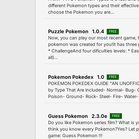
different Pokemon types and their effectiv
choose the Pokemon you are...
Puzzle Pokemon 1.0.4
FREE
Now, you can play our most recent game,
pokemon was created for you!It has three 
* ChallengeAnd four dificulties levels: * Eas
all)...
Pokemon Pokedex 1.0
FREE
POKEMON POKEDEX GUIDE "AN UNOFFIC
by Type That Are included- Normal- Bug- G
Poison- Ground- Rock- Steel- Fire- Water- 
Guess Pokemon 2.3.0e
FREE
Do you like Pokemon series film? What is y
think you know every Pokemon?Yes? Let pl
game: Guess Pokemon !!!