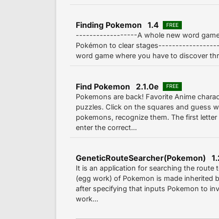
Finding Pokemon 1.4
FREE
------------------A whole new word game
Pokémon to clear stages-----------------
word game where you have to discover thre
Find Pokemon 2.1.0e
FREE
Pokemons are back! Favorite Anime charact
puzzles. Click on the squares and guess wh
pokemons, recognize them. The first letter 
enter the correct...
GeneticRouteSearcher(Pokemon) 1.
It is an application for searching the route
(egg work) of Pokemon is made inherited by 
after specifying that inputs Pokemon to inv
work...