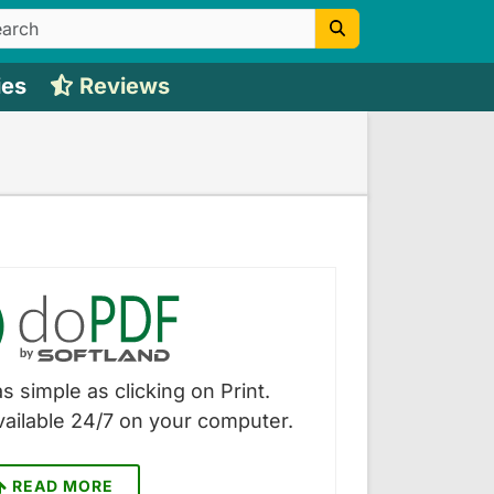
ies
Reviews
s simple as clicking on Print.
vailable 24/7 on your computer.
READ MORE