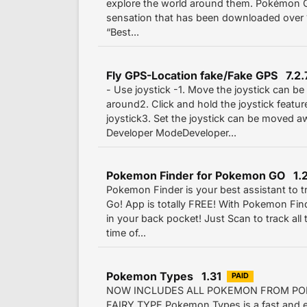
explore the world around them. Pokémon G
sensation that has been downloaded over 1
“Best...
Fly GPS-Location fake/Fake GPS 7.2.
- Use joystick -1. Move the joystick can b
around2. Click and hold the joystick featu
joystick3. Set the joystick can be moved 
Developer ModeDeveloper...
Pokemon Finder for Pokemon GO 1.
Pokemon Finder is your best assistant to 
Go! App is totally FREE! With Pokemon Find
in your back pocket! Just Scan to track al
time of...
Pokemon Types 1.31
PAID
NOW INCLUDES ALL POKEMON FROM PO
FAIRY TYPE Pokemon Types is a fast and ea