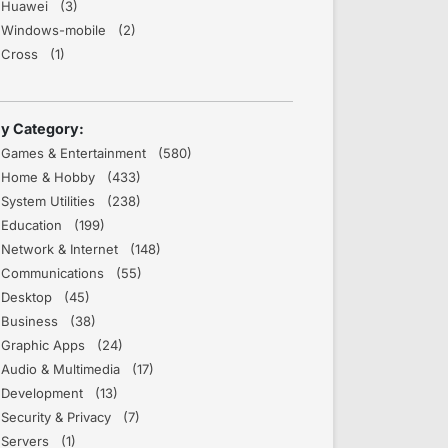
Huawei (3)
Windows-mobile (2)
Cross (1)
y Category:
Games & Entertainment (580)
Home & Hobby (433)
System Utilities (238)
Education (199)
Network & Internet (148)
Communications (55)
Desktop (45)
Business (38)
Graphic Apps (24)
Audio & Multimedia (17)
Development (13)
Security & Privacy (7)
Servers (1)