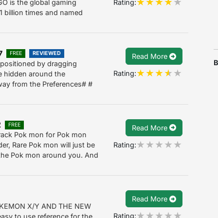
Rating:
O is the global gaming
 billion times and named
7
FREE
REVIEWED
Read More
B
e positioned by dragging
Rating:
re hidden around the
away from the Preferences# #
2
FREE
Read More
track Pok mon for Pok mon
Rating:
er, Rare Pok mon will just be
l the Pok mon around you. And
Read More
KEMON X/Y AND THE NEW
Rating:
sy to use reference for the