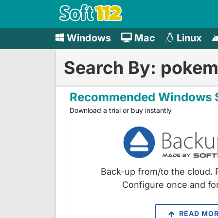
Windows
Mac
Linux
Search By: poke
Recommended Windows S
Download a trial or buy instantly
Back-up from/to the cloud. 
Configure once and for
READ MO