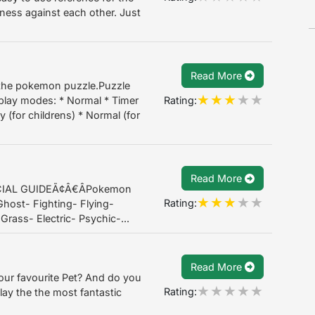
eness against each other. Just
Read More
 the pokemon puzzle.Puzzle
Rating:
play modes: * Normal * Timer
y (for childrens) * Normal (for
Read More
IAL GUIDEÃ¢Â€ÂPokemon
Rating:
host- Fighting- Flying-
Grass- Electric- Psychic-...
Read More
our favourite Pet? And do you
Rating:
ay the the most fantastic