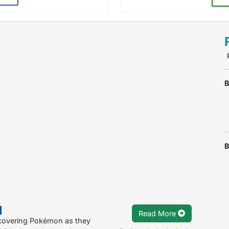
B
B
Read More
scovering Pokémon as they