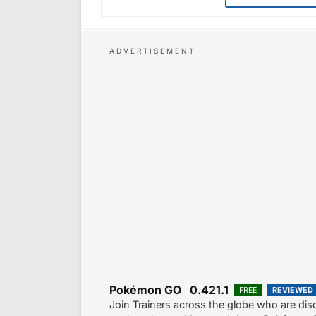
Pokémon GO 0.421.1
FREE
REVIEWED
Join Trainers across the globe who are di