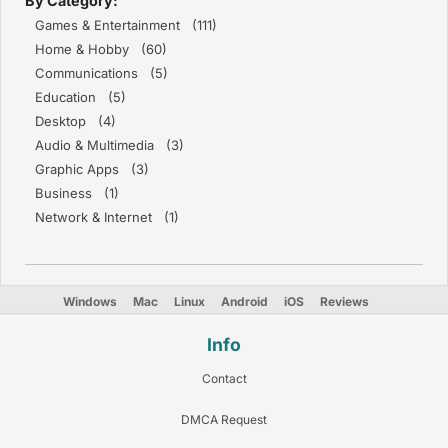
By Category:
Games & Entertainment (111)
Home & Hobby (60)
Communications (5)
Education (5)
Desktop (4)
Audio & Multimedia (3)
Graphic Apps (3)
Business (1)
Network & Internet (1)
Windows
Mac
Linux
Android
iOS
Reviews
Info
Contact
DMCA Request