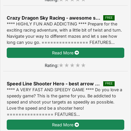
Crazy Dragon Sky Racing - awesome speed racing arcade game 1.4
FREE
**** HIGHLY FUN AND ADDICTING **** Prepare for the
exciting racing adventure, with a little bit of twist and turn.
Navigate your way to different mazes and let s see how
long can you go. ================ FEATURES...
Read More
Rating:
Speed Line Shooter Hero - best arrow target shooting game 1.4
FREE
**** A VERY FAST AND SPEEDY GAME **** Do you love a
speedy game? This is the game for you. Be addicted to
speed and shoot your targets as speedily as possible.
Love the speed and be a shooter hero!
================ FEATURES...
Read More