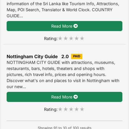
information of the Sri Lanka like Tourism Info, Attractions,
Map, POI Search, Translator & World Clock. COUNTRY
GUIDE...
Read More
Rating:
Nottingham City Guide 2.0
PAID
NOTTINGHAM CITY GUIDE with attractions, museums,
restaurants, bars, hotels, theaters and shops with
pictures, rich travel info, prices and opening hours.
Discover what's on and places to visit in Nottingham with
our new...
Read More
Rating:
Showing
91
to
10
of
100
results