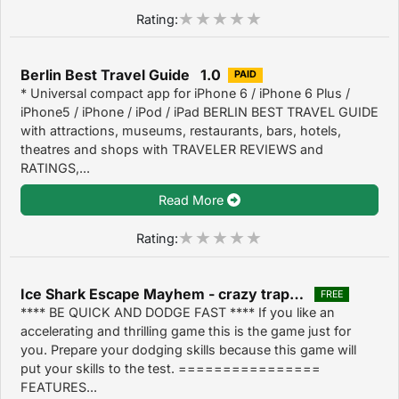
Rating:
Berlin Best Travel Guide 1.0
PAID
* Universal compact app for iPhone 6 / iPhone 6 Plus /
iPhone5 / iPhone / iPod / iPad BERLIN BEST TRAVEL GUIDE
with attractions, museums, restaurants, bars, hotels,
theatres and shops with TRAVELER REVIEWS and
RATINGS,...
Read More
Rating:
Ice Shark Escape Mayhem - crazy trap dodge arcade game 1.4
FREE
**** BE QUICK AND DODGE FAST **** If you like an
accelerating and thrilling game this is the game just for
you. Prepare your dodging skills because this game will
put your skills to the test. ================
FEATURES...