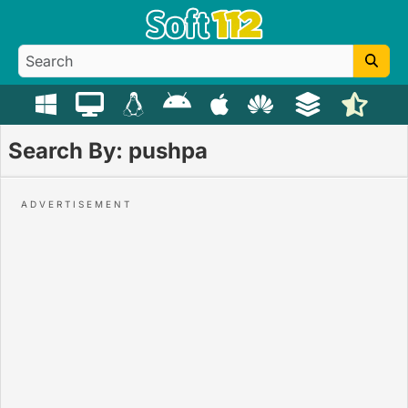
Search By: pushpa