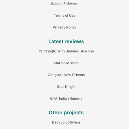
Submit Software
Terms of Use
Privacy Policy
Latest reviews
Yahtzee(R) With Buddies Dice Fun
Marble Mission
Gangstar New Orleans
Soul Knight
G4A: Indian Rummy
Other projects
Backup Software