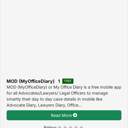
MOD (MyOfficeDiary) 1
FREE
MOD (MyOfficeDiary) or My Office Diary is a free mobile app
for all Advocates/Lawyers/ Legal Officers to manage
smartly their day to day case details in mobile like
Advocate Diary, Lawyers Diary, Office...
Read More
Rating: