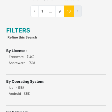
‹
1
...
9
10
›
FILTERS
Refine this Search
By License:
Freeware (140)
Shareware (53)
By Operating System:
Ios (158)
Android (35)