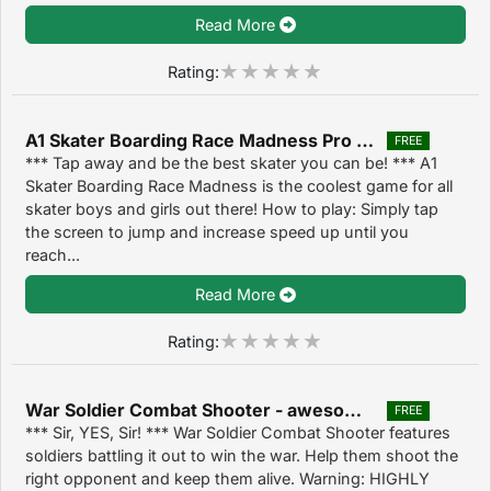
Read More
Rating:
A1 Skater Boarding Race Madness Pro - crazy downhill racing game 1.4
FREE
*** Tap away and be the best skater you can be! *** A1
Skater Boarding Race Madness is the coolest game for all
skater boys and girls out there! How to play: Simply tap
the screen to jump and increase speed up until you
reach...
Read More
Rating:
War Soldier Combat Shooter - awesome gun shooting action game 1.5
FREE
*** Sir, YES, Sir! *** War Soldier Combat Shooter features
soldiers battling it out to win the war. Help them shoot the
right opponent and keep them alive. Warning: HIGHLY