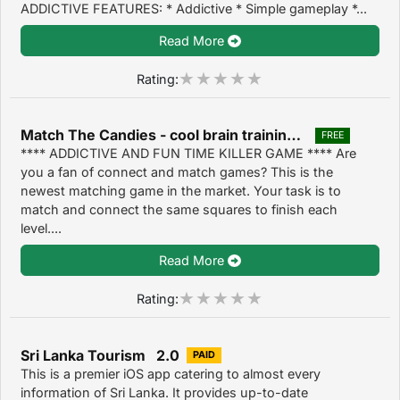
ADDICTIVE FEATURES: * Addictive * Simple gameplay *...
Read More
Rating:
Match The Candies - cool brain training puzzle game 1.4
FREE
**** ADDICTIVE AND FUN TIME KILLER GAME **** Are
you a fan of connect and match games? This is the
newest matching game in the market. Your task is to
match and connect the same squares to finish each
level....
Read More
Rating:
Sri Lanka Tourism 2.0
PAID
This is a premier iOS app catering to almost every
information of Sri Lanka. It provides up-to-date