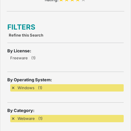
FILTERS
Refine this Search
By License:
Freeware (1)
By Operating System:
Windows (1)
By Category:
Webware (1)