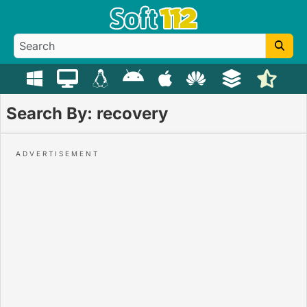
Search By: recovery