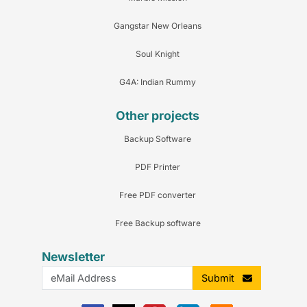
Gangstar New Orleans
Soul Knight
G4A: Indian Rummy
Other projects
Backup Software
PDF Printer
Free PDF converter
Free Backup software
Newsletter
Submit