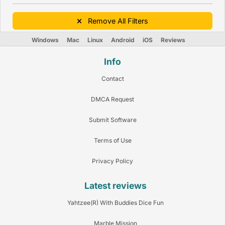
Remove All Filters
Windows
Mac
Linux
Android
iOS
Reviews
Info
Contact
DMCA Request
Submit Software
Terms of Use
Privacy Policy
Latest reviews
Yahtzee(R) With Buddies Dice Fun
Marble Mission