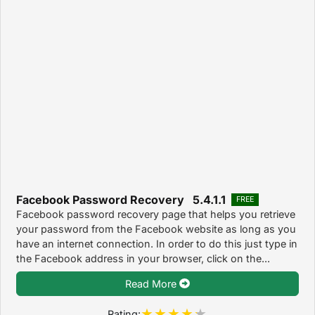
Facebook Password Recovery 5.4.1.1
FREE
Facebook password recovery page that helps you retrieve
your password from the Facebook website as long as you
have an internet connection. In order to do this just type in
the Facebook address in your browser, click on the...
Read More
Rating: