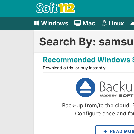
Windows
Mac
Linux
Search By: samsun
Recommended Windows S
Download a trial or buy instantly
Back-up from/to the cloud. 
Configure once and for
READ MO