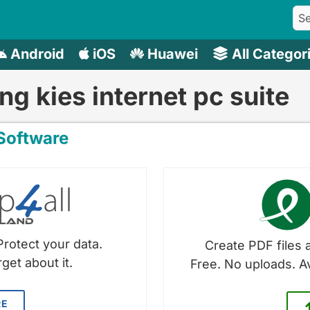
Android
iOS
Huawei
All Categor
g kies internet pc suite
oftware
Protect your data.
Create PDF files a
get about it.
Free. No uploads. A
RE