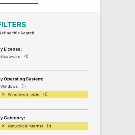
FILTERS
Refine this Search
y License:
Shareware (1)
y Operating System:
Windows (1)
Windows-mobile (1)
y Category:
Network & Internet (1)