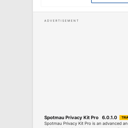
Spotmau Privacy Kit Pro 6.0.1.0
TRI
Spotmau Privacy Kit Pro is an advanced and