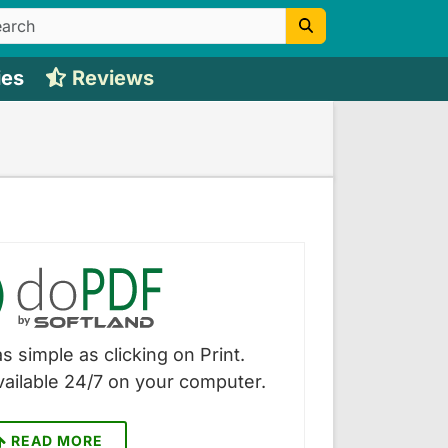
ies
Reviews
s simple as clicking on Print.
vailable 24/7 on your computer.
READ MORE