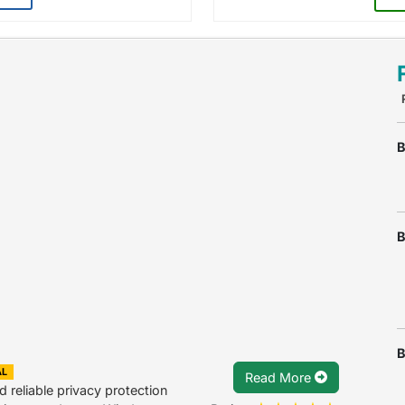
B
B
B
AL
Read More
 reliable privacy protection