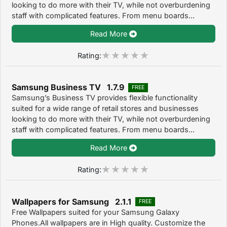
looking to do more with their TV, while not overburdening
staff with complicated features. From menu boards...
Read More
Rating:
Samsung Business TV 1.7.9
FREE
Samsung’s Business TV provides flexible functionality
suited for a wide range of retail stores and businesses
looking to do more with their TV, while not overburdening
staff with complicated features. From menu boards...
Read More
Rating:
Wallpapers for Samsung 2.1.1
FREE
Free Wallpapers suited for your Samsung Galaxy
Phones.All wallpapers are in High quality. Customize the