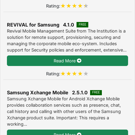
Rating:
REVIVAL for Samsung 4.1.0
FREE
Revival Mobile Management Suite from The Institution is a
solution for remote support, provisioning, securing and
managing the corporate mobile eco-system. Includes
support for Security policies and enforcement, extensive...
Read More
Rating:
Samsung Xchange Mobile 2.5.1.0
FREE
Samsung Xchange Mobile for Android Xchange Mobile
provides collaboration services such as presence, chat,
call history and calling with other users of the Samsung
Xchange product suite. Important: This requires a
working...
Read More