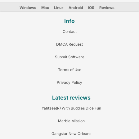
Windows
Mac
Linux
Android
iOS
Reviews
Info
Contact
DMCA Request
Submit Software
Terms of Use
Privacy Policy
Latest reviews
Yahtzee(R) With Buddies Dice Fun
Marble Mission
Gangstar New Orleans