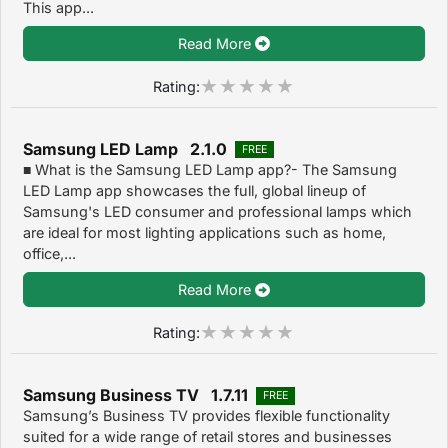
This app...
Read More
Rating:
Samsung LED Lamp 2.1.0
FREE
■ What is the Samsung LED Lamp app?- The Samsung
LED Lamp app showcases the full, global lineup of
Samsung's LED consumer and professional lamps which
are ideal for most lighting applications such as home,
office,...
Read More
Rating:
Samsung Business TV 1.7.11
FREE
Samsung’s Business TV provides flexible functionality
suited for a wide range of retail stores and businesses