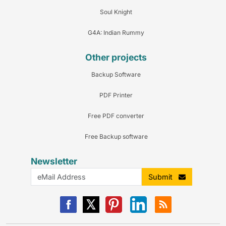
Soul Knight
G4A: Indian Rummy
Other projects
Backup Software
PDF Printer
Free PDF converter
Free Backup software
Newsletter
Submit