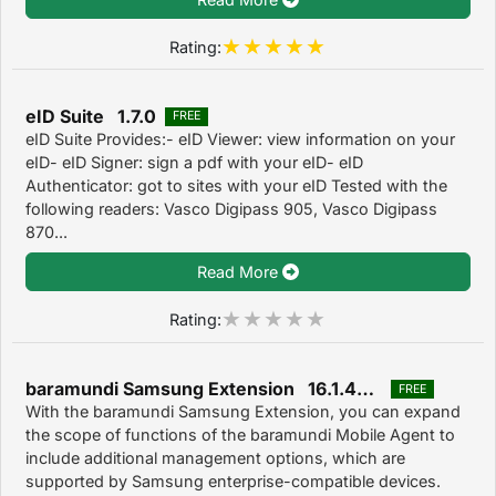
Rating:
eID Suite 1.7.0
FREE
eID Suite Provides:- eID Viewer: view information on your
eID- eID Signer: sign a pdf with your eID- eID
Authenticator: got to sites with your eID Tested with the
following readers: Vasco Digipass 905, Vasco Digipass
870...
Read More
Rating:
baramundi Samsung Extension 16.1.478.0
FREE
With the baramundi Samsung Extension, you can expand
the scope of functions of the baramundi Mobile Agent to
include additional management options, which are
supported by Samsung enterprise-compatible devices.