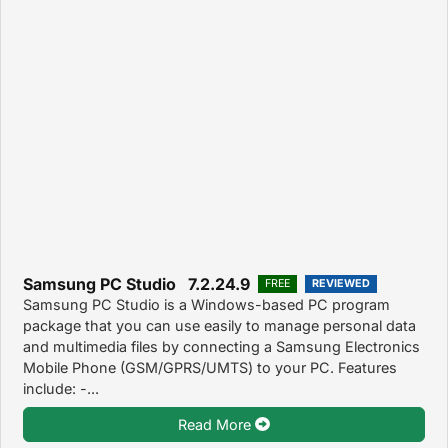
Samsung PC Studio 7.2.24.9
FREE
REVIEWED
Samsung PC Studio is a Windows-based PC program
package that you can use easily to manage personal data
and multimedia files by connecting a Samsung Electronics
Mobile Phone (GSM/GPRS/UMTS) to your PC. Features
include: -...
Read More