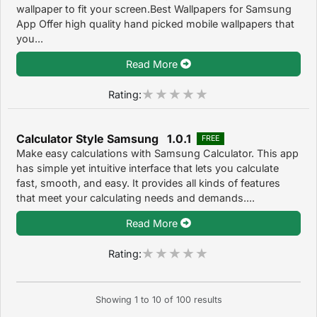
wallpaper to fit your screen.Best Wallpapers for Samsung
App Offer high quality hand picked mobile wallpapers that
you...
Read More
Rating:
Calculator Style Samsung 1.0.1
FREE
Make easy calculations with Samsung Calculator. This app
has simple yet intuitive interface that lets you calculate
fast, smooth, and easy. It provides all kinds of features
that meet your calculating needs and demands....
Read More
Rating:
Showing
1
to
10
of
100
results