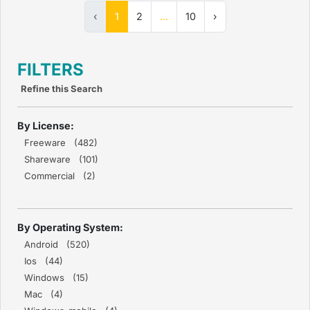
‹
1
2
...
10
›
FILTERS
Refine this Search
By License:
Freeware (482)
Shareware (101)
Commercial (2)
By Operating System:
Android (520)
Ios (44)
Windows (15)
Mac (4)