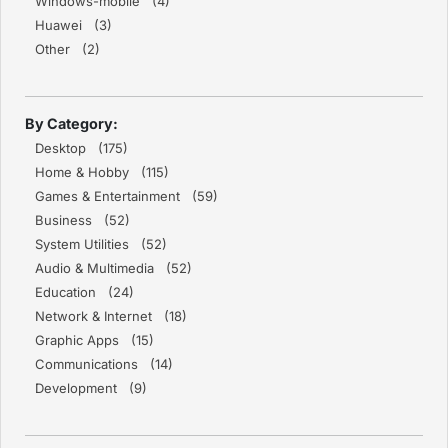
Windows-mobile (4)
Huawei (3)
Other (2)
By Category:
Desktop (175)
Home & Hobby (115)
Games & Entertainment (59)
Business (52)
System Utilities (52)
Audio & Multimedia (52)
Education (24)
Network & Internet (18)
Graphic Apps (15)
Communications (14)
Development (9)