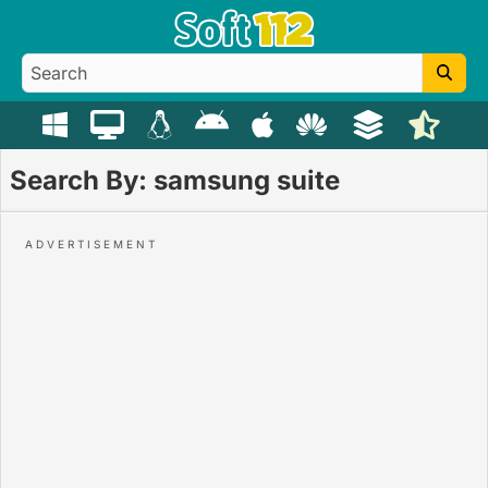
Search By: samsung suite