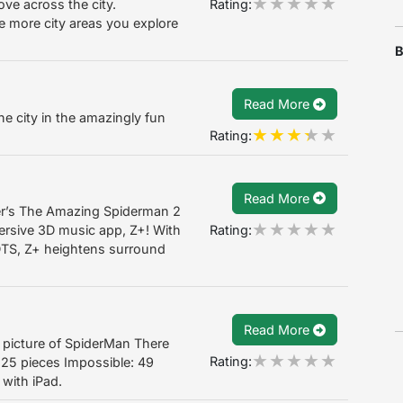
Rating:
ve across the city.
e more city areas you explore
B
Read More
e city in the amazingly fun
Rating:
Read More
er’s The Amazing Spiderman 2
Rating:
rsive 3D music app, Z+! With
DTS, Z+ heightens surround
Read More
 a picture of SpiderMan There
Rating:
d: 25 pieces Impossible: 49
 with iPad.