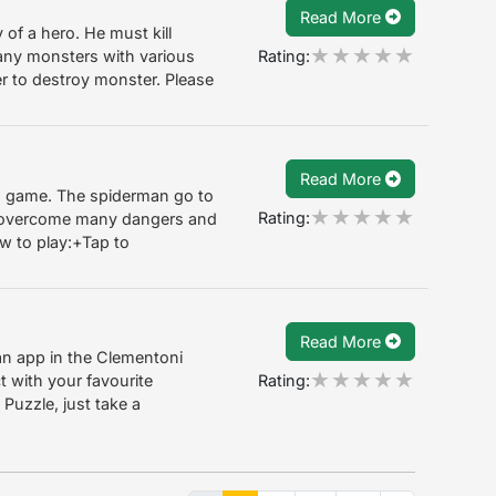
Read More
of a hero. He must kill
Rating:
any monsters with various
r to destroy monster. Please
Read More
n game. The spiderman go to
Rating:
o overcome many dangers and
w to play:+Tap to
Read More
an app in the Clementoni
Rating:
t with your favourite
Puzzle, just take a