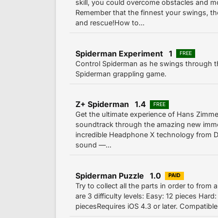
skill, you could overcome obstacles and mo
Remember that the finnest your swings, th
and rescue!How to...
Spiderman Experiment 1
FREE
Control Spiderman as he swings through th
Spiderman grappling game.
Z+ Spiderman 1.4
FREE
Get the ultimate experience of Hans Zimm
soundtrack through the amazing new imme
incredible Headphone X technology from 
sound —...
Spiderman Puzzle 1.0
PAID
Try to collect all the parts in order to from
are 3 difficulty levels: Easy: 12 pieces Har
piecesRequires iOS 4.3 or later. Compatible