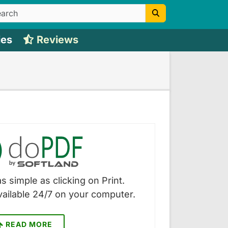
ies
Reviews
s simple as clicking on Print.
vailable 24/7 on your computer.
READ MORE