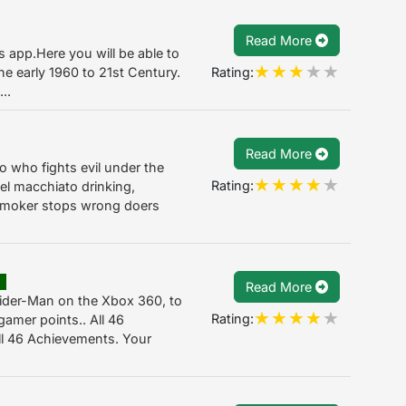
Read More
is app.Here you will be able to
Rating:
he early 1960 to 21st Century.
..
Read More
o who fights evil under the
Rating:
l macchiato drinking,
 smoker stops wrong doers
E
Read More
ider-Man on the Xbox 360, to
Rating:
amer points.. All 46
ll 46 Achievements. Your