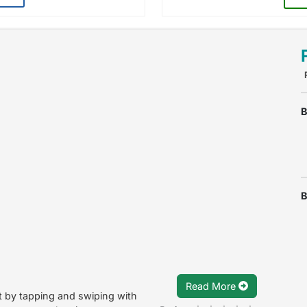
B
B
Read More
st by tapping and swiping with