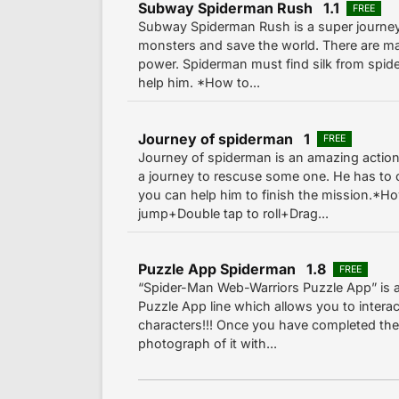
Subway Spiderman Rush 1.1
FREE
Subway Spiderman Rush is a super journey 
monsters and save the world. There are m
power. Spiderman must find silk from spide
help him. *How to...
Journey of spiderman 1
FREE
Journey of spiderman is an amazing actio
a journey to rescuse some one. He has t
you can help him to finish the mission.*Ho
jump+Double tap to roll+Drag...
Puzzle App Spiderman 1.8
FREE
“Spider-Man Web-Warriors Puzzle App” is 
Puzzle App line which allows you to interac
characters!!! Once you have completed the 
photograph of it with...