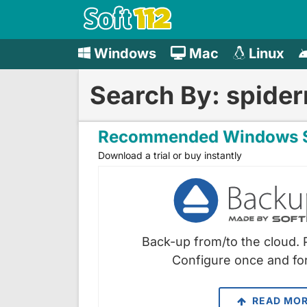
Windows
Mac
Linux
Search By: spide
Recommended Windows S
Download a trial or buy instantly
Back-up from/to the cloud. 
Configure once and for
READ MO