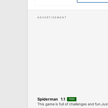
Spiderman 1.1
FREE
This game is full of challenges and fun.Ju