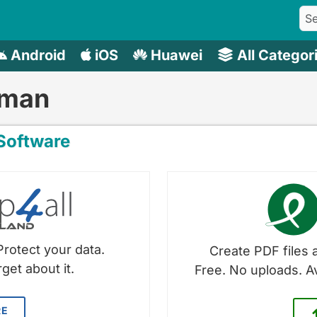
Android
iOS
Huawei
All Categor
rman
oftware
Protect your data.
Create PDF files a
get about it.
Free. No uploads. A
RE