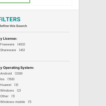
FILTERS
Refine this Search
y License:
Freeware (455)
Shareware (45)
y Operating System:
Android (339)
Ios (156)
Huawei (3)
Windows (2)
Other (1)
Windows-mobile (1)