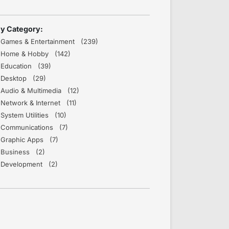
y Category:
Games & Entertainment (239)
Home & Hobby (142)
Education (39)
Desktop (29)
Audio & Multimedia (12)
Network & Internet (11)
System Utilities (10)
Communications (7)
Graphic Apps (7)
Business (2)
Development (2)