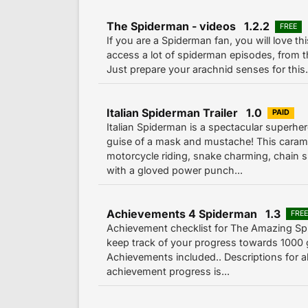
The Spiderman - videos 1.2.2
FREE
If you are a Spiderman fan, you will love th
access a lot of spiderman episodes, from t
Just prepare your arachnid senses for this..
Italian Spiderman Trailer 1.0
PAID
Italian Spiderman is a spectacular superher
guise of a mask and mustache! This carame
motorcycle riding, snake charming, chain
with a gloved power punch...
Achievements 4 Spiderman 1.3
FRE
Achievement checklist for The Amazing Sp
keep track of your progress towards 1000 g
Achievements included.. Descriptions for a
achievement progress is...